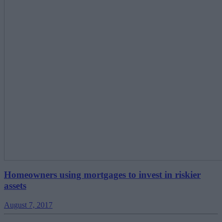
Homeowners using mortgages to invest in riskier
assets
August 7, 2017