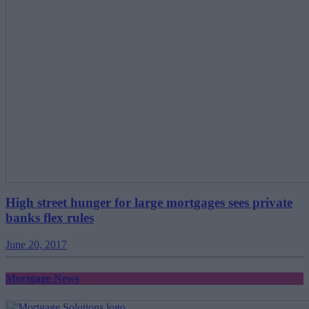
High street hunger for large mortgages sees private
banks flex rules
June 20, 2017
Mortgage News