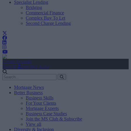
Specialist Lending
Bridging
Commercial Finance
Complex Buy To Let
Second Charge Lending
Create Account
Sign In
user.first_name
Mortgage News
Better Business
Business Skills
For Your Clients
Mortgage Experts
Business Case Studies
Join the MS Club & Subscribe
View all
Diversity & Inclusion