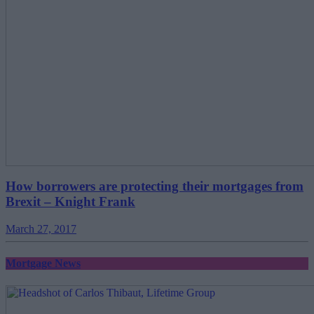
How borrowers are protecting their mortgages from
Brexit – Knight Frank
March 27, 2017
Mortgage News