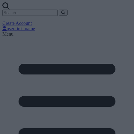
Create Account
user.first_name
Menu