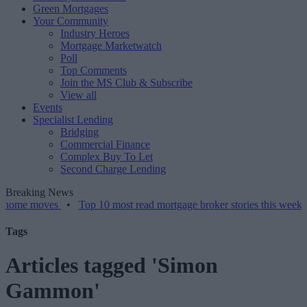
Green Mortgages
Your Community
Industry Heroes
Mortgage Marketwatch
Poll
Top Comments
Join the MS Club & Subscribe
View all
Events
Specialist Lending
Bridging
Commercial Finance
Complex Buy To Let
Second Charge Lending
Breaking News
oves
•
Top 10 most read mortgage broker stories this week – 07/08/
Tags
Articles tagged 'Simon
Gammon'