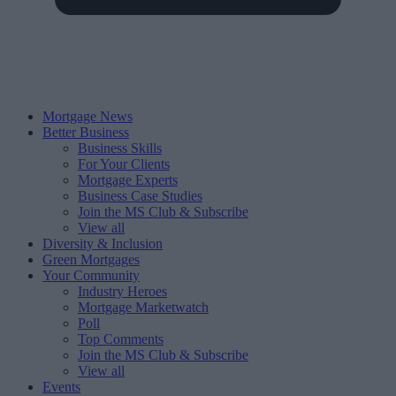
Mortgage News
Better Business
Business Skills
For Your Clients
Mortgage Experts
Business Case Studies
Join the MS Club & Subscribe
View all
Diversity & Inclusion
Green Mortgages
Your Community
Industry Heroes
Mortgage Marketwatch
Poll
Top Comments
Join the MS Club & Subscribe
View all
Events