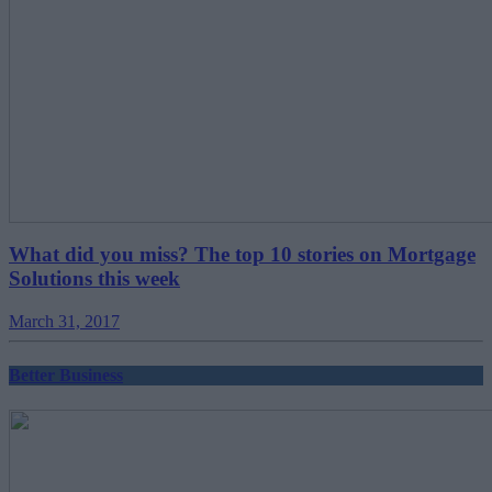
What did you miss? The top 10 stories on Mortgage
Solutions this week
March 31, 2017
Better Business