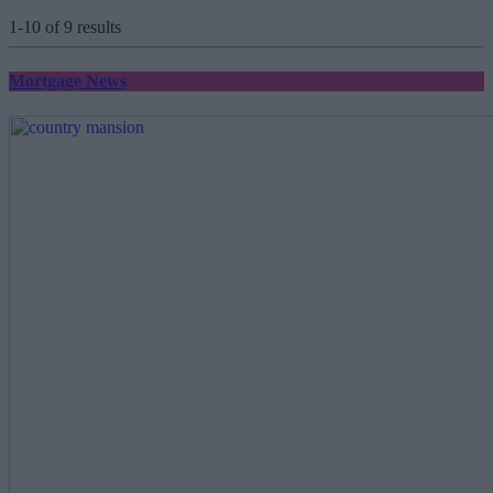
1-10 of 9 results
Mortgage News