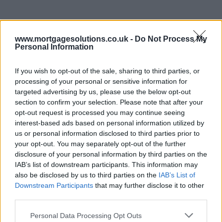
www.mortgagesolutions.co.uk -
Do Not Process My
Personal Information
If you wish to opt-out of the sale, sharing to third parties, or
processing of your personal or sensitive information for
targeted advertising by us, please use the below opt-out
section to confirm your selection. Please note that after your
opt-out request is processed you may continue seeing
interest-based ads based on personal information utilized by
us or personal information disclosed to third parties prior to
your opt-out. You may separately opt-out of the further
disclosure of your personal information by third parties on the
IAB’s list of downstream participants. This information may
also be disclosed by us to third parties on the
IAB’s List of
Downstream Participants
that may further disclose it to other
third parties.
Personal Data Processing Opt Outs