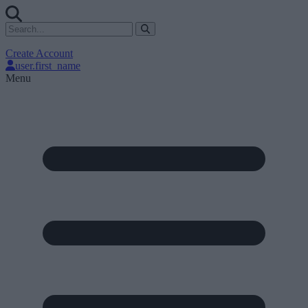
Create Account
user.first_name
Menu