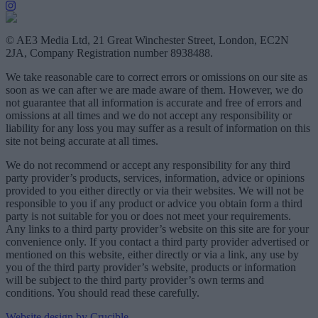
© AE3 Media Ltd, 21 Great Winchester Street, London, EC2N
2JA, Company Registration number 8938488.
We take reasonable care to correct errors or omissions on our site as
soon as we can after we are made aware of them. However, we do
not guarantee that all information is accurate and free of errors and
omissions at all times and we do not accept any responsibility or
liability for any loss you may suffer as a result of information on this
site not being accurate at all times.
We do not recommend or accept any responsibility for any third
party provider’s products, services, information, advice or opinions
provided to you either directly or via their websites. We will not be
responsible to you if any product or advice you obtain form a third
party is not suitable for you or does not meet your requirements.
Any links to a third party provider’s website on this site are for your
convenience only. If you contact a third party provider advertised or
mentioned on this website, either directly or via a link, any use by
you of the third party provider’s website, products or information
will be subject to the third party provider’s own terms and
conditions. You should read these carefully.
Website design by Crucible