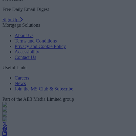
Free Daily Email Digest
Sign Up
Mortgage Solutions
About Us
Terms and Conditions
Privacy and Cookie Policy
Accessibility
Contact Us
Useful Links
Careers
News
Join the MS Club & Subscribe
Part of the AE3 Media Limited group