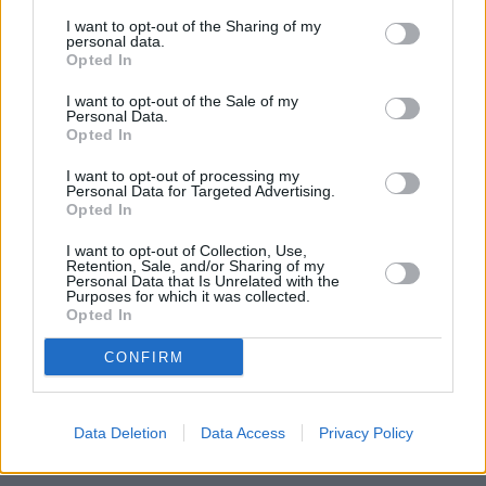
I want to opt-out of the Sharing of my
personal data.
Opted In
I want to opt-out of the Sale of my
Personal Data.
Opted In
I want to opt-out of processing my
Personal Data for Targeted Advertising.
Opted In
I want to opt-out of Collection, Use,
Retention, Sale, and/or Sharing of my
Personal Data that Is Unrelated with the
Purposes for which it was collected.
Opted In
CONFIRM
Data Deletion
Data Access
Privacy Policy