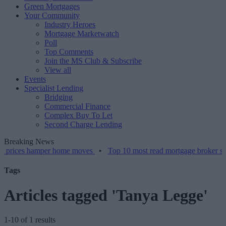
Green Mortgages
Your Community
Industry Heroes
Mortgage Marketwatch
Poll
Top Comments
Join the MS Club & Subscribe
View all
Events
Specialist Lending
Bridging
Commercial Finance
Complex Buy To Let
Second Charge Lending
Breaking News
s hamper home moves
•
Top 10 most read mortgage broker stories thi
Tags
Articles tagged 'Tanya Legge'
1-10 of 1 results