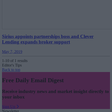
Sirius appoints partnerships boss and Clever
Lending expands broker support
May 7, 2019
1-10 of 1 results
Editor's Tips
Back to top
Free Daily Email Digest
Receive industry news and market insight directly to
your inbox
Sign Up
Newsletter