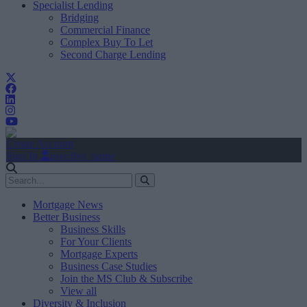
Specialist Lending
Bridging
Commercial Finance
Complex Buy To Let
Second Charge Lending
Create Account
Sign In
user.first_name
Mortgage News
Better Business
Business Skills
For Your Clients
Mortgage Experts
Business Case Studies
Join the MS Club & Subscribe
View all
Diversity & Inclusion