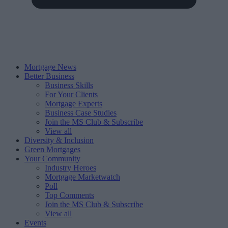
Mortgage News
Better Business
Business Skills
For Your Clients
Mortgage Experts
Business Case Studies
Join the MS Club & Subscribe
View all
Diversity & Inclusion
Green Mortgages
Your Community
Industry Heroes
Mortgage Marketwatch
Poll
Top Comments
Join the MS Club & Subscribe
View all
Events