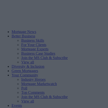
Mortgage News
Better Business
Business Skills
For Your Clients
Mortgage Experts
Business Case Studies
Join the MS Club & Subscribe
View all
Diversity & Inclusion
Green Mortgages
Your Community
Industry Heroes
Mortgage Marketwatch
Poll
Top Comments
Join the MS Club & Subscribe
View all
Events