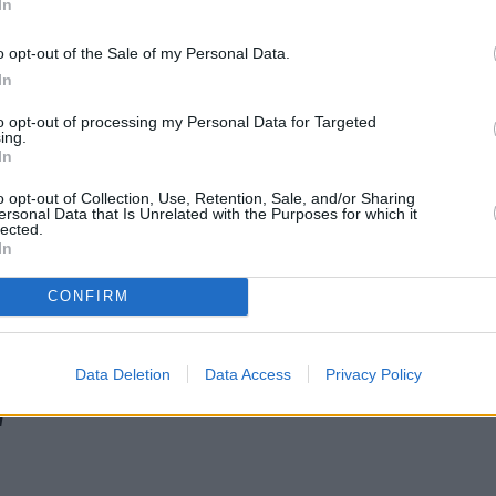
In
o opt-out of the Sale of my Personal Data.
In
to opt-out of processing my Personal Data for Targeted
ing.
In
o opt-out of Collection, Use, Retention, Sale, and/or Sharing
ersonal Data that Is Unrelated with the Purposes for which it
lected.
In
CONFIRM
Gen H increases borrowing capacity for energy-efficient new builds
Data Deletion
Data Access
Privacy Policy
'