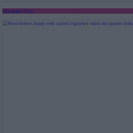
Mortgage News