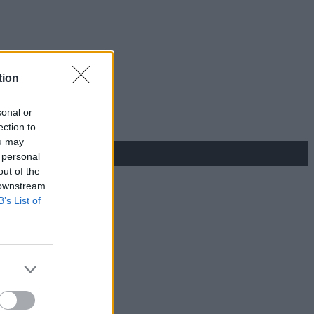
tion
sonal or
ection to
ou may
 personal
out of the
 downstream
B’s List of