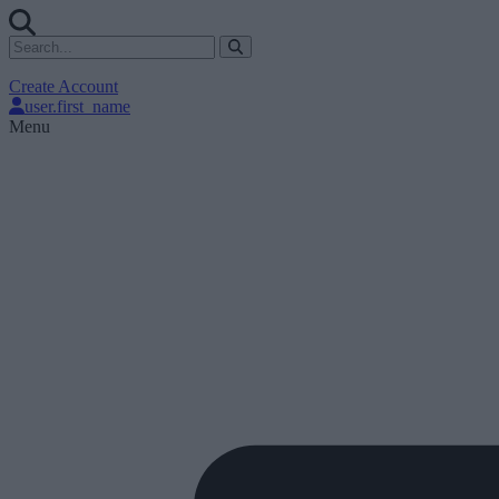
Create Account
user.first_name
Menu