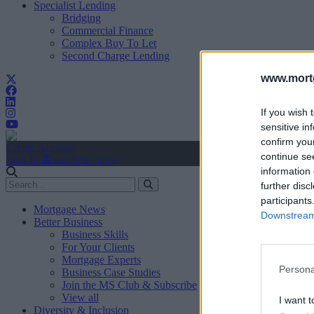
Specialist Lending
Bridging
Commercial Finance
Complex Buy To Let
Second Charge Lending
www.mortg
If you wish 
sensitive in
confirm you
Create Account
continue se
Sign In
user.first_name
information 
further disc
participants
Mortgage News
Downstream 
Better Business
Business Skills
For Your Clients
Mortgage Experts
Persona
Business Case Studies
Join the MS Club & Subscribe
View all
I want t
Diversity & Inclusion