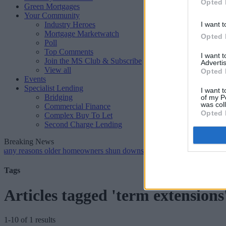
Opted 
Green Mortgages
Your Community
Industry Heroes
I want t
Mortgage Marketwatch
Opted 
Poll
Top Comments
I want 
Join the MS Club & Subscribe
Advertis
View all
Opted 
Events
Specialist Lending
I want t
Bridging
of my P
was col
Commercial Finance
Opted 
Complex Buy To Let
Second Charge Lending
Breaking News
ons older homeowners shun downsizing, Family BS survey finds
•
Tags
Articles tagged 'term extensions
1-10 of 1 results