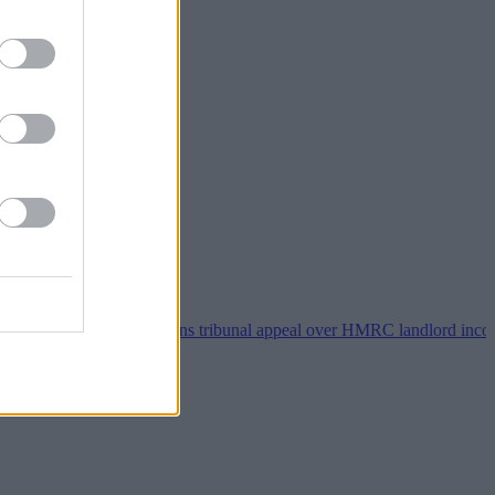
•
Property118 wins tribunal appeal over HMRC landlord incorporation