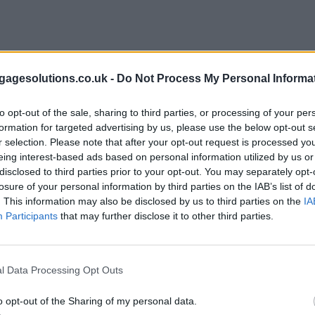
agesolutions.co.uk -
Do Not Process My Personal Informa
to opt-out of the sale, sharing to third parties, or processing of your per
formation for targeted advertising by us, please use the below opt-out s
r selection. Please note that after your opt-out request is processed y
eing interest-based ads based on personal information utilized by us or
disclosed to third parties prior to your opt-out. You may separately opt-
losure of your personal information by third parties on the IAB’s list of
. This information may also be disclosed by us to third parties on the
IA
Participants
that may further disclose it to other third parties.
l Data Processing Opt Outs
o opt-out of the Sharing of my personal data.