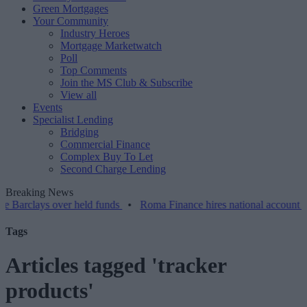
Green Mortgages
Your Community
Industry Heroes
Mortgage Marketwatch
Poll
Top Comments
Join the MS Club & Subscribe
View all
Events
Specialist Lending
Bridging
Commercial Finance
Complex Buy To Let
Second Charge Lending
Breaking News
ys over held funds
•
Roma Finance hires national account manager
Tags
Articles tagged 'tracker
products'