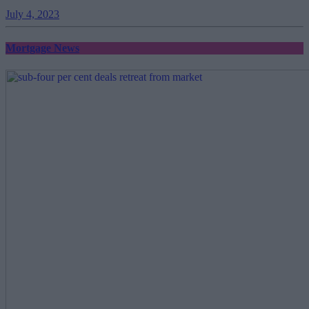
July 4, 2023
Mortgage News