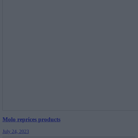
Molo reprices products
July 24, 2023