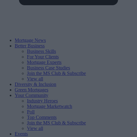
Mortgage News
Better Business
Business Skills
For Your Clients
Mortgage Experts
Business Case Studies
Join the MS Club & Subscribe
View all
Diversity & Inclusion
Green Mortgages
Your Community
Industry Heroes
Mortgage Marketwatch
Poll
Top Comments
Join the MS Club & Subscribe
View all
Events