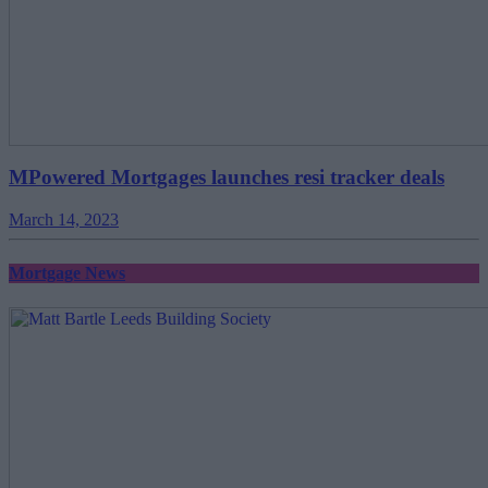
MPowered Mortgages launches resi tracker deals
March 14, 2023
Mortgage News