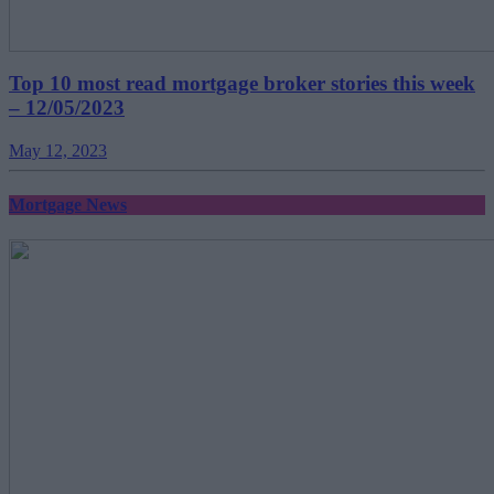
Top 10 most read mortgage broker stories this week
– 12/05/2023
May 12, 2023
Mortgage News