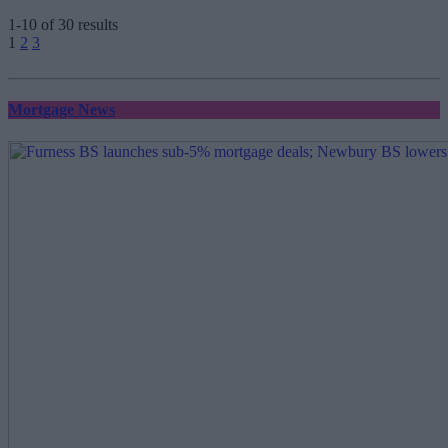
1-10 of 30 results
Posts
1
2
3
pagination
Mortgage News