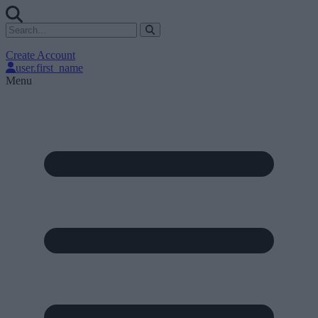
Create Account
user.first_name
Menu