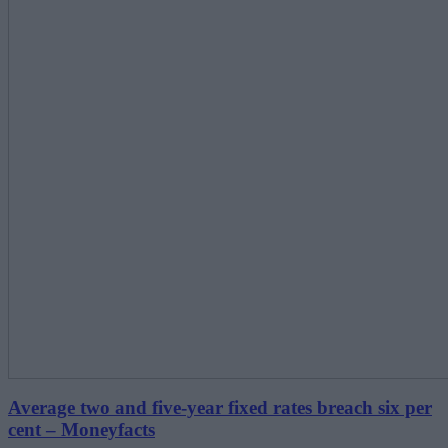
Average two and five-year fixed rates breach six per
cent – Moneyfacts