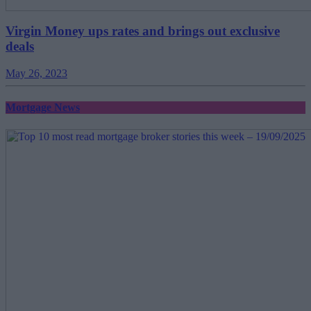
Virgin Money ups rates and brings out exclusive
deals
May 26, 2023
Mortgage News