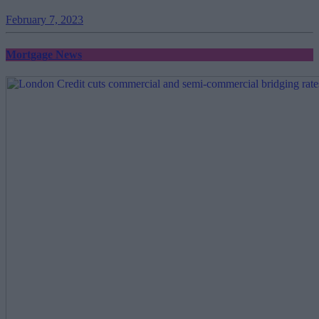
February 7, 2023
Mortgage News