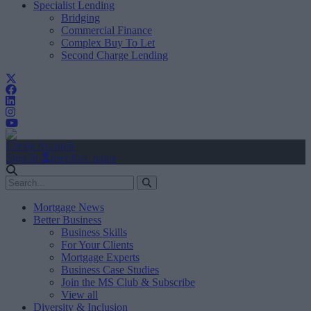
Specialist Lending
Bridging
Commercial Finance
Complex Buy To Let
Second Charge Lending
Create Account
Sign In
user.first_name
Mortgage News
Better Business
Business Skills
For Your Clients
Mortgage Experts
Business Case Studies
Join the MS Club & Subscribe
View all
Diversity & Inclusion