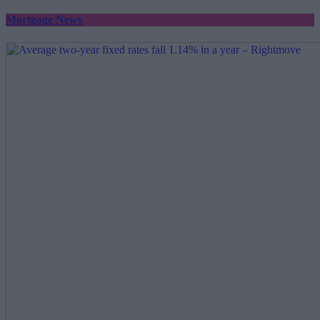
Mortgage News