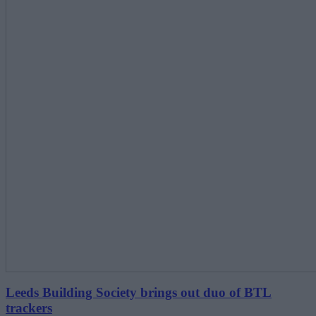
Leeds Building Society brings out duo of BTL
trackers