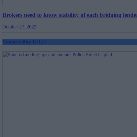
Brokers need to know stability of each bridging lende
October 27, 2022
Complex Buy To Let