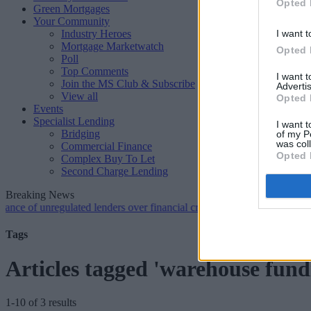
Opted 
Green Mortgages
Your Community
Industry Heroes
I want t
Mortgage Marketwatch
Opted 
Poll
Top Comments
I want 
Join the MS Club & Subscribe
Advertis
View all
Opted 
Events
Specialist Lending
I want t
Bridging
of my P
was col
Commercial Finance
Opted 
Complex Buy To Let
Second Charge Lending
Breaking News
unregulated lenders over financial crime concerns
•
NatWest tweaks m
Tags
Articles tagged 'warehouse fund
1-10 of 3 results