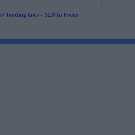
rs’ funding lines – SLS In Focus