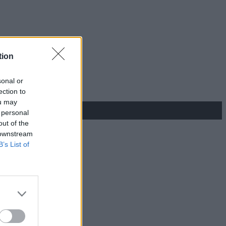
tion
sonal or
ection to
ou may
 personal
out of the
 downstream
B’s List of