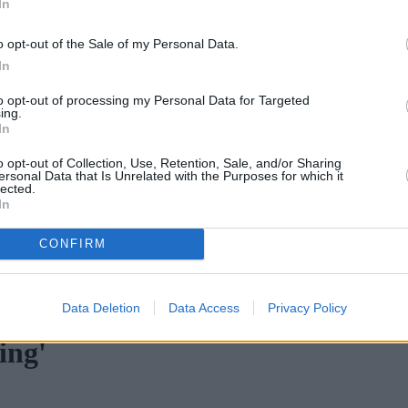
In
o opt-out of the Sale of my Personal Data.
In
to opt-out of processing my Personal Data for Targeted
ing.
In
o opt-out of Collection, Use, Retention, Sale, and/or Sharing
ersonal Data that Is Unrelated with the Purposes for which it
lected.
In
CONFIRM
ortgage rates with cuts and increases
•
High costs and cooling pr
Data Deletion
Data Access
Privacy Policy
ing'