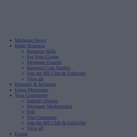
Mortgage News
Better Business
Business Skills
For Your Clients
Mortgage Experts
Business Case Studies
Join the MS Club & Subscribe
View all
Diversity & Inclusion
Green Mortgages
Your Community
Industry Heroes
Mortgage Marketwatch
Poll
Top Comments
Join the MS Club & Subscribe
View all
Events