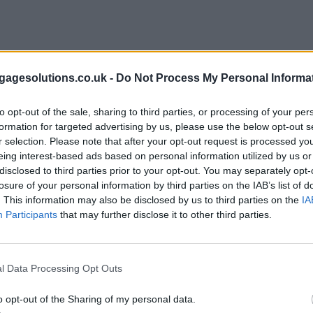
agesolutions.co.uk -
Do Not Process My Personal Informa
to opt-out of the sale, sharing to third parties, or processing of your per
formation for targeted advertising by us, please use the below opt-out s
r selection. Please note that after your opt-out request is processed y
eing interest-based ads based on personal information utilized by us or
disclosed to third parties prior to your opt-out. You may separately opt-
losure of your personal information by third parties on the IAB’s list of
. This information may also be disclosed by us to third parties on the
IA
Participants
that may further disclose it to other third parties.
l Data Processing Opt Outs
o opt-out of the Sharing of my personal data.