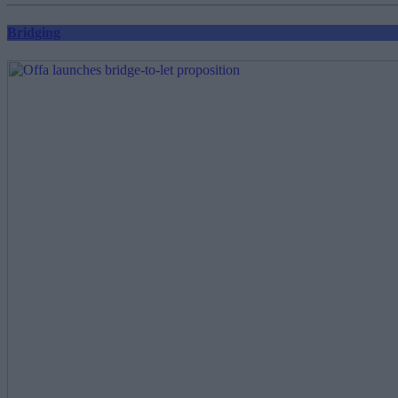
Bridging