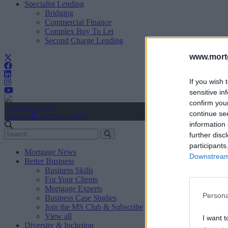
Specialist Lending
Bridging
Commercial Finance
Complex Buy To Let
Second Charge Lending
www.mortg
If you wish 
sensitive in
confirm you
Create Account
continue se
Sign In
user.first_name
information 
further disc
participants
Mortgage News
Downstream 
Better Business
Business Skills
For Your Clients
Mortgage Experts
Persona
Business Case Studies
Join the MS Club & Subscribe
View all
I want t
Diversity & Inclusion