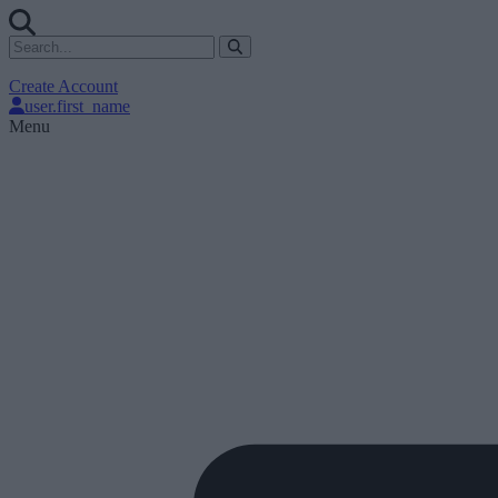
Create Account
user.first_name
Menu