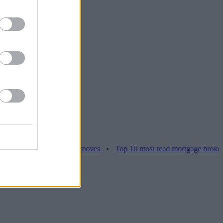
ices hamper home moves
•
Top 10 most read mortgage broker stories 