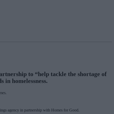
rtnership to “help tackle the shortage of
ds in homelessness.
omes.
ettings agency in partnership with Homes for Good.