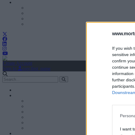
www.mortg
If you wish 
sensitive in
confirm you
Create Account
continue se
Sign In
user.first_name
information 
further disc
participants
Downstream 
Persona
I want t