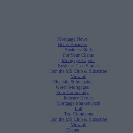
Mortgage News
Better Business
Business Skills
For Your Clients
Mortgage Experts
Business Case Studies
Join the MS Club & Subscribe
View all
Diversity & Inclusion
Green Mortgages
Your Community
Industry Heroes
Mortgage Marketwatch
Poll
Top Comments
Join the MS Club & Subscribe
View all
Events