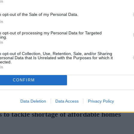
In
Green Mortgages
Your Community
o opt-out of the Sale of my Personal Data.
Industry Heroes
Mortgage Marketwatch
In
Poll
Top Comments
to opt-out of processing my Personal Data for Targeted
Join the MS Club & Subscribe
ing.
View all
In
Events
Specialist Lending
o opt-out of Collection, Use, Retention, Sale, and/or Sharing
Bridging
ersonal Data that Is Unrelated with the Purposes for which it
lected.
Commercial Finance
In
Complex Buy To Let
Second Charge Lending
CONFIRM
H increases borrowing capacity for energy-efficient new builds
•
Pr
Data Deletion
Data Access
Privacy Policy
 to tackle shortage of affordable homes