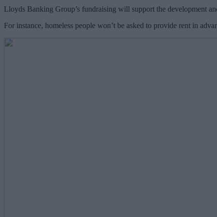
Lloyds Banking Group’s fundraising will support the development and 
For instance, homeless people won’t be asked to provide rent in advan