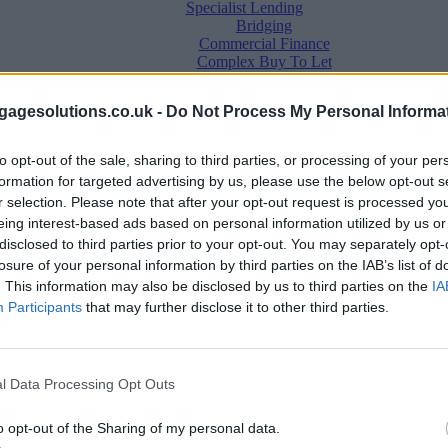
Specialist Lending
Bridging
Commercial Finance
Complex Buy To Let
Second Charge Lending
agesolutions.co.uk -
Do Not Process My Personal Informa
to opt-out of the sale, sharing to third parties, or processing of your per
formation for targeted advertising by us, please use the below opt-out s
r selection. Please note that after your opt-out request is processed y
eing interest-based ads based on personal information utilized by us or
disclosed to third parties prior to your opt-out. You may separately opt-
losure of your personal information by third parties on the IAB’s list of
. This information may also be disclosed by us to third parties on the
IA
Mortgage News
Participants
that may further disclose it to other third parties.
Better Business
Business Skills
For Your Clients
Mortgage Experts
l Data Processing Opt Outs
Business Case Studies
Join the MS Club & Subscribe
View all
o opt-out of the Sharing of my personal data.
Diversity & Inclusion