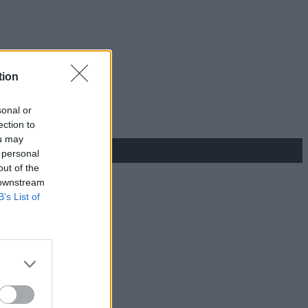
tion
sonal or
ection to
ou may
 personal
out of the
 downstream
B’s List of