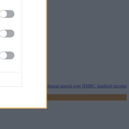
operty118 wins tribunal appeal over HMRC landlord incorporation not