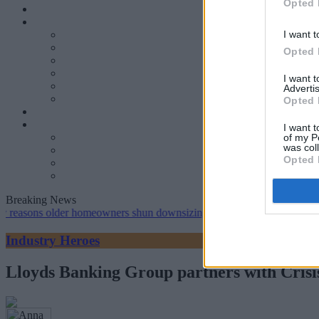
Opted 
I want t
Opted 
I want 
Advertis
Opted 
I want t
of my P
was col
Opted 
Breaking News
 older homeowners shun downsizing, Family BS survey finds
•
Gen 
Industry Heroes
Lloyds Banking Group partners with Crisis