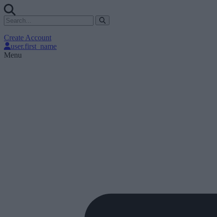
Create Account
user.first_name
Menu