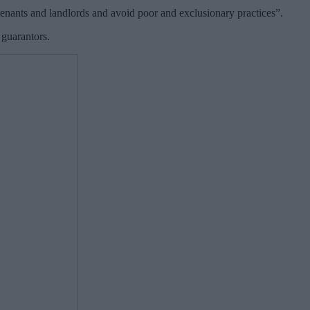
tenants and landlords and avoid poor and exclusionary practices”.
 guarantors.