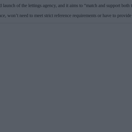
launch of the lettings agency, and it aims to “match and support both 
ce, won’t need to meet strict reference requirements or have to provide