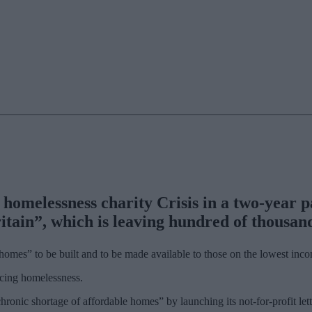
melessness charity Crisis in a two-year pa
itain”, which is leaving hundred of thousan
homes” to be built and to be made available to those on the lowest inc
ncing homelessness.
chronic shortage of affordable homes” by launching its not-for-profit l