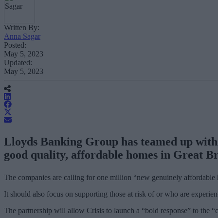
Written By:
Anna Sagar
Posted:
May 5, 2023
Updated:
May 5, 2023
Lloyds Banking Group has teamed up with ho
good quality, affordable homes in Great Br
The companies are calling for one million “new genuinely affordable 
It should also focus on supporting those at risk of or who are experie
The partnership will allow Crisis to launch a “bold response” to the “