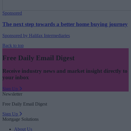
Sponsored
The next step towards a better home buying journey
Sponsored by Halifax Intermediaries
Back to top
Free Daily Email Digest
Receive industry news and market insight directly to
your inbox
Sign Up
Newsletter
Free Daily Email Digest
Sign Up
Mortgage Solutions
About Us