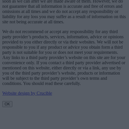
soon as we can after we are made aware of them. However, we do
not guarantee that all information is accurate and free of errors and
omissions at all times and we do not accept any responsibility or
liability for any loss you may suffer as a result of information on this
site not being accurate at all times.
We do not recommend or accept any responsibility for any third
party provider’s products, services, information, advice or opinions
provided to you either directly or via their websites. We will not be
responsible to you if any product or advice you obtain form a third
party is not suitable for you or does not meet your requirements.
Any links to a third party provider’s website on this site are for your
convenience only. If you contact a third party provider advertised or
mentioned on this website, either directly or via a link, any use by
you of the third party provider’s website, products or information
will be subject to the third party provider’s own terms and
conditions. You should read these carefully.
Website design by Crucible
OK