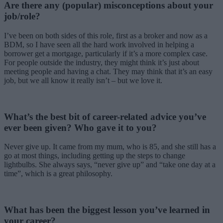
Are there any (popular) misconceptions about your
job/role?
I’ve been on both sides of this role, first as a broker and now as a
BDM, so I have seen all the hard work involved in helping a
borrower get a mortgage, particularly if it’s a more complex case.
For people outside the industry, they might think it’s just about
meeting people and having a chat. They may think that it’s an easy
job, but we all know it really isn’t – but we love it.
What’s the best bit of career-related advice you’ve
ever been given? Who gave it to you
?
Never give up. It came from my mum, who is 85, and she still has a
go at most things, including getting up the steps to change
lightbulbs. She always says, “never give up” and “take one day at a
time”, which is a great philosophy.
What has been the biggest lesson you’ve learned in
your career?