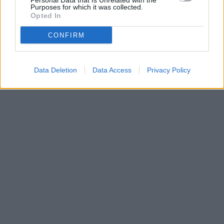
Personal Data that Is Unrelated with the
Purposes for which it was collected.
Opted In
CONFIRM
Data Deletion
Data Access
Privacy Policy