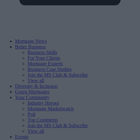
Mortgage News
Better Business
Business Skills
For Your Clients
Mortgage Experts
Business Case Studies
Join the MS Club & Subscribe
View all
Diversity & Inclusion
Green Mortgages
Your Community
Industry Heroes
Mortgage Marketwatch
Poll
Top Comments
Join the MS Club & Subscribe
View all
Events