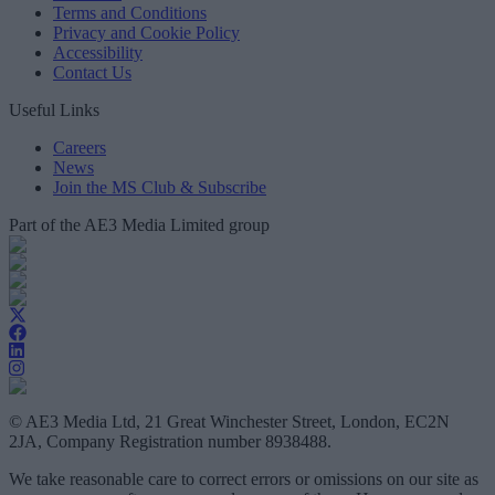
Terms and Conditions
Privacy and Cookie Policy
Accessibility
Contact Us
Useful Links
Careers
News
Join the MS Club & Subscribe
Part of the AE3 Media Limited group
© AE3 Media Ltd, 21 Great Winchester Street, London, EC2N
2JA, Company Registration number 8938488.
We take reasonable care to correct errors or omissions on our site as