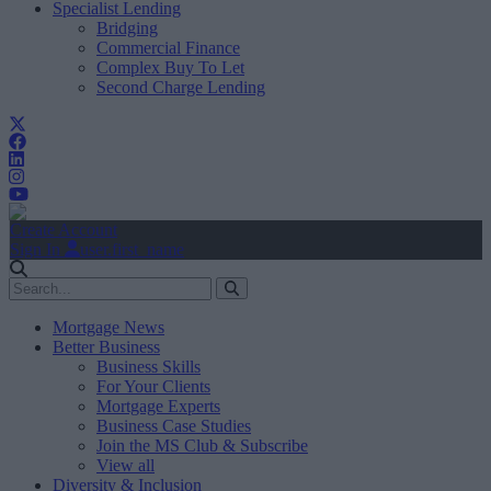
Specialist Lending
Bridging
Commercial Finance
Complex Buy To Let
Second Charge Lending
Create Account
Sign In
user.first_name
Mortgage News
Better Business
Business Skills
For Your Clients
Mortgage Experts
Business Case Studies
Join the MS Club & Subscribe
View all
Diversity & Inclusion