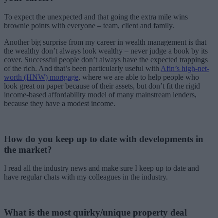
To expect the unexpected and that going the extra mile wins
brownie points with everyone – team, client and family.
Another big surprise from my career in wealth management is that
the wealthy don’t always look wealthy – never judge a book by its
cover. Successful people don’t always have the expected trappings
of the rich. And that’s been particularly useful with
Afin’s high-net-
worth (HNW) mortgage
, where we are able to help people who
look great on paper because of their assets, but don’t fit the rigid
income-based affordability model of many mainstream lenders,
because they have a modest income.
How do you keep up to date with developments in
the market?
I read all the industry news and make sure I keep up to date and
have regular chats with my colleagues in the industry.
What is the most quirky/unique property deal