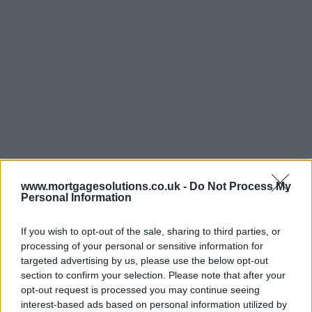
www.mortgagesolutions.co.uk -
Do Not Process My
Personal Information
If you wish to opt-out of the sale, sharing to third parties, or
processing of your personal or sensitive information for
targeted advertising by us, please use the below opt-out
section to confirm your selection. Please note that after your
opt-out request is processed you may continue seeing
interest-based ads based on personal information utilized by