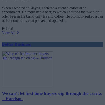
When I worked at Lloyds, I offered a client a coffee at an
appointment. He requested a beer, to which I advised that we didn’t
offer beer in the bank, only tea and coffee. He promptly pulled a can
of beer out of his coat pocket and opened it.
Related
View All
Better Business
We can’t let first-time buyers slip through the cracks
– Harrison