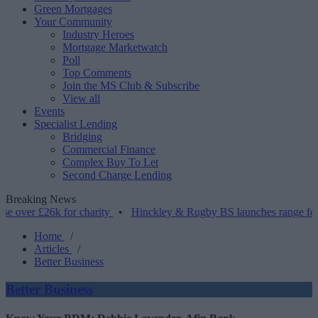
Green Mortgages
Your Community
Industry Heroes
Mortgage Marketwatch
Poll
Top Comments
Join the MS Club & Subscribe
View all
Events
Specialist Lending
Bridging
Commercial Finance
Complex Buy To Let
Second Charge Lending
Breaking News
26k for charity
•
Hinckley & Rugby BS launches range for borrowers
Home
/
Articles
/
Better Business
Better Business