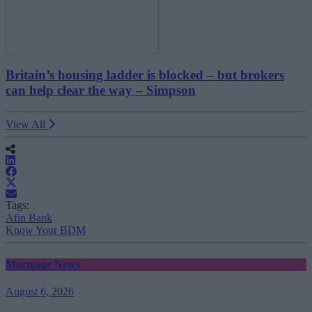
Britain’s housing ladder is blocked – but brokers
can help clear the way – Simpson
View All
Tags:
Afin Bank
Know Your BDM
Mortgage News
August 6, 2026