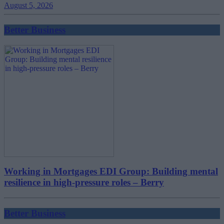
August 5, 2026
Better Business
Working in Mortgages EDI Group: Building mental
resilience in high-pressure roles – Berry
Better Business