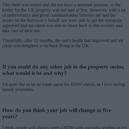
The client was retired and did not have a standard pension, so the
lender for the UK property was not sure at first. However, with a bit
of perseverance and good communication between me and the
lender on the borrower’s behalf, we were able to get the mortgage
approved and my client was able to move back to this country and
take care of their son.
Thankfully, after 12 months, the son’s health had improved and my
client was delighted to be back living in the UK.
If you could do any other job in the property sector,
what would it be and why?
I’d quite like to be an estate agent for HNW clients, as I love seeing
luxury properties.
How do you think your job will change in five
years?
I think people will always need a BDM with specialist lending as it’s