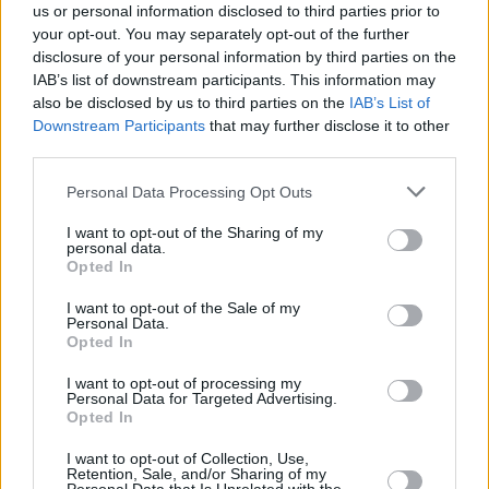
us or personal information disclosed to third parties prior to
your opt-out. You may separately opt-out of the further
disclosure of your personal information by third parties on the
IAB’s list of downstream participants. This information may
also be disclosed by us to third parties on the
IAB’s List of
Downstream Participants
that may further disclose it to other
third parties.
Personal Data Processing Opt Outs
I want to opt-out of the Sharing of my
personal data.
Opted In
I want to opt-out of the Sale of my
Personal Data.
Opted In
I want to opt-out of processing my
Personal Data for Targeted Advertising.
Opted In
I want to opt-out of Collection, Use,
Retention, Sale, and/or Sharing of my