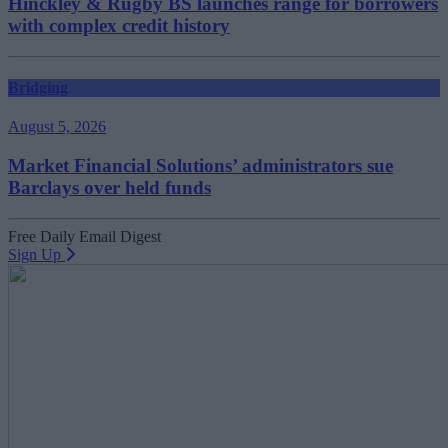
Hinckley & Rugby BS launches range for borrowers
with complex credit history
Bridging
August 5, 2026
Market Financial Solutions’ administrators sue
Barclays over held funds
Free Daily Email Digest
Sign Up