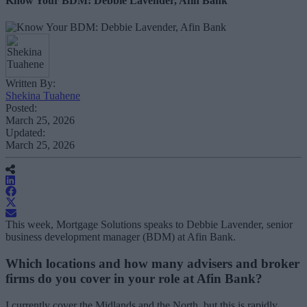
Know Your BDM: Debbie Lavender, Afin Bank
Written By:
Shekina Tuahene
Posted:
March 25, 2026
Updated:
March 25, 2026
This week, Mortgage Solutions speaks to Debbie Lavender, senior
business development manager (BDM) at Afin Bank.
Which locations and how many advisers and broker
firms do you cover in your role at Afin Bank?
I currently cover the Midlands and the North, but this is rapidly