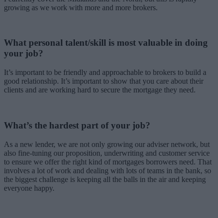
growing as we work with more and more brokers.
What personal talent/skill is most valuable in doing
your job?
It’s important to be friendly and approachable to brokers to build a
good relationship. It’s important to show that you care about their
clients and are working hard to secure the mortgage they need.
What’s the hardest part of your job?
As a new lender, we are not only growing our adviser network, but
also fine-tuning our proposition, underwriting and customer service
to ensure we offer the right kind of mortgages borrowers need. That
involves a lot of work and dealing with lots of teams in the bank, so
the biggest challenge is keeping all the balls in the air and keeping
everyone happy.