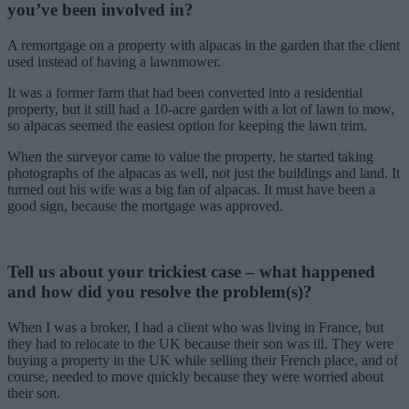
you’ve been involved in?
A remortgage on a property with alpacas in the garden that the client
used instead of having a lawnmower.
It was a former farm that had been converted into a residential
property, but it still had a 10-acre garden with a lot of lawn to mow,
so alpacas seemed the easiest option for keeping the lawn trim.
When the surveyor came to value the property, he started taking
photographs of the alpacas as well, not just the buildings and land. It
turned out his wife was a big fan of alpacas. It must have been a
good sign, because the mortgage was approved.
Tell us about your trickiest case – what happened
and how did you resolve the problem(s)?
When I was a broker, I had a client who was living in France, but
they had to relocate to the UK because their son was ill. They were
buying a property in the UK while selling their French place, and of
course, needed to move quickly because they were worried about
their son.