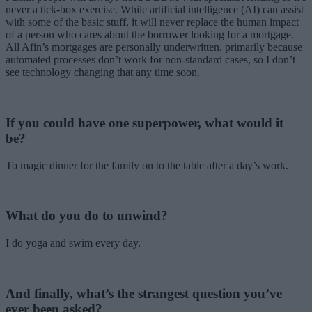
never a tick-box exercise. While artificial intelligence (AI) can assist
with some of the basic stuff, it will never replace the human impact
of a person who cares about the borrower looking for a mortgage.
All Afin’s mortgages are personally underwritten, primarily because
automated processes don’t work for non-standard cases, so I don’t
see technology changing that any time soon.
If you could have one superpower, what would it
be?
To magic dinner for the family on to the table after a day’s work.
What do you do to unwind?
I do yoga and swim every day.
And finally, what’s the strangest question you’ve
ever been asked?