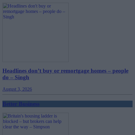
Headlines don’t buy or remortgage homes – people
do – Singh
August 3, 2026
Better Business