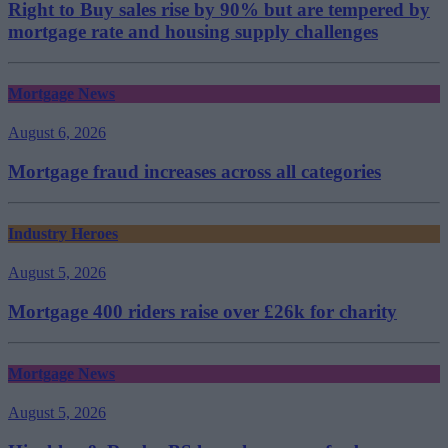
Right to Buy sales rise by 90% but are tempered by
mortgage rate and housing supply challenges
Mortgage News
August 6, 2026
Mortgage fraud increases across all categories
Industry Heroes
August 5, 2026
Mortgage 400 riders raise over £26k for charity
Mortgage News
August 5, 2026