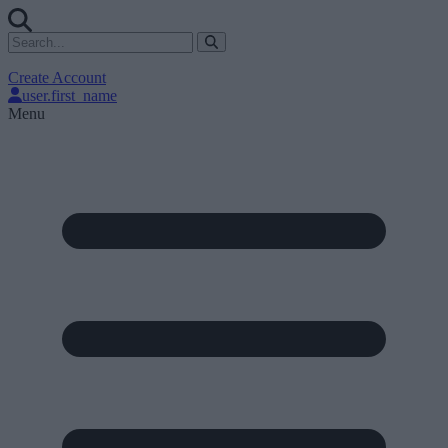
Create Account
user.first_name
Menu