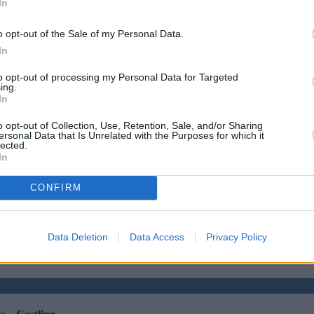
In
o opt-out of the Sale of my Personal Data.
In
to opt-out of processing my Personal Data for Targeted
ing.
In
o opt-out of Collection, Use, Retention, Sale, and/or Sharing
ersonal Data that Is Unrelated with the Purposes for which it
lected.
In
CONFIRM
 with complex credit history
•
Market Financial Solutions’ administ
Data Deletion
Data Access
Privacy Policy