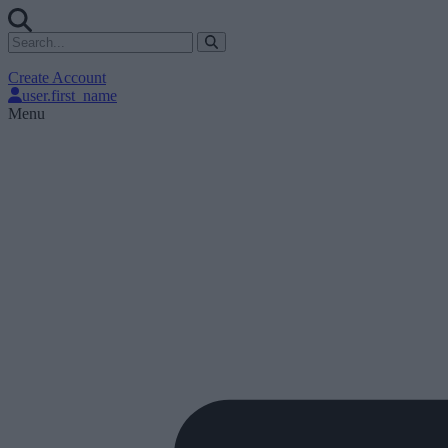
Create Account
user.first_name
Menu