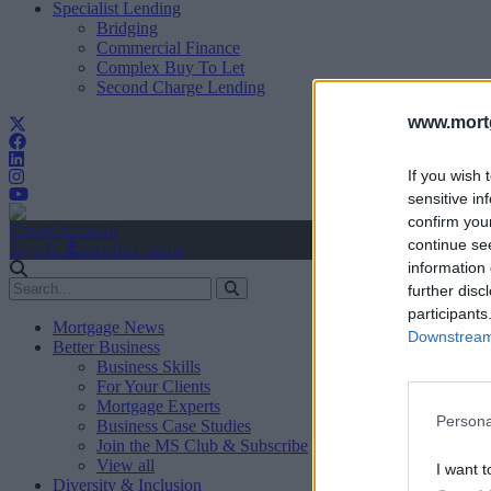
Specialist Lending
Bridging
Commercial Finance
Complex Buy To Let
Second Charge Lending
www.mortg
If you wish 
sensitive in
confirm you
Create Account
continue se
Sign In
user.first_name
information 
further disc
participants
Mortgage News
Downstream 
Better Business
Business Skills
For Your Clients
Mortgage Experts
Persona
Business Case Studies
Join the MS Club & Subscribe
View all
I want t
Diversity & Inclusion