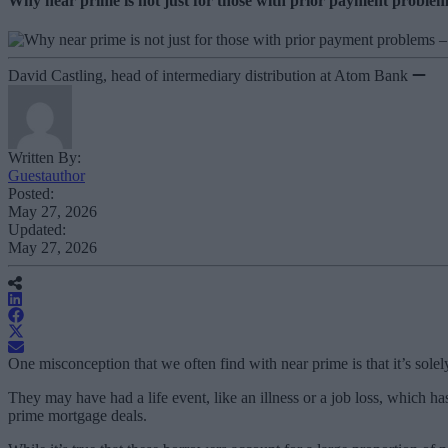
Why near prime is not just for those with prior payment problem
David Castling, head of intermediary distribution at Atom Bank
Written By:
Guestauthor
Posted:
May 27, 2026
Updated:
May 27, 2026
One misconception that we often find with near prime is that it’s sole
They may have had a life event, like an illness or a job loss, which ha
prime mortgage deals.