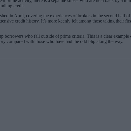
ear prime activity, there is a separate subset who are held back by a thi
ndling credit.
ished in April, covering the experiences of brokers in the second half 
tensive credit history. It’s more keenly felt among those taking their fir
p borrowers who fall outside of prime criteria. This is a clear example
istory compared with those who have had the odd blip along the way.