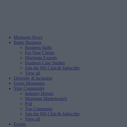
Mortgage News
Better Business
Business Skills
For Your Clients
Mortgage Experts
Business Case Studies
Join the MS Club & Subscribe
View all
Diversity & Inclusion
Green Mortgages
Your Community
Industry Heroes
Mortgage Marketwatch
Poll
Top Comments
Join the MS Club & Subscribe
View all
Events