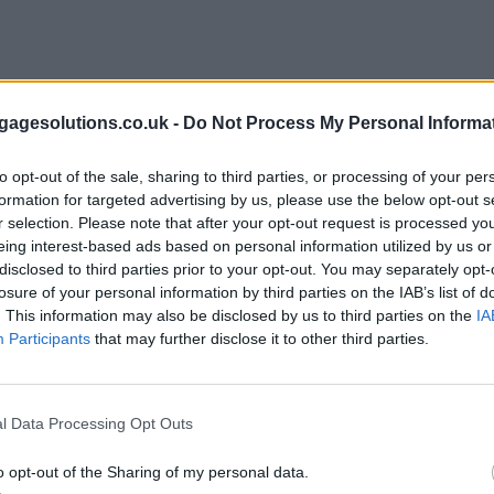
agesolutions.co.uk -
Do Not Process My Personal Informa
to opt-out of the sale, sharing to third parties, or processing of your per
formation for targeted advertising by us, please use the below opt-out s
r selection. Please note that after your opt-out request is processed y
eing interest-based ads based on personal information utilized by us or
disclosed to third parties prior to your opt-out. You may separately opt-
losure of your personal information by third parties on the IAB’s list of
. This information may also be disclosed by us to third parties on the
IA
Participants
that may further disclose it to other third parties.
l Data Processing Opt Outs
o opt-out of the Sharing of my personal data.