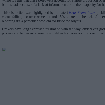
While it’s true that these borrowers account for a large proportion of n
but instead because of a lack of information about their capacity for ha
This distinction was highlighted by our latest
Near Prime Index
, publ
clients falling into near prime, around 15% pointed to the lack of an ex
reporting it’s a particular problem for first-time buyers.
Brokers have long expressed frustration with the way lenders can grou
process and lender assessments will differ for those with no credit h