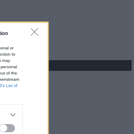
tion
sonal or
ection to
ou may
 personal
out of the
 downstream
B’s List of