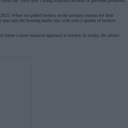
n credit file. They aren’t being restricted because of previous problems,
of 2025. When we polled brokers on the primary reasons for their
st step onto the housing ladder too, with over a quarter of brokers
 of where a more nuanced approach is needed. In reality, the advice