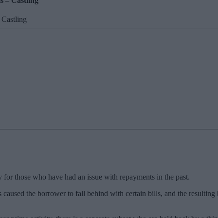
s – Castling
ly for those who have had an issue with repayments in the past.
s caused the borrower to fall behind with certain bills, and the resultin