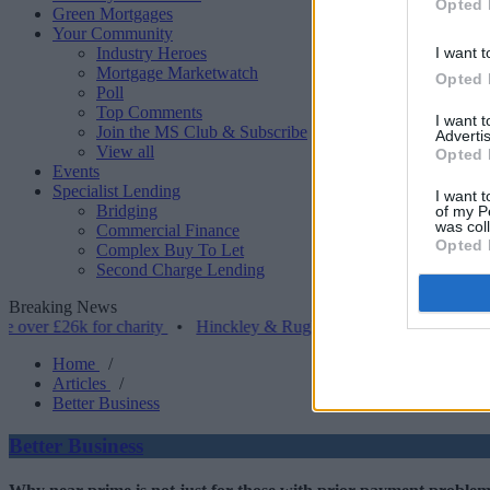
Opted 
Green Mortgages
Your Community
Industry Heroes
I want t
Mortgage Marketwatch
Opted 
Poll
Top Comments
I want 
Join the MS Club & Subscribe
Advertis
View all
Opted 
Events
Specialist Lending
I want t
Bridging
of my P
was col
Commercial Finance
Opted 
Complex Buy To Let
Second Charge Lending
Breaking News
26k for charity
•
Hinckley & Rugby BS launches range for borrowers
Home
/
Articles
/
Better Business
Better Business