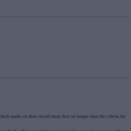
g black marks on their record mean they no longer meet the criteria for