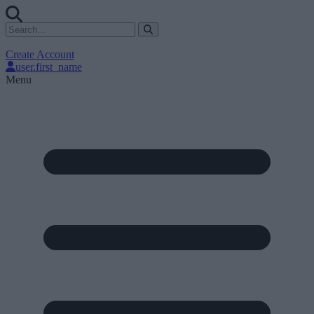
Create Account
user.first_name
Menu