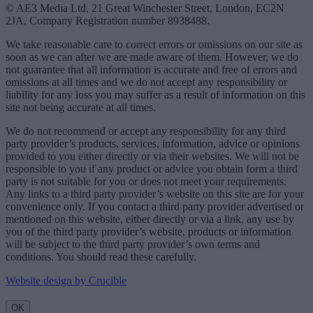
© AE3 Media Ltd, 21 Great Winchester Street, London, EC2N
2JA, Company Registration number 8938488.
We take reasonable care to correct errors or omissions on our site as
soon as we can after we are made aware of them. However, we do
not guarantee that all information is accurate and free of errors and
omissions at all times and we do not accept any responsibility or
liability for any loss you may suffer as a result of information on this
site not being accurate at all times.
We do not recommend or accept any responsibility for any third
party provider’s products, services, information, advice or opinions
provided to you either directly or via their websites. We will not be
responsible to you if any product or advice you obtain form a third
party is not suitable for you or does not meet your requirements.
Any links to a third party provider’s website on this site are for your
convenience only. If you contact a third party provider advertised or
mentioned on this website, either directly or via a link, any use by
you of the third party provider’s website, products or information
will be subject to the third party provider’s own terms and
conditions. You should read these carefully.
Website design by Crucible
OK