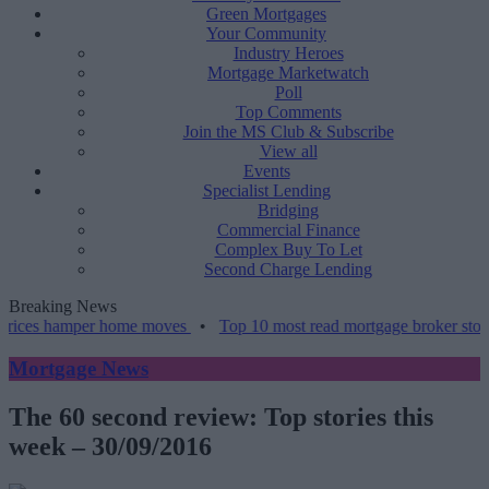
Green Mortgages
Your Community
Industry Heroes
Mortgage Marketwatch
Poll
Top Comments
Join the MS Club & Subscribe
View all
Events
Specialist Lending
Bridging
Commercial Finance
Complex Buy To Let
Second Charge Lending
Breaking News
ices hamper home moves
•
Top 10 most read mortgage broker stories 
Mortgage News
The 60 second review: Top stories this
week – 30/09/2016