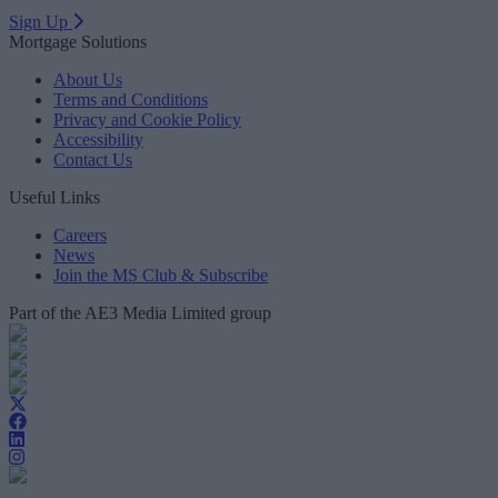
Sign Up
Mortgage Solutions
About Us
Terms and Conditions
Privacy and Cookie Policy
Accessibility
Contact Us
Useful Links
Careers
News
Join the MS Club & Subscribe
Part of the AE3 Media Limited group