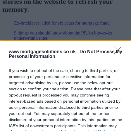
stories on the website to refresh your
memory.
Ex-bricklayer jailed for six years for mortgage fraud
9 things you should know about the PRA’s buy-to-let
underwriting rules
Halifax relaxes stress test and withdraws £1,000
www.mortgagesolutions.co.uk -
Do Not Process My
cashback for FTBs
Personal Information
PRA reveals scope and timeline for buy-to-let
underwriting standards
If you wish to opt-out of the sale, sharing to third parties, or
processing of your personal or sensitive information for
Robo-advice and Australia launch to spearhead MAB’s
targeted advertising by us, please use the below opt-out
2017 strategy
section to confirm your selection. Please note that after your
Limited company tax strategy could backfire, says
opt-out request is processed you may continue seeing
expert
interest-based ads based on personal information utilized by
us or personal information disclosed to third parties prior to
Ombudsman to tackle rigging of online property portals
your opt-out. You may separately opt-out of the further
High-status city dwellers most at risk of mortgage fraud
disclosure of your personal information by third parties on the
IAB’s list of downstream participants. This information may
Broker Ocean Finance fined £130k for sending eight