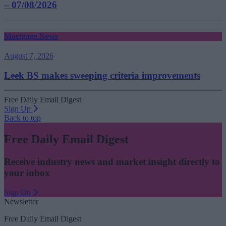
– 07/08/2026
Mortgage News
August 7, 2026
Leek BS makes sweeping criteria improvements
Free Daily Email Digest
Sign Up
Back to top
Free Daily Email Digest
Receive industry news and market insight directly to
your inbox
Sign Up
Newsletter
Free Daily Email Digest