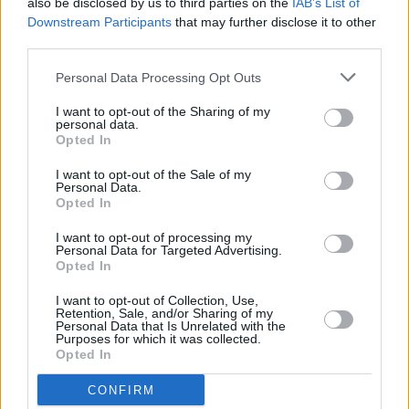
also be disclosed by us to third parties on the
IAB’s List of
million spam texts
Downstream Participants
that may further disclose it to other
TMW launches improved mortgage application system
third parties.
for brokers
Personal Data Processing Opt Outs
I want to opt-out of the Sharing of my
personal data.
Opted In
I want to opt-out of the Sale of my
Personal Data.
Tags:
Opted In
advice
mortgage
I want to opt-out of processing my
most read
Personal Data for Targeted Advertising.
Opted In
news
I want to opt-out of Collection, Use,
Bridging
Retention, Sale, and/or Sharing of my
Personal Data that Is Unrelated with the
Purposes for which it was collected.
August 7, 2026
Opted In
FCA steps up surveillance of unregulated lenders
CONFIRM
over financial crime concerns