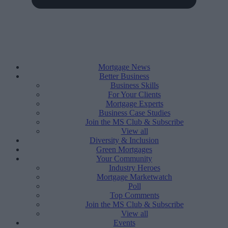
Mortgage News
Better Business
Business Skills
For Your Clients
Mortgage Experts
Business Case Studies
Join the MS Club & Subscribe
View all
Diversity & Inclusion
Green Mortgages
Your Community
Industry Heroes
Mortgage Marketwatch
Poll
Top Comments
Join the MS Club & Subscribe
View all
Events