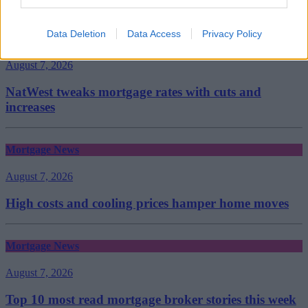
Data Deletion
Data Access
Privacy Policy
Mortgage News
August 7, 2026
NatWest tweaks mortgage rates with cuts and
increases
Mortgage News
August 7, 2026
High costs and cooling prices hamper home moves
Mortgage News
August 7, 2026
Top 10 most read mortgage broker stories this week