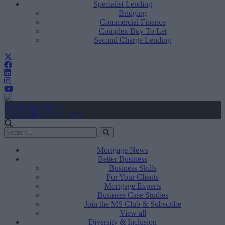
Specialist Lending
Bridging
Commercial Finance
Complex Buy To Let
Second Charge Lending
Create Account
Sign In
user.first_name
Mortgage News
Better Business
Business Skills
For Your Clients
Mortgage Experts
Business Case Studies
Join the MS Club & Subscribe
View all
Diversity & Inclusion