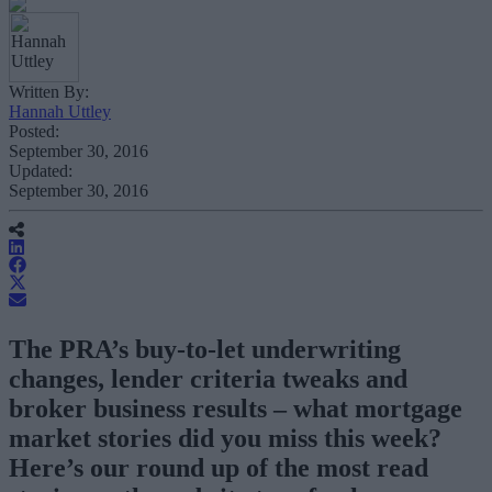
Written By:
Hannah Uttley
Posted:
September 30, 2016
Updated:
September 30, 2016
The PRA’s buy-to-let underwriting
changes, lender criteria tweaks and
broker business results – what mortgage
market stories did you miss this week?
Here’s our round up of the most read