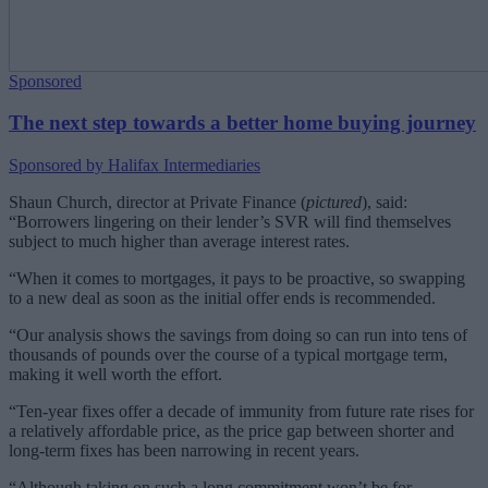
Sponsored
The next step towards a better home buying journey
Sponsored by Halifax Intermediaries
Shaun Church, director at Private Finance (
pictured
), said:
“Borrowers lingering on their lender’s SVR will find themselves
subject to much higher than average interest rates.
“When it comes to mortgages, it pays to be proactive, so swapping
to a new deal as soon as the initial offer ends is recommended.
“Our analysis shows the savings from doing so can run into tens of
thousands of pounds over the course of a typical mortgage term,
making it well worth the effort.
“Ten-year fixes offer a decade of immunity from future rate rises for
a relatively affordable price, as the price gap between shorter and
long-term fixes has been narrowing in recent years.
“Although taking on such a long commitment won’t be for