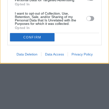
Personal Data for Targeted Advertising.
Opted In
I want to opt-out of Collection, Use,
Retention, Sale, and/or Sharing of my
Personal Data that Is Unrelated with the
Purposes for which it was collected.
Opted In
CONFIRM
Data Deletion
Data Access
Privacy Policy