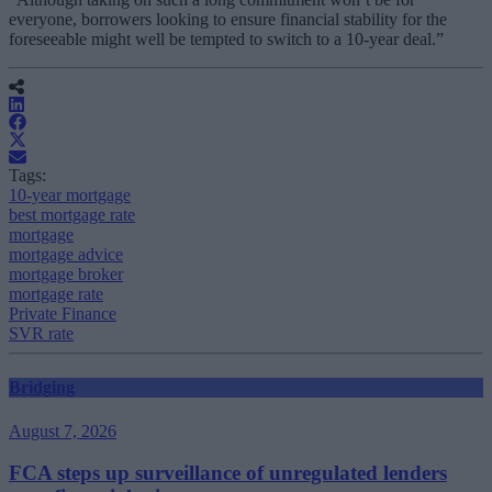
everyone, borrowers looking to ensure financial stability for the
foreseeable might well be tempted to switch to a 10-year deal.”
Tags:
10-year mortgage
best mortgage rate
mortgage
mortgage advice
mortgage broker
mortgage rate
Private Finance
SVR rate
Bridging
August 7, 2026
FCA steps up surveillance of unregulated lenders