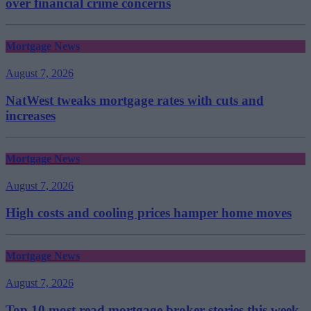
over financial crime concerns
Mortgage News
August 7, 2026
NatWest tweaks mortgage rates with cuts and
increases
Mortgage News
August 7, 2026
High costs and cooling prices hamper home moves
Mortgage News
August 7, 2026
Top 10 most read mortgage broker stories this week