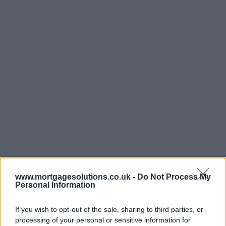
www.mortgagesolutions.co.uk -
Do Not Process My
Personal Information
If you wish to opt-out of the sale, sharing to third parties, or
processing of your personal or sensitive information for