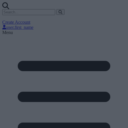
Create Account
user.first_name
Menu