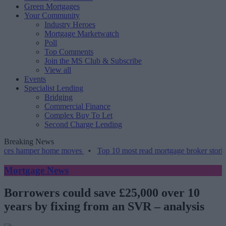
Green Mortgages
Your Community
Industry Heroes
Mortgage Marketwatch
Poll
Top Comments
Join the MS Club & Subscribe
View all
Events
Specialist Lending
Bridging
Commercial Finance
Complex Buy To Let
Second Charge Lending
Breaking News
mper home moves
•
Top 10 most read mortgage broker stories this we
Mortgage News
Borrowers could save £25,000 over 10
years by fixing from an SVR – analysis