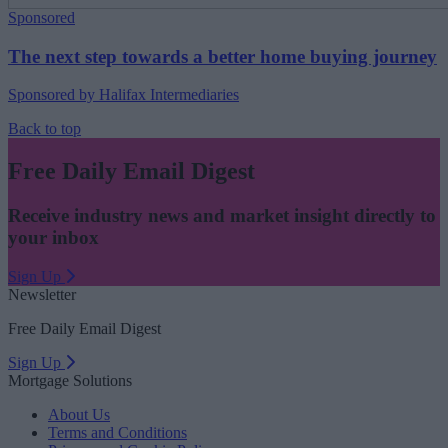
Sponsored
The next step towards a better home buying journey
Sponsored by Halifax Intermediaries
Back to top
Free Daily Email Digest
Receive industry news and market insight directly to
your inbox
Sign Up
Newsletter
Free Daily Email Digest
Sign Up
Mortgage Solutions
About Us
Terms and Conditions