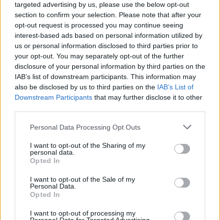
targeted advertising by us, please use the below opt-out
section to confirm your selection. Please note that after your
opt-out request is processed you may continue seeing
interest-based ads based on personal information utilized by
us or personal information disclosed to third parties prior to
your opt-out. You may separately opt-out of the further
disclosure of your personal information by third parties on the
IAB’s list of downstream participants. This information may
also be disclosed by us to third parties on the
IAB’s List of
Downstream Participants
that may further disclose it to other
third parties.
Personal Data Processing Opt Outs
I want to opt-out of the Sharing of my
personal data.
Opted In
I want to opt-out of the Sale of my
Personal Data.
Opted In
I want to opt-out of processing my