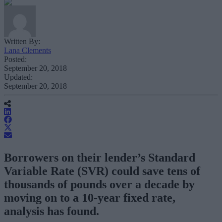
Written By:
Lana Clements
Posted:
September 20, 2018
Updated:
September 20, 2018
Borrowers on their lender’s Standard
Variable Rate (SVR) could save tens of
thousands of pounds over a decade by
moving on to a 10-year fixed rate,
analysis has found.