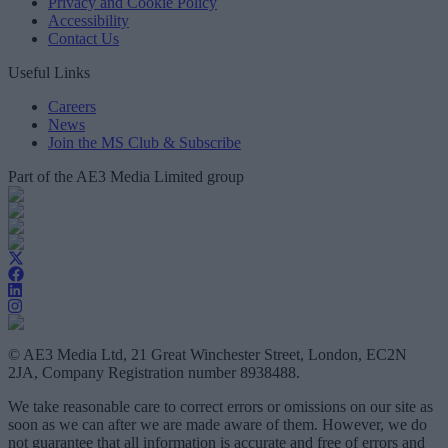
Privacy and Cookie Policy
Accessibility
Contact Us
Useful Links
Careers
News
Join the MS Club & Subscribe
Part of the AE3 Media Limited group
© AE3 Media Ltd, 21 Great Winchester Street, London, EC2N
2JA, Company Registration number 8938488.
We take reasonable care to correct errors or omissions on our site as
soon as we can after we are made aware of them. However, we do
not guarantee that all information is accurate and free of errors and