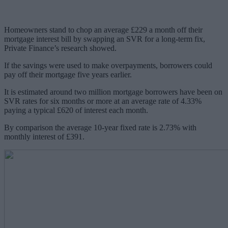
Homeowners stand to chop an average £229 a month off their
mortgage interest bill by swapping an SVR for a long-term fix,
Private Finance’s research showed.
If the savings were used to make overpayments, borrowers could
pay off their mortgage five years earlier.
It is estimated around two million mortgage borrowers have been on
SVR rates for six months or more at an average rate of 4.33%
paying a typical £620 of interest each month.
By comparison the average 10-year fixed rate is 2.73% with
monthly interest of £391.