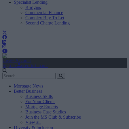
Specialist Lending
Bridging
Commercial Finance
Complex Buy To Let
Second Charge Lending
Create Account
Sign In
user.first_name
Mortgage News
Better Business
Business Skills
For Your Clients
Mortgage Experts
Business Case Studies
Join the MS Club & Subscribe
View all
Diversity & Inclusion