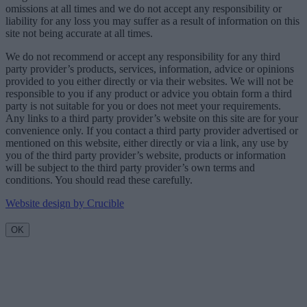
omissions at all times and we do not accept any responsibility or
liability for any loss you may suffer as a result of information on this
site not being accurate at all times.
We do not recommend or accept any responsibility for any third
party provider’s products, services, information, advice or opinions
provided to you either directly or via their websites. We will not be
responsible to you if any product or advice you obtain form a third
party is not suitable for you or does not meet your requirements.
Any links to a third party provider’s website on this site are for your
convenience only. If you contact a third party provider advertised or
mentioned on this website, either directly or via a link, any use by
you of the third party provider’s website, products or information
will be subject to the third party provider’s own terms and
conditions. You should read these carefully.
Website design by Crucible
OK