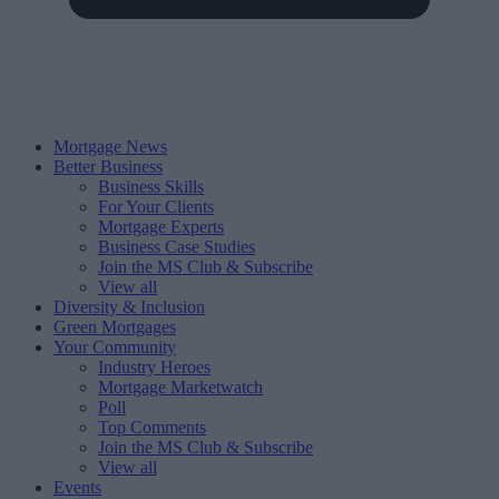
Mortgage News
Better Business
Business Skills
For Your Clients
Mortgage Experts
Business Case Studies
Join the MS Club & Subscribe
View all
Diversity & Inclusion
Green Mortgages
Your Community
Industry Heroes
Mortgage Marketwatch
Poll
Top Comments
Join the MS Club & Subscribe
View all
Events