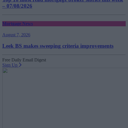
– 07/08/2026
Mortgage News
August 7, 2026
Leek BS makes sweeping criteria improvements
Free Daily Email Digest
Sign Up