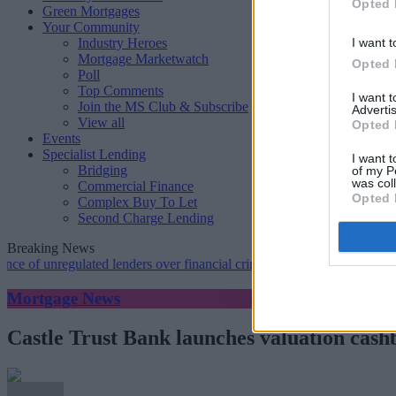
Opted 
Green Mortgages
Your Community
Industry Heroes
I want t
Mortgage Marketwatch
Opted 
Poll
Top Comments
I want 
Join the MS Club & Subscribe
Advertis
View all
Opted 
Events
Specialist Lending
I want t
Bridging
of my P
was col
Commercial Finance
Opted 
Complex Buy To Let
Second Charge Lending
Breaking News
nregulated lenders over financial crime concerns
•
NatWest tweaks mo
Mortgage News
Castle Trust Bank launches valuation cash