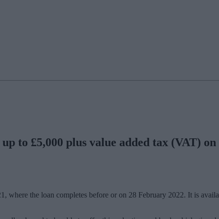
 up to £5,000 plus value added tax (VAT) on 
021, where the loan completes before or on 28 February 2022. It is avai