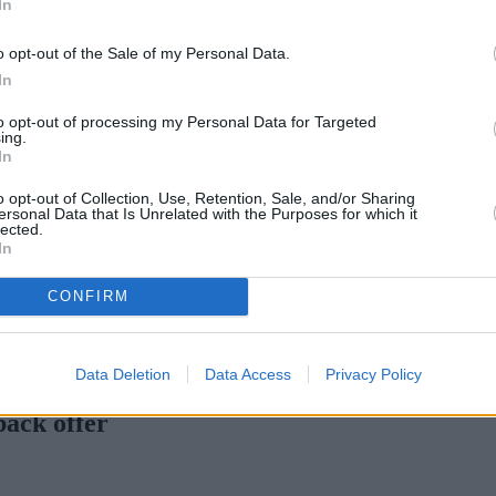
In
o opt-out of the Sale of my Personal Data.
In
to opt-out of processing my Personal Data for Targeted
ing.
In
o opt-out of Collection, Use, Retention, Sale, and/or Sharing
ersonal Data that Is Unrelated with the Purposes for which it
lected.
In
CONFIRM
rtgage rates with cuts and increases
•
High costs and cooling pric
Data Deletion
Data Access
Privacy Policy
back offer