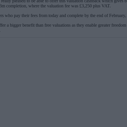
really pleased to be able to offer this valuation cashback which gives b
£3m completion, where the valuation fee was £3,250 plus VAT.
 who pay their fees from today and complete by the end of February, w
er a bigger benefit than free valuations as they enable greater freedom 
.