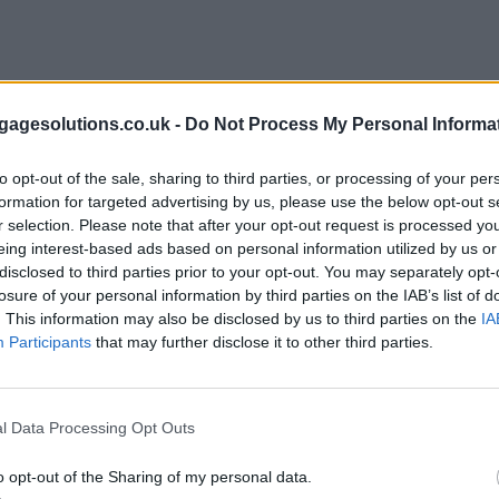
agesolutions.co.uk -
Do Not Process My Personal Informa
to opt-out of the sale, sharing to third parties, or processing of your per
formation for targeted advertising by us, please use the below opt-out s
r selection. Please note that after your opt-out request is processed y
eing interest-based ads based on personal information utilized by us or
disclosed to third parties prior to your opt-out. You may separately opt-
losure of your personal information by third parties on the IAB’s list of
. This information may also be disclosed by us to third parties on the
IA
Participants
that may further disclose it to other third parties.
l Data Processing Opt Outs
o opt-out of the Sharing of my personal data.