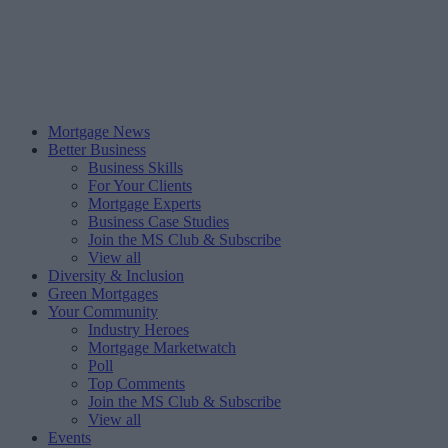
Mortgage News
Better Business
Business Skills
For Your Clients
Mortgage Experts
Business Case Studies
Join the MS Club & Subscribe
View all
Diversity & Inclusion
Green Mortgages
Your Community
Industry Heroes
Mortgage Marketwatch
Poll
Top Comments
Join the MS Club & Subscribe
View all
Events