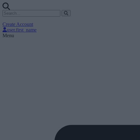
Create Account
user.first_name
Menu