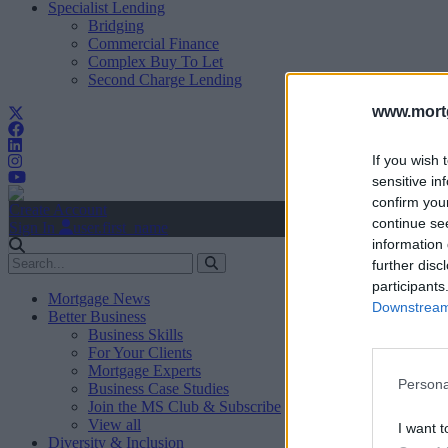
Specialist Lending
Bridging
Commercial Finance
Complex Buy To Let
Second Charge Lending
www.mortg
If you wish 
sensitive in
confirm you
Create Account
continue se
Sign In
user.first_name
information 
further disc
participants
Mortgage News
Downstream 
Better Business
Business Skills
For Your Clients
Mortgage Experts
Persona
Business Case Studies
Join the MS Club & Subscribe
View all
I want t
Diversity & Inclusion