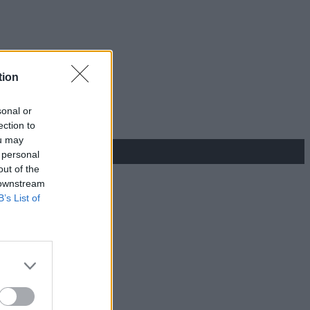
tion
sonal or
ection to
ou may
 personal
out of the
 downstream
B’s List of