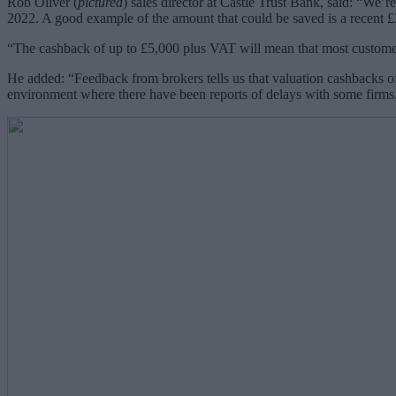
Rob Oliver (
pictured
) sales director at Castle Trust Bank, said:
“We’re 
2022. A good example of the amount that could be saved is a recent 
“The cashback of up to £5,000 plus VAT will mean that most customers
He added: “Feedback from brokers tells us that valuation cashbacks off
environment where there have been reports of delays with some firms