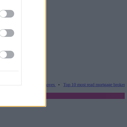
es hamper home moves
•
Top 10 most read mortgage broker stories t