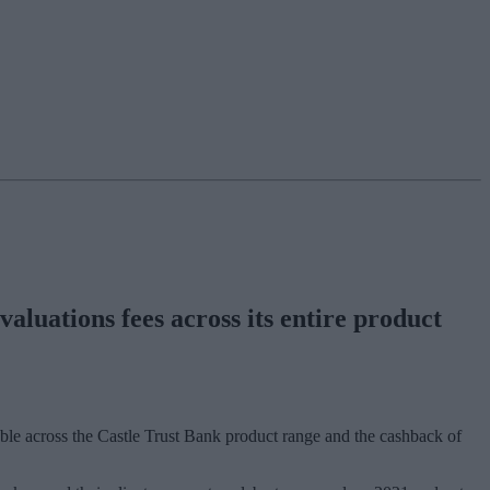
valuations fees across its entire product
lable across the Castle Trust Bank product range and the cashback of