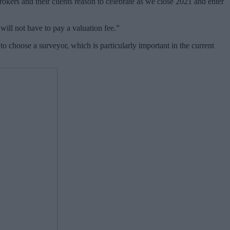
rokers and their clients reason to celebrate as we close 2021 and enter
ill not have to pay a valuation fee.
”
to choose a surveyor, which is particularly important in the current