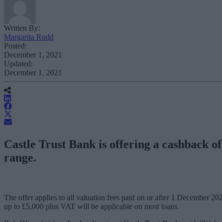
Written By:
Margarita Rudd
Posted:
December 1, 2021
Updated:
December 1, 2021
Castle Trust Bank is offering a cashback of
range.
The offer applies to all valuation fees paid on or after 1 December 2
up to £5,000 plus VAT will be applicable on most loans.