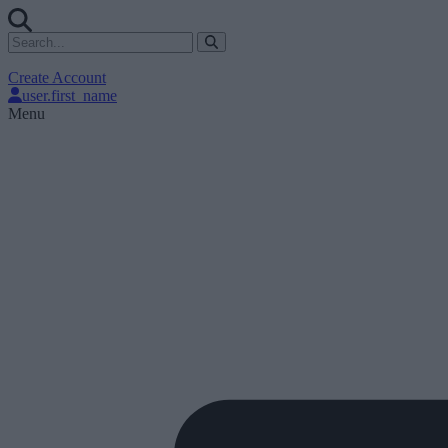
Create Account
user.first_name
Menu