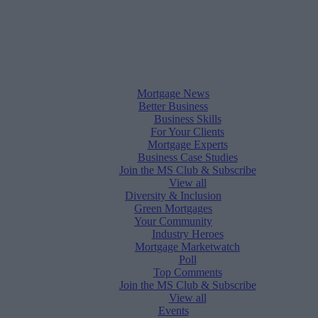
Mortgage News
Better Business
Business Skills
For Your Clients
Mortgage Experts
Business Case Studies
Join the MS Club & Subscribe
View all
Diversity & Inclusion
Green Mortgages
Your Community
Industry Heroes
Mortgage Marketwatch
Poll
Top Comments
Join the MS Club & Subscribe
View all
Events