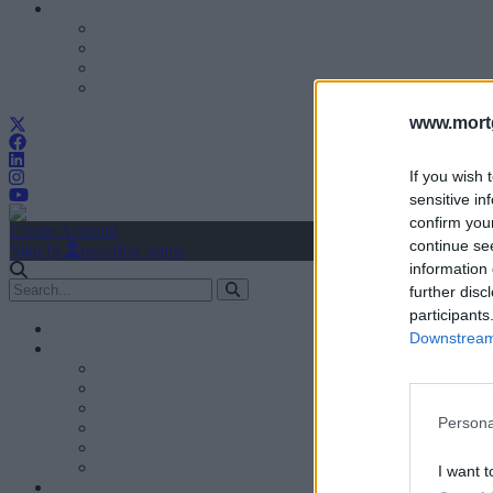
www.mortg
If you wish 
sensitive in
confirm you
Create Account
continue se
Sign In
user.first_name
information 
further disc
participants
Downstream 
Persona
I want t