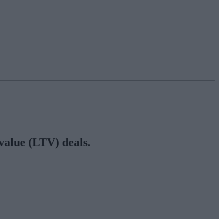
 value (LTV) deals.