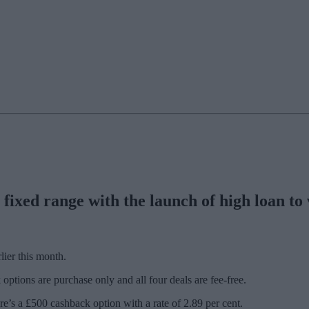
fixed range with the launch of high loan to
lier this month.
options are purchase only and all four deals are fee-free.
e’s a £500 cashback option with a rate of 2.89 per cent.