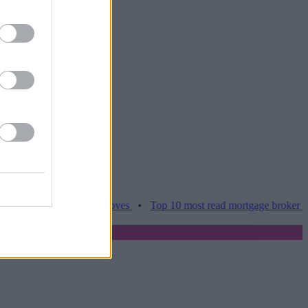
es hamper home moves
•
Top 10 most read mortgage broker stories th