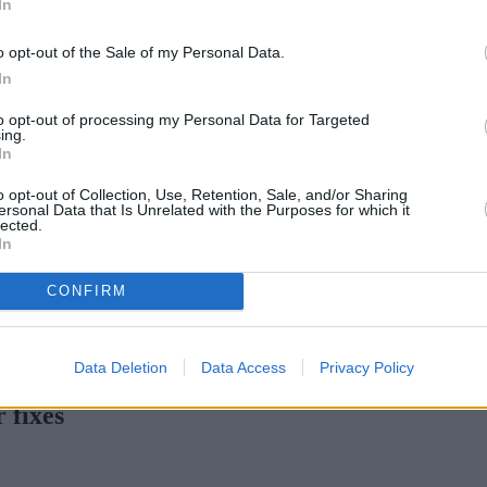
In
Green Mortgages
Your Community
o opt-out of the Sale of my Personal Data.
Industry Heroes
Mortgage Marketwatch
In
Poll
Top Comments
to opt-out of processing my Personal Data for Targeted
Join the MS Club & Subscribe
ing.
View all
In
Events
Specialist Lending
o opt-out of Collection, Use, Retention, Sale, and/or Sharing
Bridging
ersonal Data that Is Unrelated with the Purposes for which it
lected.
Commercial Finance
In
Complex Buy To Let
Second Charge Lending
CONFIRM
tgage rates with cuts and increases
•
High costs and cooling pric
Data Deletion
Data Access
Privacy Policy
 fixes