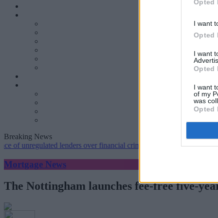
Opted 
I want t
Opted 
I want 
Advertis
Opted 
I want t
of my P
was col
Opted 
Breaking News
regulated lenders over financial crime concerns
•
NatWest tweaks mor
Mortgage News
The Nottingham launches fee-free five-year