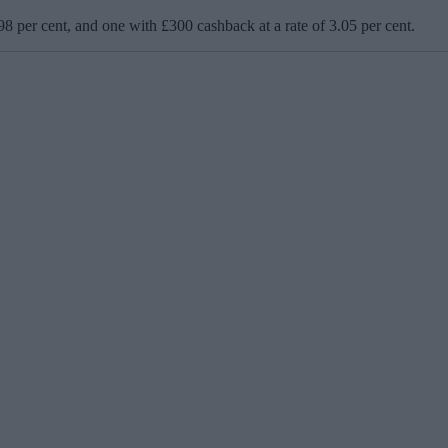
98 per cent, and one with £300 cashback at a rate of 3.05 per cent.