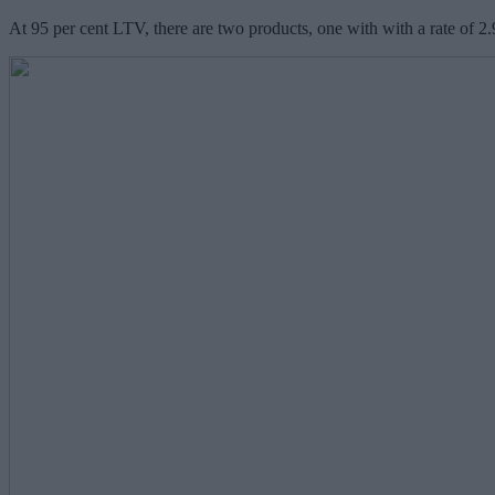
At 95 per cent LTV, there are two products, one with with a rate of 2.