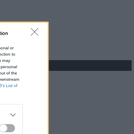
tion
sonal or
ection to
ou may
 personal
out of the
 downstream
B’s List of