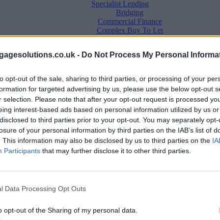
Specialist Lending
Bridging
Commercial Finance
Complex Buy To Let
Second Charge Lending
agesolutions.co.uk -
Do Not Process My Personal Informa
to opt-out of the sale, sharing to third parties, or processing of your per
formation for targeted advertising by us, please use the below opt-out s
r selection. Please note that after your opt-out request is processed y
eing interest-based ads based on personal information utilized by us or
disclosed to third parties prior to your opt-out. You may separately opt-
losure of your personal information by third parties on the IAB’s list of
. This information may also be disclosed by us to third parties on the
IA
Mortgage News
Participants
that may further disclose it to other third parties.
Better Business
Business Skills
For Your Clients
Mortgage Experts
l Data Processing Opt Outs
Business Case Studies
Join the MS Club & Subscribe
View all
o opt-out of the Sharing of my personal data.
Diversity & Inclusion