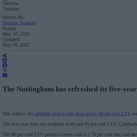
Written By:
Shekina Tuahene
Posted:
May 10, 2022
Updated:
May 10, 2022
The Nottingham has refreshed its five-year 
This follows the
addition of two-year fixes above 80 per cent LTV
ear
The five-year fixes are available at 90 and 95 per cent LTV. Cashback 
The 90 per cent LTV product comes with a 2.79 per cent rate, and ther