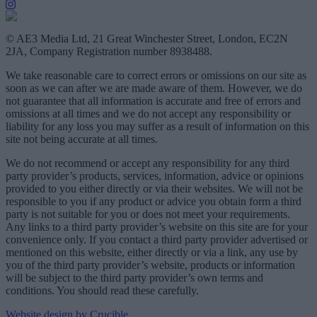
© AE3 Media Ltd, 21 Great Winchester Street, London, EC2N
2JA, Company Registration number 8938488.
We take reasonable care to correct errors or omissions on our site as
soon as we can after we are made aware of them. However, we do
not guarantee that all information is accurate and free of errors and
omissions at all times and we do not accept any responsibility or
liability for any loss you may suffer as a result of information on this
site not being accurate at all times.
We do not recommend or accept any responsibility for any third
party provider’s products, services, information, advice or opinions
provided to you either directly or via their websites. We will not be
responsible to you if any product or advice you obtain form a third
party is not suitable for you or does not meet your requirements.
Any links to a third party provider’s website on this site are for your
convenience only. If you contact a third party provider advertised or
mentioned on this website, either directly or via a link, any use by
you of the third party provider’s website, products or information
will be subject to the third party provider’s own terms and
conditions. You should read these carefully.
Website design by Crucible