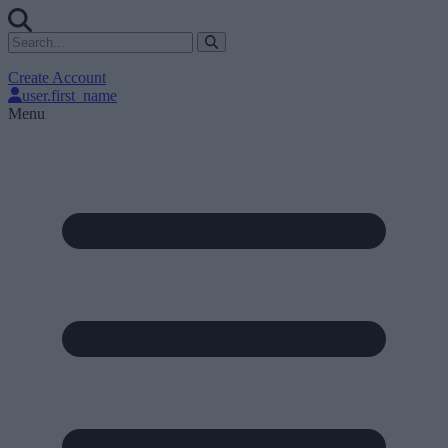
Create Account
user.first_name
Menu