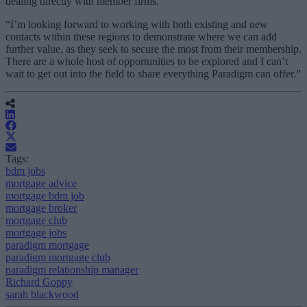
dealing directly with member firms.
“I’m looking forward to working with both existing and new
contacts within these regions to demonstrate where we can add
further value, as they seek to secure the most from their membership.
There are a whole host of opportunities to be explored and I can’t
wait to get out into the field to share everything Paradigm can offer.”
Tags:
bdm jobs
mortgage advice
mortgage bdm job
mortgage broker
mortgage club
mortgage jobs
paradigm mortgage
paradigm mortgage club
paradigm relationship manager
Richard Goppy
sarah blackwood