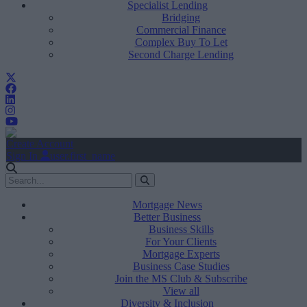
Specialist Lending
Bridging
Commercial Finance
Complex Buy To Let
Second Charge Lending
Create Account
Sign In
user.first_name
Mortgage News
Better Business
Business Skills
For Your Clients
Mortgage Experts
Business Case Studies
Join the MS Club & Subscribe
View all
Diversity & Inclusion