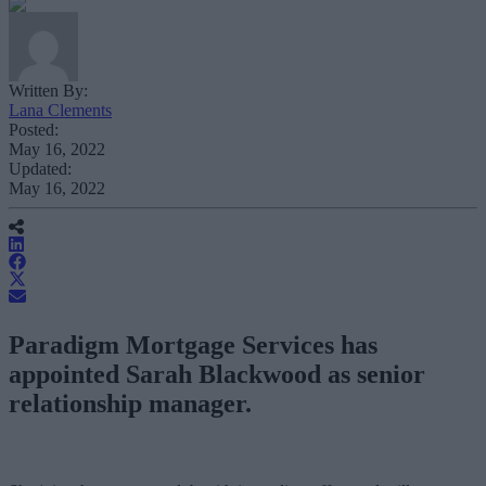
Written By:
Lana Clements
Posted:
May 16, 2022
Updated:
May 16, 2022
Paradigm Mortgage Services has
appointed Sarah Blackwood as senior
relationship manager.