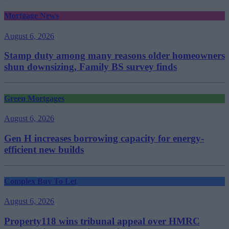
Mortgage News
August 6, 2026
Stamp duty among many reasons older homeowners
shun downsizing, Family BS survey finds
Green Mortgages
August 6, 2026
Gen H increases borrowing capacity for energy-
efficient new builds
Complex Buy To Let
August 6, 2026
Property118 wins tribunal appeal over HMRC