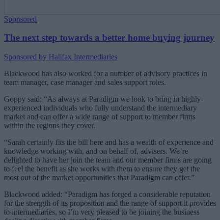
Sponsored
The next step towards a better home buying journey
Sponsored by Halifax Intermediaries
Blackwood has also worked for a number of advisory practices in
team manager, case manager and sales support roles.
Goppy said: “As always at Paradigm we look to bring in highly-
experienced individuals who fully understand the intermediary
market and can offer a wide range of support to member firms
within the regions they cover.
“Sarah certainly fits the bill here and has a wealth of experience and
knowledge working with, and on behalf of, advisers. We’re
delighted to have her join the team and our member firms are going
to feel the benefit as she works with them to ensure they get the
most out of the market opportunities that Paradigm can offer.”
Blackwood added: “Paradigm has forged a considerable reputation
for the strength of its proposition and the range of support it provides
to intermediaries, so I’m very pleased to be joining the business