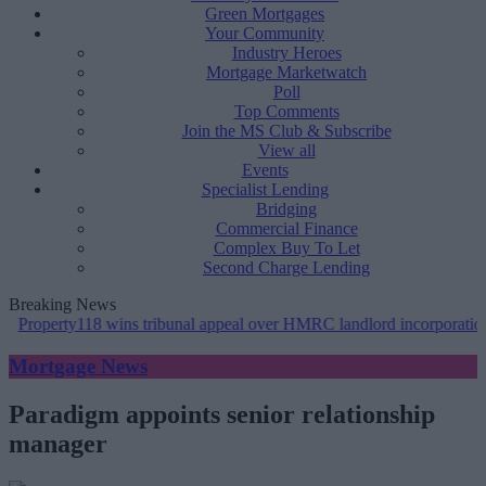
Green Mortgages
Your Community
Industry Heroes
Mortgage Marketwatch
Poll
Top Comments
Join the MS Club & Subscribe
View all
Events
Specialist Lending
Bridging
Commercial Finance
Complex Buy To Let
Second Charge Lending
Breaking News
y118 wins tribunal appeal over HMRC landlord incorporation notices
Mortgage News
Paradigm appoints senior relationship
manager