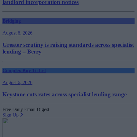
landlord incorporation notices
Bridging
August 6, 2026
Greater scrutiny is raising standards across specialist
lending – Berry
Complex Buy To Let
August 6, 2026
Keystone cuts rates across specialist lending range
Free Daily Email Digest
Sign Up