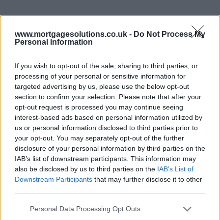
www.mortgagesolutions.co.uk -
Do Not Process My
Personal Information
If you wish to opt-out of the sale, sharing to third parties, or
processing of your personal or sensitive information for
targeted advertising by us, please use the below opt-out
section to confirm your selection. Please note that after your
opt-out request is processed you may continue seeing
interest-based ads based on personal information utilized by
us or personal information disclosed to third parties prior to
your opt-out. You may separately opt-out of the further
disclosure of your personal information by third parties on the
IAB’s list of downstream participants. This information may
also be disclosed by us to third parties on the
IAB’s List of
Downstream Participants
that may further disclose it to other
third parties.
Personal Data Processing Opt Outs