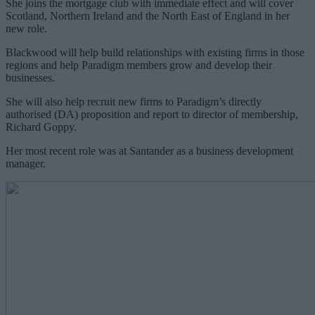
She joins the mortgage club with immediate effect and will cover
Scotland, Northern Ireland and the North East of England in her
new role.
Blackwood will help build relationships with existing firms in those
regions and help Paradigm members grow and develop their
businesses.
She will also help recruit new firms to Paradigm’s directly
authorised (DA) proposition and report to director of membership,
Richard Goppy.
Her most recent role was at Santander as a business development
manager.