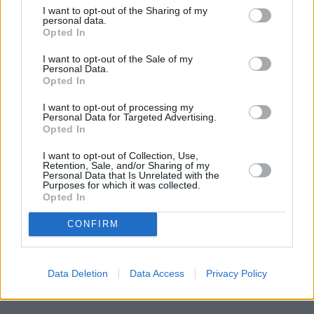
I want to opt-out of the Sharing of my
personal data.
Opted In
I want to opt-out of the Sale of my
Personal Data.
Opted In
I want to opt-out of processing my
Personal Data for Targeted Advertising.
Opted In
I want to opt-out of Collection, Use,
Retention, Sale, and/or Sharing of my
Personal Data that Is Unrelated with the
Purposes for which it was collected.
Opted In
CONFIRM
Data Deletion
Data Access
Privacy Policy