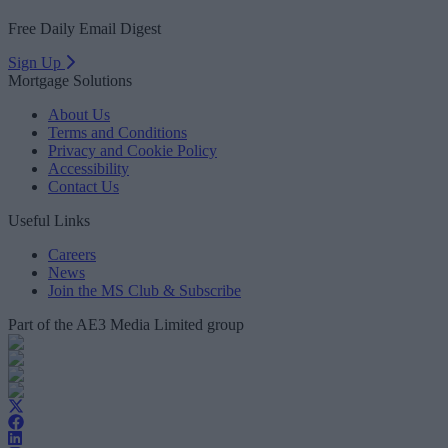
Free Daily Email Digest
Sign Up
Mortgage Solutions
About Us
Terms and Conditions
Privacy and Cookie Policy
Accessibility
Contact Us
Useful Links
Careers
News
Join the MS Club & Subscribe
Part of the AE3 Media Limited group