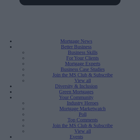
Mortgage News
Better Business
Business Skills
For Your Clients
Mortgage Experts
Business Case Studies
Join the MS Club & Subscribe
View all
Diversity & Inclusion
Green Mortgages
Your Community
Industry Heroes
Mortgage Marketwatch
Poll
Top Comments
Join the MS Club & Subscribe
View all
Events