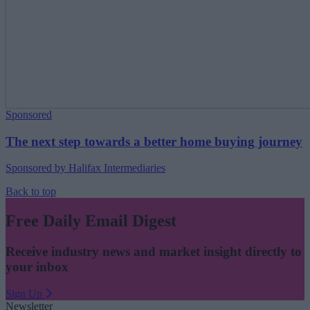
Sponsored
The next step towards a better home buying journey
Sponsored by Halifax Intermediaries
Back to top
Free Daily Email Digest
Receive industry news and market insight directly to
your inbox
Sign Up
Newsletter