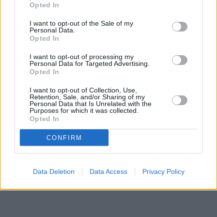
Opted In
I want to opt-out of the Sale of my
Personal Data.
Opted In
I want to opt-out of processing my
Personal Data for Targeted Advertising.
Opted In
I want to opt-out of Collection, Use,
Retention, Sale, and/or Sharing of my
Personal Data that Is Unrelated with the
Purposes for which it was collected.
Opted In
CONFIRM
Data Deletion
Data Access
Privacy Policy