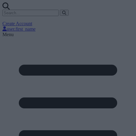
Create Account
user.first_name
Menu