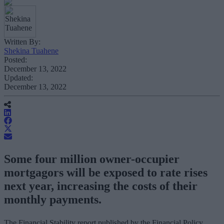
Written By:
Shekina Tuahene
Posted:
December 13, 2022
Updated:
December 13, 2022
Some four million owner-occupier
mortgagors will be exposed to rate rises
next year, increasing the costs of their
monthly payments.
The Financial Stability report published by the Financial Policy