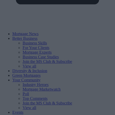
Mortgage News
Better Business
Business Skills
For Your Clients
Mortgage Experts
Business Case Studies
Join the MS Club & Subscribe
View all
Diversity & Inclusion
Green Mortgages
Your Community
Industry Heroes
Mortgage Marketwatch
Poll
Top Comments
Join the MS Club & Subscribe
View all
Events