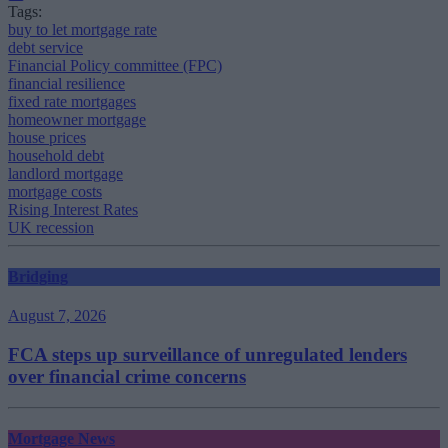
Tags:
buy to let mortgage rate
debt service
Financial Policy committee (FPC)
financial resilience
fixed rate mortgages
homeowner mortgage
house prices
household debt
landlord mortgage
mortgage costs
Rising Interest Rates
UK recession
Bridging
August 7, 2026
FCA steps up surveillance of unregulated lenders
over financial crime concerns
Mortgage News