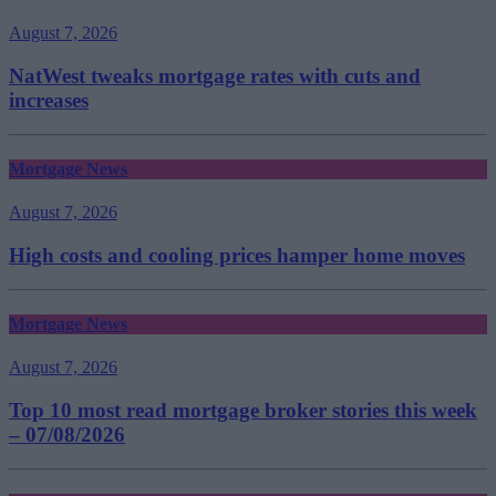
August 7, 2026
NatWest tweaks mortgage rates with cuts and
increases
Mortgage News
August 7, 2026
High costs and cooling prices hamper home moves
Mortgage News
August 7, 2026
Top 10 most read mortgage broker stories this week
– 07/08/2026