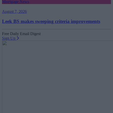
Mortgage News
August 7, 2026
Leek BS makes sweeping criteria improvements
Free Daily Email Digest
Sign Up