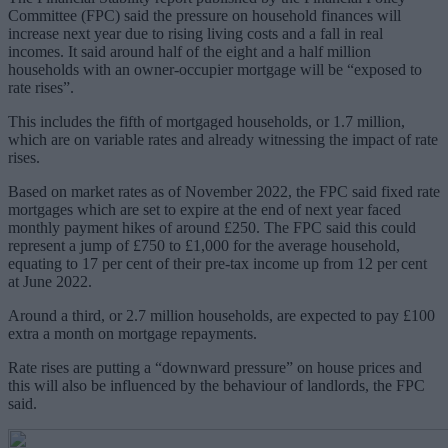
Committee (FPC) said the pressure on household finances will
increase next year due to rising living costs and a fall in real
incomes. It said around half of the eight and a half million
households with an owner-occupier mortgage will be “exposed to
rate rises”.
This includes the fifth of mortgaged households, or 1.7 million,
which are on variable rates and already witnessing the impact of rate
rises.
Based on market rates as of November 2022, the FPC said fixed rate
mortgages which are set to expire at the end of next year faced
monthly payment hikes of around £250. The FPC said this could
represent a jump of £750 to £1,000 for the average household,
equating to 17 per cent of their pre-tax income up from 12 per cent
at June 2022.
Around a third, or 2.7 million households, are expected to pay £100
extra a month on mortgage repayments.
Rate rises are putting a “downward pressure” on house prices and
this will also be influenced by the behaviour of landlords, the FPC
said.