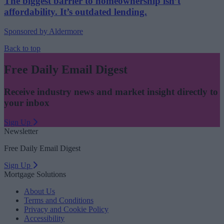
The biggest barrier to homeownership isn’t
affordability. It’s outdated lending.
Sponsored by Aldermore
Back to top
Free Daily Email Digest
Receive industry news and market insight directly to
your inbox
Sign Up
Newsletter
Free Daily Email Digest
Sign Up
Mortgage Solutions
About Us
Terms and Conditions
Privacy and Cookie Policy
Accessibility