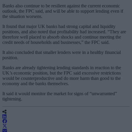
Banks also continue to be resilient against the current economic
outlook, the FPC said, and will be able to support lending even if
the situation worsens.
It found that major UK banks had strong capital and liquidity
positions, and also noted that profitability had increased. “They are
therefore well placed to absorb shocks and continue meeting the
credit needs of households and businesses,” the FPC said.
It also concluded that smaller lenders were in a healthy financial
position.
Banks are already tightening lending standards in reaction to the
UK’s economic position, but the FPC said excessive restrictions
would be counterproductive and do more harm than good to the
economy and the banks themselves.
It said it would monitor the market for signs of “unwarranted”
tightening.