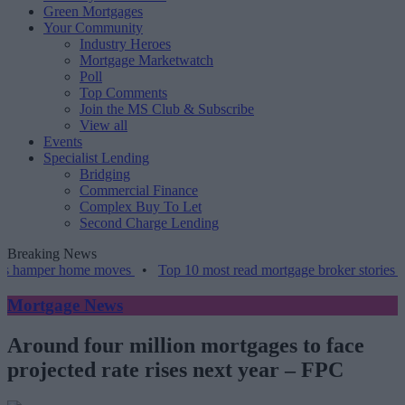
Green Mortgages
Your Community
Industry Heroes
Mortgage Marketwatch
Poll
Top Comments
Join the MS Club & Subscribe
View all
Events
Specialist Lending
Bridging
Commercial Finance
Complex Buy To Let
Second Charge Lending
Breaking News
mper home moves
•
Top 10 most read mortgage broker stories this we
Mortgage News
Around four million mortgages to face
projected rate rises next year – FPC