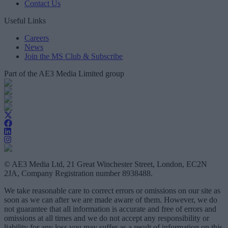
Contact Us
Useful Links
Careers
News
Join the MS Club & Subscribe
Part of the AE3 Media Limited group
© AE3 Media Ltd, 21 Great Winchester Street, London, EC2N
2JA, Company Registration number 8938488.
We take reasonable care to correct errors or omissions on our site as
soon as we can after we are made aware of them. However, we do
not guarantee that all information is accurate and free of errors and
omissions at all times and we do not accept any responsibility or
liability for any loss you may suffer as a result of information on this