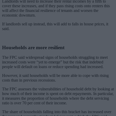
Landlords will need to increase their rental incomes by a fifth to
cover these increases, and if they pass rising costs onto renters this
will affect the financial resilience of tenants and worsen the
economic downturn.
If landlords sell up instead, this will add to falls in house prices, it
said.
Households are more resilient
The FPC said widespread signs of households struggling to meet
increased costs were “yet to emerge” but the risk that indebted
people will default on loans or reduce spending had increased.
However, it said households will be more able to cope with rising
costs than in previous recessions.
The FPC assesses the vulnerabilities of household debt by looking at
how much of their income is spent on debt repayments. In particular,
it measures the proportion of households where the debt servicing
ratio is over 70 per cent of their income.
The share of households falling into this bracket has increased over