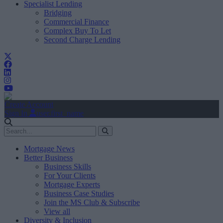
Specialist Lending
Bridging
Commercial Finance
Complex Buy To Let
Second Charge Lending
Create Account
Sign In
user.first_name
Mortgage News
Better Business
Business Skills
For Your Clients
Mortgage Experts
Business Case Studies
Join the MS Club & Subscribe
View all
Diversity & Inclusion