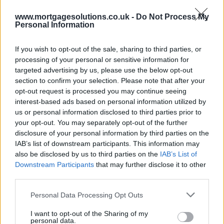
www.mortgagesolutions.co.uk -
Do Not Process My
Personal Information
If you wish to opt-out of the sale, sharing to third parties, or
processing of your personal or sensitive information for
targeted advertising by us, please use the below opt-out
section to confirm your selection. Please note that after your
opt-out request is processed you may continue seeing
interest-based ads based on personal information utilized by
us or personal information disclosed to third parties prior to
your opt-out. You may separately opt-out of the further
disclosure of your personal information by third parties on the
IAB’s list of downstream participants. This information may
also be disclosed by us to third parties on the
IAB’s List of
Downstream Participants
that may further disclose it to other
third parties.
Personal Data Processing Opt Outs
I want to opt-out of the Sharing of my
personal data.