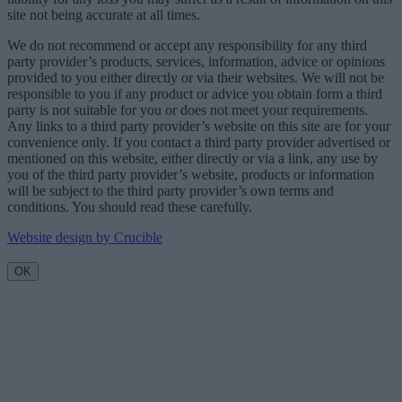
site not being accurate at all times.
We do not recommend or accept any responsibility for any third
party provider’s products, services, information, advice or opinions
provided to you either directly or via their websites. We will not be
responsible to you if any product or advice you obtain form a third
party is not suitable for you or does not meet your requirements.
Any links to a third party provider’s website on this site are for your
convenience only. If you contact a third party provider advertised or
mentioned on this website, either directly or via a link, any use by
you of the third party provider’s website, products or information
will be subject to the third party provider’s own terms and
conditions. You should read these carefully.
Website design by Crucible
OK