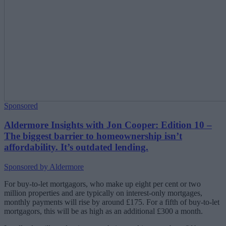
Sponsored
Aldermore Insights with Jon Cooper: Edition 10 –
The biggest barrier to homeownership isn’t
affordability. It’s outdated lending.
Sponsored by Aldermore
For buy-to-let mortgagors, who make up eight per cent or two
million properties and are typically on interest-only mortgages,
monthly payments will rise by around £175. For a fifth of buy-to-let
mortgagors, this will be as high as an additional £300 a month.