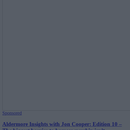
Sponsored
Aldermore Insights with Jon Cooper: Edition 10 –