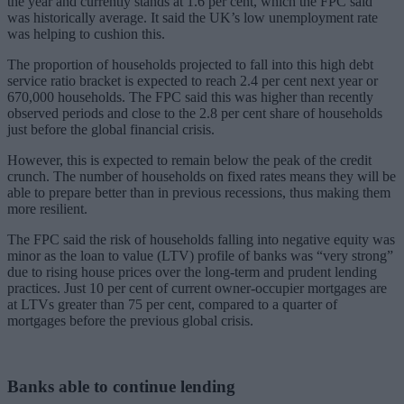
the year and currently stands at 1.6 per cent, which the FPC said
was historically average. It said the UK’s low unemployment rate
was helping to cushion this.
The proportion of households projected to fall into this high debt
service ratio bracket is expected to reach 2.4 per cent next year or
670,000 households. The FPC said this was higher than recently
observed periods and close to the 2.8 per cent share of households
just before the global financial crisis.
However, this is expected to remain below the peak of the credit
crunch. The number of households on fixed rates means they will be
able to prepare better than in previous recessions, thus making them
more resilient.
The FPC said the risk of households falling into negative equity was
minor as the loan to value (LTV) profile of banks was “very strong”
due to rising house prices over the long-term and prudent lending
practices. Just 10 per cent of current owner-occupier mortgages are
at LTVs greater than 75 per cent, compared to a quarter of
mortgages before the previous global crisis.
Banks able to continue lending