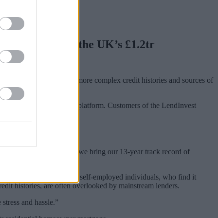
rm has entered the UK’s £1.2tr
aimed at borrowers with more complex credit histories and sources of
y’s proprietary technology platform. Customers of the LendInvest
d the mortgage market as we bring our 13-year track record of
o actors to barristers to self-employed individuals, who find it
edit histories, are often overlooked by mainstream lenders.
 stress and hassle.”