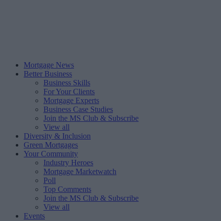
Mortgage News
Better Business
Business Skills
For Your Clients
Mortgage Experts
Business Case Studies
Join the MS Club & Subscribe
View all
Diversity & Inclusion
Green Mortgages
Your Community
Industry Heroes
Mortgage Marketwatch
Poll
Top Comments
Join the MS Club & Subscribe
View all
Events