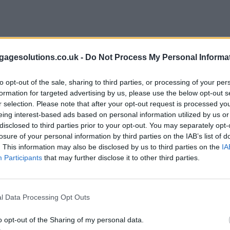
agesolutions.co.uk -
Do Not Process My Personal Informa
to opt-out of the sale, sharing to third parties, or processing of your per
formation for targeted advertising by us, please use the below opt-out s
r selection. Please note that after your opt-out request is processed y
eing interest-based ads based on personal information utilized by us or
disclosed to third parties prior to your opt-out. You may separately opt-
losure of your personal information by third parties on the IAB’s list of
. This information may also be disclosed by us to third parties on the
IA
Participants
that may further disclose it to other third parties.
l Data Processing Opt Outs
o opt-out of the Sharing of my personal data.