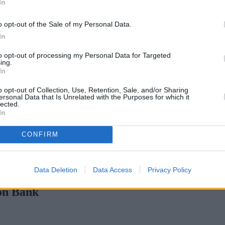
In
o opt-out of the Sale of my Personal Data.
In
to opt-out of processing my Personal Data for Targeted
ing.
In
o opt-out of Collection, Use, Retention, Sale, and/or Sharing
ersonal Data that Is Unrelated with the Purposes for which it
lected.
In
CONFIRM
ge rates with cuts and increases
•
High costs and cooling prices h
Data Deletion
Data Access
Privacy Policy
on Bank