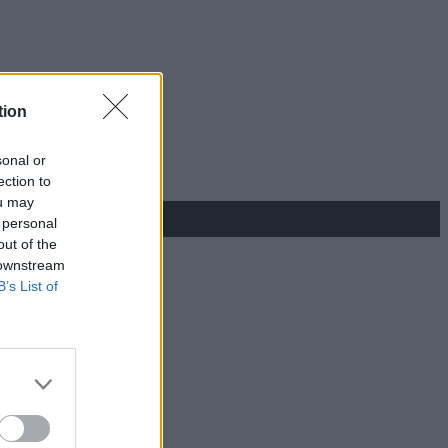
tion
sonal or
ection to
ou may
 personal
out of the
 downstream
B’s List of