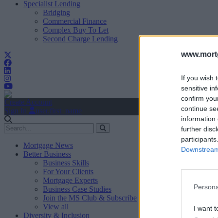
Specialist Lending
Bridging
Commercial Finance
Complex Buy To Let
Second Charge Lending
www.mortg
If you wish 
sensitive in
confirm you
Create Account
continue se
Sign In
user.first_name
information 
further disc
participants
Mortgage News
Downstream 
Better Business
Business Skills
For Your Clients
Mortgage Experts
Persona
Business Case Studies
Join the MS Club & Subscribe
View all
I want t
Diversity & Inclusion