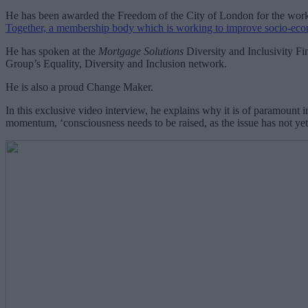
He has been awarded the Freedom of the City of London for the work h
Together, a membership body which is working to improve socio-ec
He has spoken at the
Mortgage Solutions
Diversity and Inclusivity F
Group’s Equality, Diversity and Inclusion network.
He is also a proud Change Maker.
In this exclusive video interview, he explains why it is of paramount i
momentum, ‘consciousness needs to be raised, as the issue has not ye