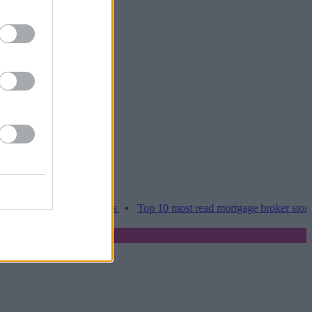
amper home moves
•
Top 10 most read mortgage broker stories this w