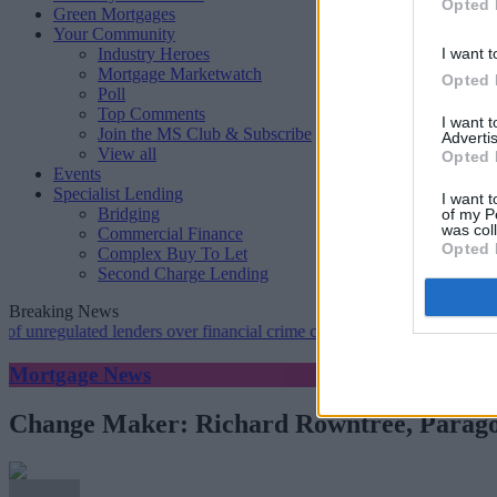
Opted 
Green Mortgages
Your Community
Industry Heroes
I want t
Mortgage Marketwatch
Opted 
Poll
Top Comments
I want 
Join the MS Club & Subscribe
Advertis
View all
Opted 
Events
Specialist Lending
I want t
Bridging
of my P
was col
Commercial Finance
Opted 
Complex Buy To Let
Second Charge Lending
Breaking News
ulated lenders over financial crime concerns
•
NatWest tweaks mortga
Mortgage News
Change Maker: Richard Rowntree, Parag