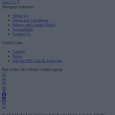
Sign Up
Mortgage Solutions
About Us
Terms and Conditions
Privacy and Cookie Policy
Accessibility
Contact Us
Useful Links
Careers
News
Join the MS Club & Subscribe
Part of the AE3 Media Limited group