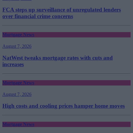
FCA steps up surveillance of unregulated lenders
over financial crime concerns
Mortgage News
August 7, 2026
NatWest tweaks mortgage rates with cuts and
increases
Mortgage News
August 7, 2026
High costs and cooling prices hamper home moves
Mortgage News