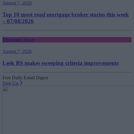
August 7, 2026
Top 10 most read mortgage broker stories this week
– 07/08/2026
Mortgage News
August 7, 2026
Leek BS makes sweeping criteria improvements
Free Daily Email Digest
Sign Up