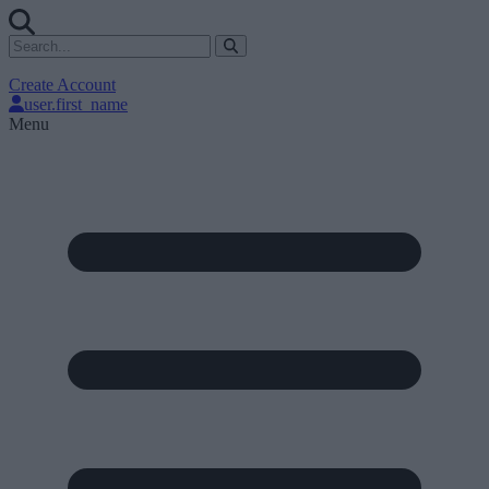
Create Account
user.first_name
Menu