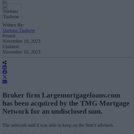
Written By:
Shekina Tuahene
Posted:
November 10, 2023
Updated:
November 10, 2023
Broker firm Largemortgageloans.com
has been acquired by the TMG Mortgage
Network for an undisclosed sum.
The network said it was able to keep on the firm’s advisers.