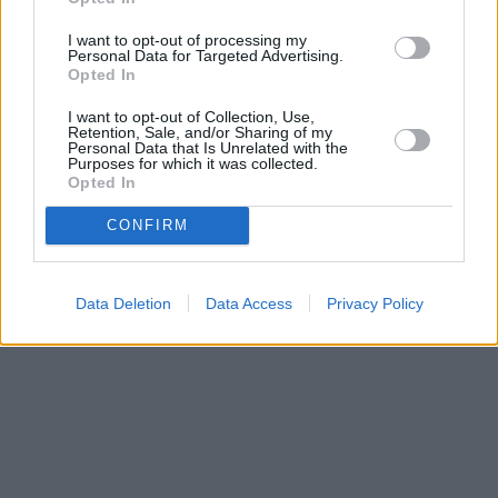
I want to opt-out of processing my
Personal Data for Targeted Advertising.
Opted In
I want to opt-out of Collection, Use,
Retention, Sale, and/or Sharing of my
Personal Data that Is Unrelated with the
Purposes for which it was collected.
Opted In
CONFIRM
Data Deletion
Data Access
Privacy Policy