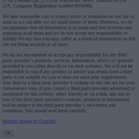
© AE3 Media Ltd, 21 Great Winchester Street, London, EC2N
2JA, Company Registration number 8938488.
We take reasonable care to correct errors or omissions on our site as
soon as we can after we are made aware of them. However, we do
not guarantee that all information is accurate and free of errors and
omissions at all times and we do not accept any responsibility or
liability for any loss you may suffer as a result of information on this
site not being accurate at all times.
We do not recommend or accept any responsibility for any third
party provider’s products, services, information, advice or opinions
provided to you either directly or via their websites. We will not be
responsible to you if any product or advice you obtain form a third
party is not suitable for you or does not meet your requirements.
Any links to a third party provider’s website on this site are for your
convenience only. If you contact a third party provider advertised or
mentioned on this website, either directly or via a link, any use by
you of the third party provider’s website, products or information
will be subject to the third party provider’s own terms and
conditions. You should read these carefully.
Website design by Crucible
OK