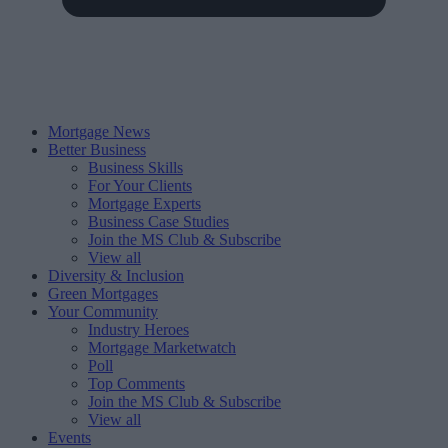
Mortgage News
Better Business
Business Skills
For Your Clients
Mortgage Experts
Business Case Studies
Join the MS Club & Subscribe
View all
Diversity & Inclusion
Green Mortgages
Your Community
Industry Heroes
Mortgage Marketwatch
Poll
Top Comments
Join the MS Club & Subscribe
View all
Events