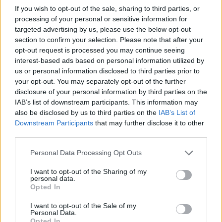
If you wish to opt-out of the sale, sharing to third parties, or
processing of your personal or sensitive information for
targeted advertising by us, please use the below opt-out
section to confirm your selection. Please note that after your
opt-out request is processed you may continue seeing
interest-based ads based on personal information utilized by
us or personal information disclosed to third parties prior to
your opt-out. You may separately opt-out of the further
disclosure of your personal information by third parties on the
IAB’s list of downstream participants. This information may
also be disclosed by us to third parties on the
IAB’s List of
Downstream Participants
that may further disclose it to other
third parties.
Personal Data Processing Opt Outs
I want to opt-out of the Sharing of my
personal data.
Opted In
I want to opt-out of the Sale of my
Personal Data.
Opted In