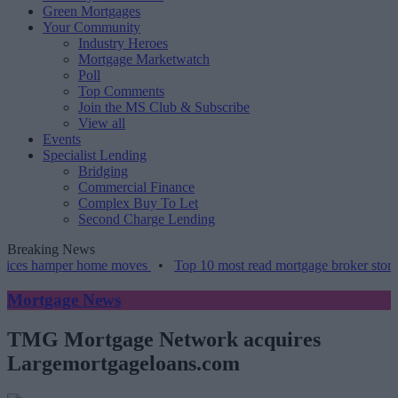
Green Mortgages
Your Community
Industry Heroes
Mortgage Marketwatch
Poll
Top Comments
Join the MS Club & Subscribe
View all
Events
Specialist Lending
Bridging
Commercial Finance
Complex Buy To Let
Second Charge Lending
Breaking News
amper home moves
•
Top 10 most read mortgage broker stories this w
Mortgage News
TMG Mortgage Network acquires
Largemortgageloans.com