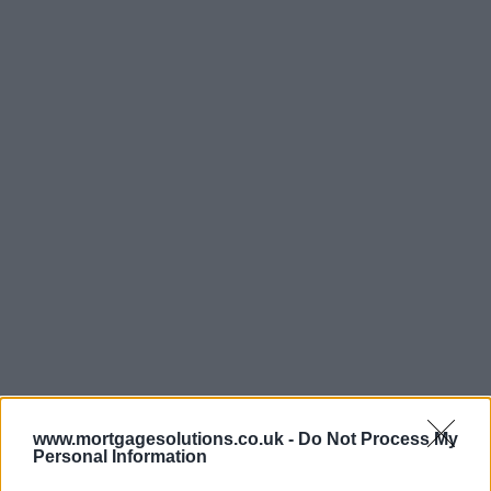
www.mortgagesolutions.co.uk -
Do Not Process My
Personal Information