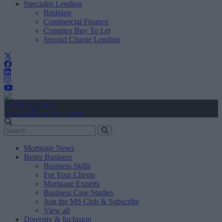
Specialist Lending
Bridging
Commercial Finance
Complex Buy To Let
Second Charge Lending
Create Account
Sign In
user.first_name
Mortgage News
Better Business
Business Skills
For Your Clients
Mortgage Experts
Business Case Studies
Join the MS Club & Subscribe
View all
Diversity & Inclusion