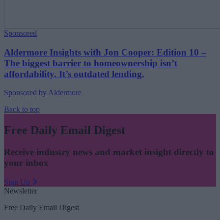
Sponsored
Aldermore Insights with Jon Cooper: Edition 10 –
The biggest barrier to homeownership isn’t
affordability. It’s outdated lending.
Sponsored by Aldermore
Back to top
Free Daily Email Digest
Receive industry news and market insight directly to
your inbox
Sign Up
Newsletter
Free Daily Email Digest