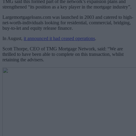
TMG said this formed part of the network’s expansion plans and
strengthened “its position as a key player in the mortgage industry”.
Largemortgageloans.com was launched in 2003 and catered to high-
net-worth-individuals looking for residential, commercial, bridging,
buy-to-let and equity release finance.
In August,
it announced it had ceased operations
.
Scott Thorpe, CEO of TMG Mortgage Network, said: “We are
thrilled to have been able to complete on this transaction, whilst
retaining the advisers.