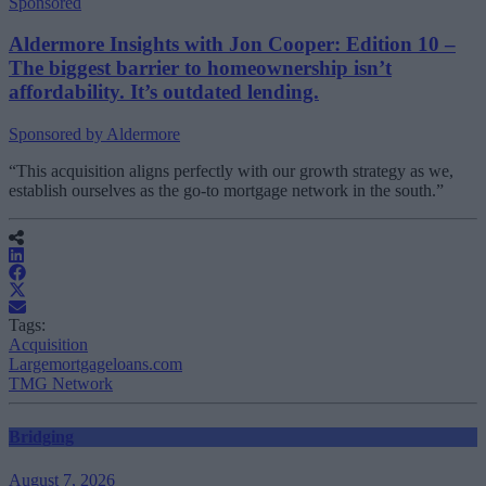
Sponsored
Aldermore Insights with Jon Cooper: Edition 10 –
The biggest barrier to homeownership isn’t
affordability. It’s outdated lending.
Sponsored by Aldermore
“This acquisition aligns perfectly with our growth strategy as we,
establish ourselves as the go-to mortgage network in the south.”
Tags:
Acquisition
Largemortgageloans.com
TMG Network
Bridging
August 7, 2026