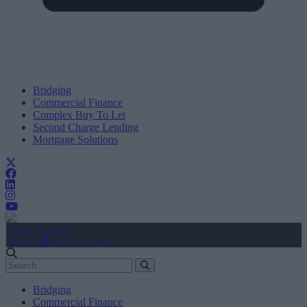
Bridging
Commercial Finance
Complex Buy To Let
Second Charge Lending
Mortgage Solutions
Create Account
Sign In
user.first_name
Bridging
Commercial Finance