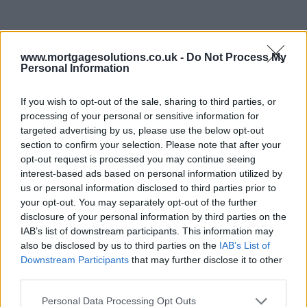
www.mortgagesolutions.co.uk -
Do Not Process My
Personal Information
If you wish to opt-out of the sale, sharing to third parties, or
processing of your personal or sensitive information for
targeted advertising by us, please use the below opt-out
section to confirm your selection. Please note that after your
opt-out request is processed you may continue seeing
interest-based ads based on personal information utilized by
us or personal information disclosed to third parties prior to
your opt-out. You may separately opt-out of the further
disclosure of your personal information by third parties on the
IAB’s list of downstream participants. This information may
also be disclosed by us to third parties on the
IAB’s List of
Downstream Participants
that may further disclose it to other
third parties.
Personal Data Processing Opt Outs