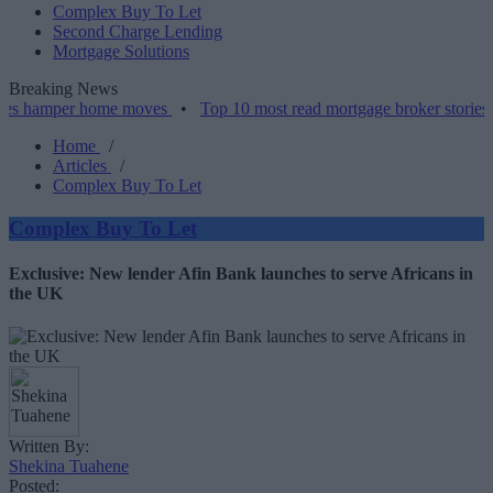
Complex Buy To Let
Second Charge Lending
Mortgage Solutions
Breaking News
per home moves
•
Top 10 most read mortgage broker stories this wee
Home
/
Articles
/
Complex Buy To Let
Complex Buy To Let
Exclusive: New lender Afin Bank launches to serve Africans in
the UK
Written By:
Shekina Tuahene
Posted: