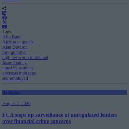
Tags:
Afin Bank
African nationals
Alan Davison
foreign buyer
high net worth individual
Jason Oakley
non-UK resident
overseas mortgage
self-employed
Bridging
August 7, 2026
FCA steps up surveillance of unregulated lenders
over financial crime concerns