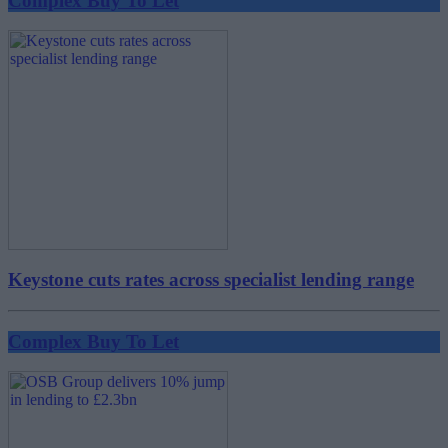
Complex Buy To Let
Keystone cuts rates across specialist lending range
Complex Buy To Let