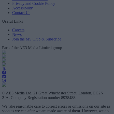
Privacy and Cookie Policy
Accessibility
Contact Us
Useful Links
Careers
News
Join the MS Club & Subscribe
Part of the AE3 Media Limited group
© AE3 Media Ltd, 21 Great Winchester Street, London, EC2N
2JA, Company Registration number 8938488.
We take reasonable care to correct errors or omissions on our site as
soon as we can after we are made aware of them. However, we do