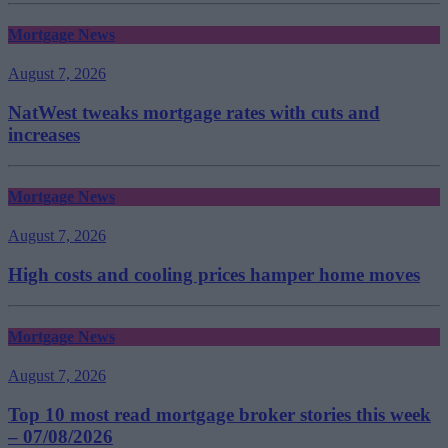
Mortgage News
August 7, 2026
NatWest tweaks mortgage rates with cuts and
increases
Mortgage News
August 7, 2026
High costs and cooling prices hamper home moves
Mortgage News
August 7, 2026
Top 10 most read mortgage broker stories this week
– 07/08/2026