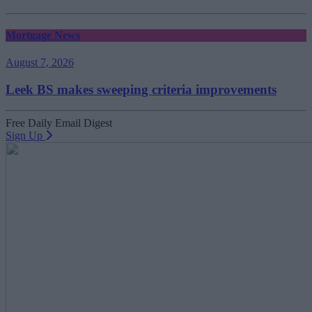
Mortgage News
August 7, 2026
Leek BS makes sweeping criteria improvements
Free Daily Email Digest
Sign Up