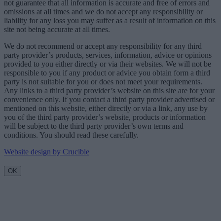
not guarantee that all information is accurate and free of errors and
omissions at all times and we do not accept any responsibility or
liability for any loss you may suffer as a result of information on this
site not being accurate at all times.
We do not recommend or accept any responsibility for any third
party provider’s products, services, information, advice or opinions
provided to you either directly or via their websites. We will not be
responsible to you if any product or advice you obtain form a third
party is not suitable for you or does not meet your requirements.
Any links to a third party provider’s website on this site are for your
convenience only. If you contact a third party provider advertised or
mentioned on this website, either directly or via a link, any use by
you of the third party provider’s website, products or information
will be subject to the third party provider’s own terms and
conditions. You should read these carefully.
Website design by Crucible
OK