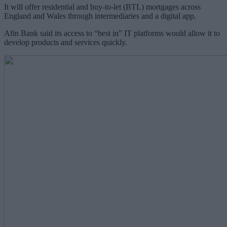
It will offer residential and buy-to-let (BTL) mortgages across
England and Wales through intermediaries and a digital app.
Afin Bank said its access to “best in” IT platforms would allow it to
develop products and services quickly.