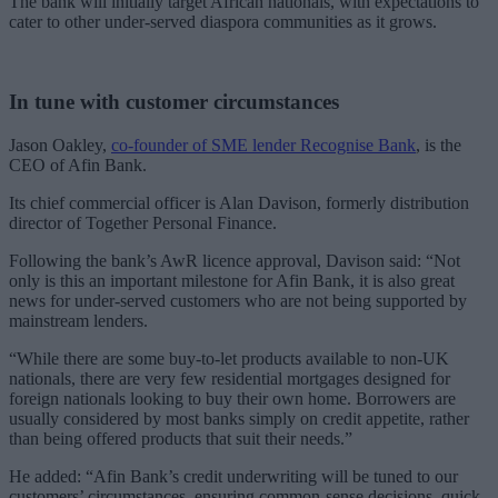
The bank will initially target African nationals, with expectations to
cater to other under-served diaspora communities as it grows.
In tune with customer circumstances
Jason Oakley,
co-founder of SME lender Recognise Bank
, is the
CEO of Afin Bank.
Its chief commercial officer is Alan Davison, formerly distribution
director of Together Personal Finance.
Following the bank’s AwR licence approval, Davison said: “Not
only is this an important milestone for Afin Bank, it is also great
news for under-served customers who are not being supported by
mainstream lenders.
“While there are some buy-to-let products available to non-UK
nationals, there are very few residential mortgages designed for
foreign nationals looking to buy their own home. Borrowers are
usually considered by most banks simply on credit appetite, rather
than being offered products that suit their needs.”
He added: “Afin Bank’s credit underwriting will be tuned to our
customers’ circumstances, ensuring common-sense decisions, quick