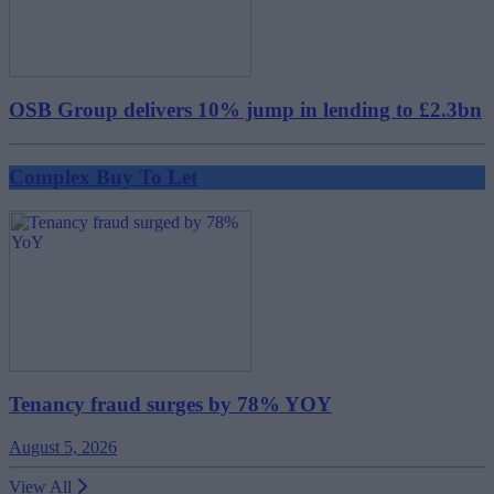
OSB Group delivers 10% jump in lending to £2.3bn
Complex Buy To Let
Tenancy fraud surges by 78% YOY
August 5, 2026
View All