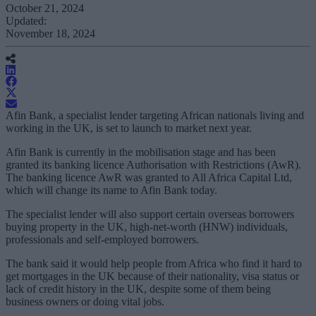
October 21, 2024
Updated:
November 18, 2024
Afin Bank, a specialist lender targeting African nationals living and
working in the UK, is set to launch to market next year.
Afin Bank is currently in the mobilisation stage and has been
granted its banking licence Authorisation with Restrictions (AwR).
The banking licence AwR was granted to All Africa Capital Ltd,
which will change its name to Afin Bank today.
The specialist lender will also support certain overseas borrowers
buying property in the UK, high-net-worth (HNW) individuals,
professionals and self-employed borrowers.
The bank said it would help people from Africa who find it hard to
get mortgages in the UK because of their nationality, visa status or
lack of credit history in the UK, despite some of them being
business owners or doing vital jobs.