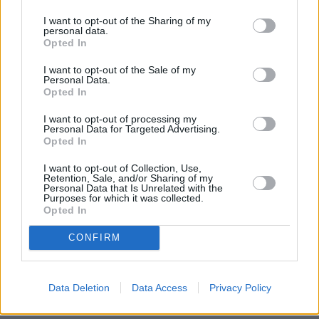
I want to opt-out of the Sharing of my
personal data.
Opted In
I want to opt-out of the Sale of my
Personal Data.
Opted In
I want to opt-out of processing my
Personal Data for Targeted Advertising.
Opted In
I want to opt-out of Collection, Use,
Retention, Sale, and/or Sharing of my
Personal Data that Is Unrelated with the
Purposes for which it was collected.
Opted In
CONFIRM
Data Deletion
Data Access
Privacy Policy