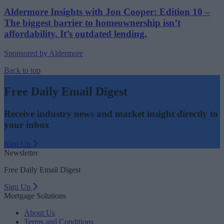
Aldermore Insights with Jon Cooper: Edition 10 –
The biggest barrier to homeownership isn’t
affordability. It’s outdated lending.
Sponsored by Aldermore
Back to top
Free Daily Email Digest
Receive industry news and market insight directly to
your inbox
Sign Up
Newsletter
Free Daily Email Digest
Sign Up
Mortgage Solutions
About Us
Terms and Conditions