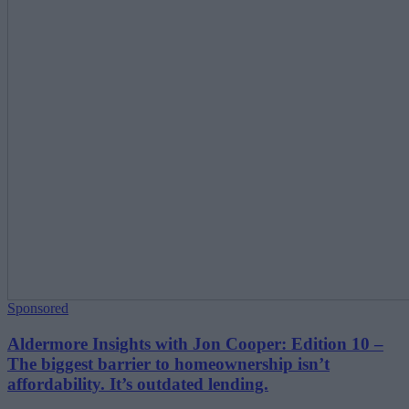
Sponsored
Aldermore Insights with Jon Cooper: Edition 10 –
The biggest barrier to homeownership isn’t
affordability. It’s outdated lending.