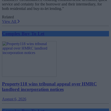
service and certainty for the borrower and their intermediary, for
both residential and buy-to-let lending.”
Related
View All
Complex Buy To Let
Property118 wins tribunal appeal over HMRC
landlord incorporation notices
August 6, 2026