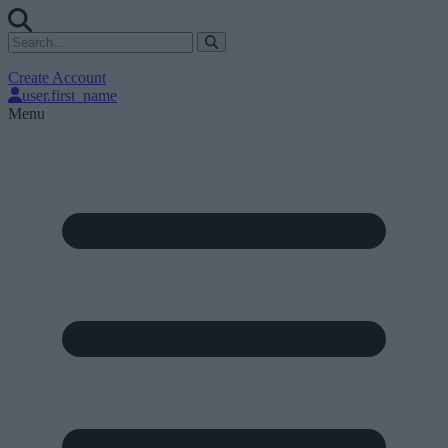
Create Account
user.first_name
Menu