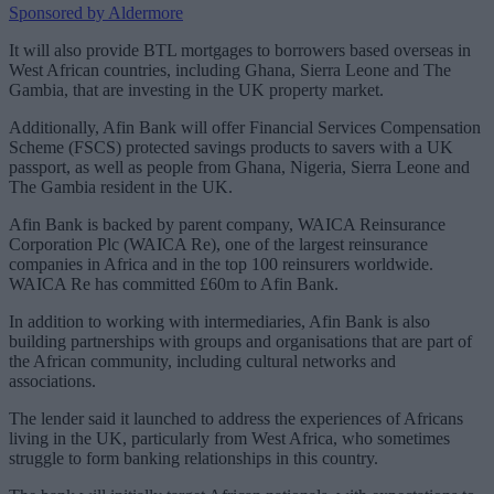
Sponsored by Aldermore
It will also provide BTL mortgages to borrowers based overseas in
West African countries, including Ghana, Sierra Leone and The
Gambia, that are investing in the UK property market.
Additionally, Afin Bank will offer Financial Services Compensation
Scheme (FSCS) protected savings products to savers with a UK
passport, as well as people from Ghana, Nigeria, Sierra Leone and
The Gambia resident in the UK.
Afin Bank is backed by parent company, WAICA Reinsurance
Corporation Plc (WAICA Re), one of the largest reinsurance
companies in Africa and in the top 100 reinsurers worldwide.
WAICA Re has committed £60m to Afin Bank.
In addition to working with intermediaries, Afin Bank is also
building partnerships with groups and organisations that are part of
the African community, including cultural networks and
associations.
The lender said it launched to address the experiences of Africans
living in the UK, particularly from West Africa, who sometimes
struggle to form banking relationships in this country.