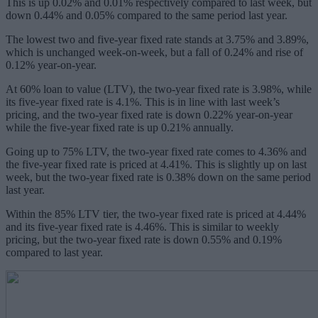
This is up 0.02% and 0.01% respectively compared to last week, but
down 0.44% and 0.05% compared to the same period last year.
The lowest two and five-year fixed rate stands at 3.75% and 3.89%,
which is unchanged week-on-week, but a fall of 0.24% and rise of
0.12% year-on-year.
At 60% loan to value (LTV), the two-year fixed rate is 3.98%, while
its five-year fixed rate is 4.1%. This is in line with last week’s
pricing, and the two-year fixed rate is down 0.22% year-on-year
while the five-year fixed rate is up 0.21% annually.
Going up to 75% LTV, the two-year fixed rate comes to 4.36% and
the five-year fixed rate is priced at 4.41%. This is slightly up on last
week, but the two-year fixed rate is 0.38% down on the same period
last year.
Within the 85% LTV tier, the two-year fixed rate is priced at 4.44%
and its five-year fixed rate is 4.46%. This is similar to weekly
pricing, but the two-year fixed rate is down 0.55% and 0.19%
compared to last year.