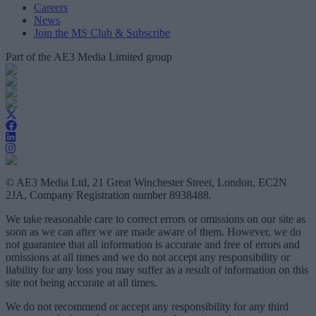
Careers
News
Join the MS Club & Subscribe
Part of the AE3 Media Limited group
© AE3 Media Ltd, 21 Great Winchester Street, London, EC2N
2JA, Company Registration number 8938488.
We take reasonable care to correct errors or omissions on our site as
soon as we can after we are made aware of them. However, we do
not guarantee that all information is accurate and free of errors and
omissions at all times and we do not accept any responsibility or
liability for any loss you may suffer as a result of information on this
site not being accurate at all times.
We do not recommend or accept any responsibility for any third