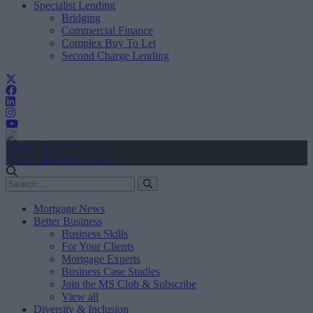
Specialist Lending
Bridging
Commercial Finance
Complex Buy To Let
Second Charge Lending
Create Account
Sign In
user.first_name
Mortgage News
Better Business
Business Skills
For Your Clients
Mortgage Experts
Business Case Studies
Join the MS Club & Subscribe
View all
Diversity & Inclusion