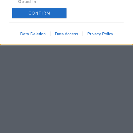
Opted In
CONFIRM
Data Deletion
Data Access
Privacy Policy