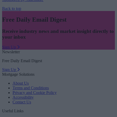
Back to top
Free Daily Email Digest
Receive industry news and market insight directly to
your inbox
Sign Up
Newsletter
Free Daily Email Digest
Sign Up
Mortgage Solutions
About Us
Terms and Conditions
Privacy and Cookie Policy
Accessibility
Contact Us
Useful Links