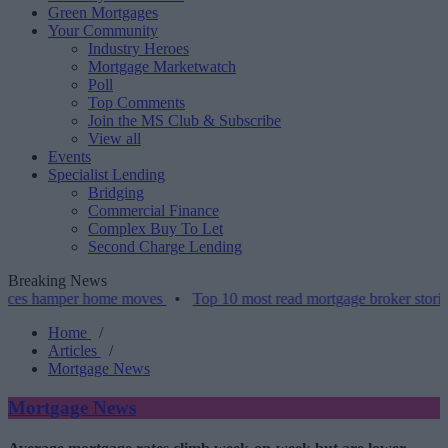
Green Mortgages
Your Community
Industry Heroes
Mortgage Marketwatch
Poll
Top Comments
Join the MS Club & Subscribe
View all
Events
Specialist Lending
Bridging
Commercial Finance
Complex Buy To Let
Second Charge Lending
Breaking News
mper home moves
•
Top 10 most read mortgage broker stories this we
Home
/
Articles
/
Mortgage News
Mortgage News