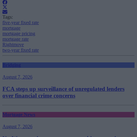
Tags:
five-year fixed rate
mortgage
mortgage pricing
mortgage rate
Rightmove
two-year fixed rate
Bridging
August 7, 2026
FCA steps up surveillance of unregulated lenders
over financial crime concerns
Mortgage News
August 7, 2026