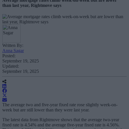
Average mortgage rates climb week-on-week but are lower
than last year, Rightmove says
Written By:
Anna Sagar
Posted:
September 19, 2025
Updated:
September 19, 2025
The average two and five-year fixed rate rose slightly week-on-
week but are still lower than they were last year.
The latest data from Rightmove shows that the average two-year
fixed rate is 4.54% and the average five-year fixed rate is 4.56%.