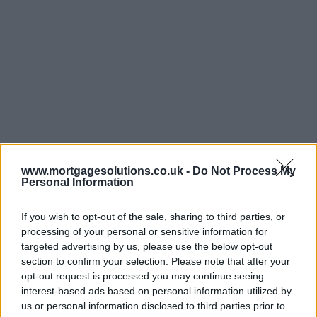
www.mortgagesolutions.co.uk -
Do Not Process My
Personal Information
If you wish to opt-out of the sale, sharing to third parties, or
processing of your personal or sensitive information for
targeted advertising by us, please use the below opt-out
section to confirm your selection. Please note that after your
opt-out request is processed you may continue seeing
interest-based ads based on personal information utilized by
us or personal information disclosed to third parties prior to