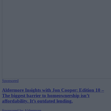
Sponsored
Aldermore Insights with Jon Cooper: Edition 10 –
The biggest barrier to homeownership isn’t
affordability. It’s outdated lending.
Sponsored by Aldermore