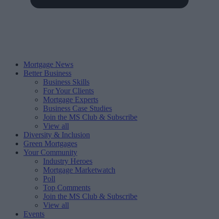
Mortgage News
Better Business
Business Skills
For Your Clients
Mortgage Experts
Business Case Studies
Join the MS Club & Subscribe
View all
Diversity & Inclusion
Green Mortgages
Your Community
Industry Heroes
Mortgage Marketwatch
Poll
Top Comments
Join the MS Club & Subscribe
View all
Events