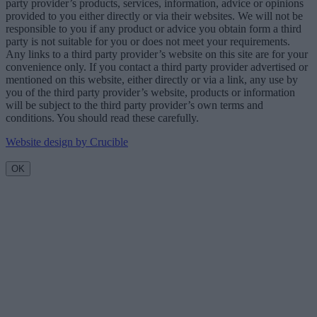
party provider’s products, services, information, advice or opinions
provided to you either directly or via their websites. We will not be
responsible to you if any product or advice you obtain form a third
party is not suitable for you or does not meet your requirements.
Any links to a third party provider’s website on this site are for your
convenience only. If you contact a third party provider advertised or
mentioned on this website, either directly or via a link, any use by
you of the third party provider’s website, products or information
will be subject to the third party provider’s own terms and
conditions. You should read these carefully.
Website design by Crucible
OK