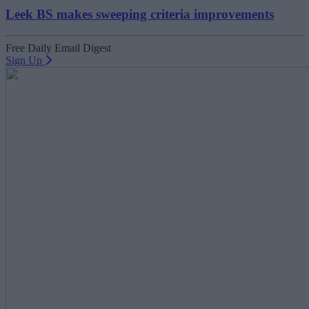
Leek BS makes sweeping criteria improvements
Free Daily Email Digest
Sign Up