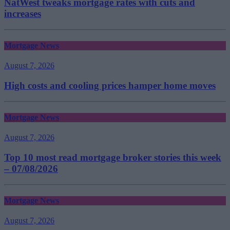
NatWest tweaks mortgage rates with cuts and
increases
Mortgage News
August 7, 2026
High costs and cooling prices hamper home moves
Mortgage News
August 7, 2026
Top 10 most read mortgage broker stories this week
– 07/08/2026
Mortgage News
August 7, 2026