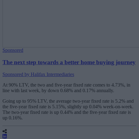
Sponsored
The next step towards a better home buying journey
Sponsored by Halifax Intermediaries
At 90% LTV, the two and five-year fixed rate comes to 4.73%, in
line with last week, by down 0.68% and 0.17% annually.
Going up to 95% LTV, the average two-year fixed rate is 5.2% and
the five-year fixed rate is 5.15%, slightly up 0.04% week-on-week.
The two-year fixed rate is up 0.44% and the five-year fixed rate is
up 0.16%.