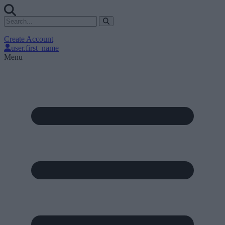
Create Account
user.first_name
Menu