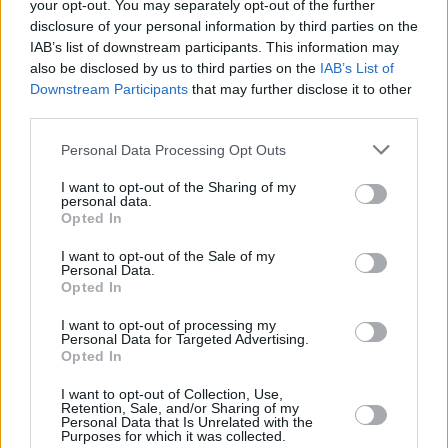
your opt-out. You may separately opt-out of the further
disclosure of your personal information by third parties on the
IAB’s list of downstream participants. This information may
also be disclosed by us to third parties on the
IAB’s List of
Downstream Participants
that may further disclose it to other
third parties.
Personal Data Processing Opt Outs
I want to opt-out of the Sharing of my
personal data.
Opted In
I want to opt-out of the Sale of my
Personal Data.
Opted In
I want to opt-out of processing my
Personal Data for Targeted Advertising.
Opted In
I want to opt-out of Collection, Use,
Retention, Sale, and/or Sharing of my
Personal Data that Is Unrelated with the
Purposes for which it was collected.