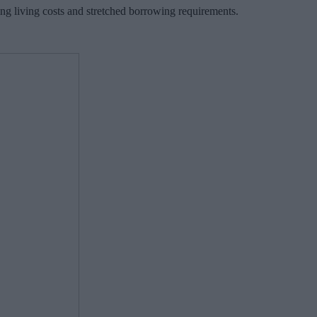
ing living costs and stretched borrowing requirements.