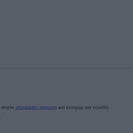
, despite
affordability pressures
and mortgage rate volatility.
.