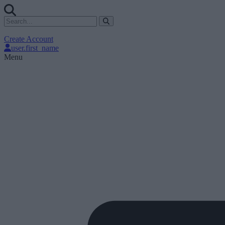
Create Account
user.first_name
Menu