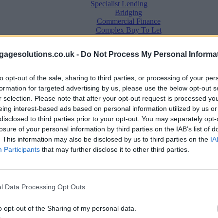
Specialist Lending
Bridging
Commercial Finance
Complex Buy To Let
Second Charge Lending
agesolutions.co.uk -
Do Not Process My Personal Informa
to opt-out of the sale, sharing to third parties, or processing of your per
formation for targeted advertising by us, please use the below opt-out s
r selection. Please note that after your opt-out request is processed y
eing interest-based ads based on personal information utilized by us or
disclosed to third parties prior to your opt-out. You may separately opt-
losure of your personal information by third parties on the IAB’s list of
. This information may also be disclosed by us to third parties on the
IA
Mortgage News
Participants
that may further disclose it to other third parties.
Better Business
Business Skills
For Your Clients
Mortgage Experts
l Data Processing Opt Outs
Business Case Studies
Join the MS Club & Subscribe
View all
o opt-out of the Sharing of my personal data.
Diversity & Inclusion