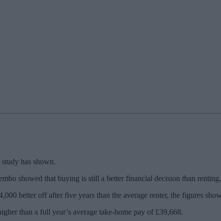
 a study has shown.
bo showed that buying is still a better financial decision than renting
,000 better off after five years than the average renter, the figures show
t higher than a full year’s average take-home pay of £39,668.