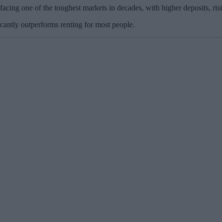
facing one of the toughest markets in decades, with higher deposits, ris
ficantly outperforms renting for most people.