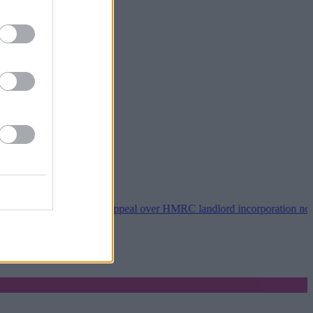
8 wins tribunal appeal over HMRC landlord incorporation notices
•