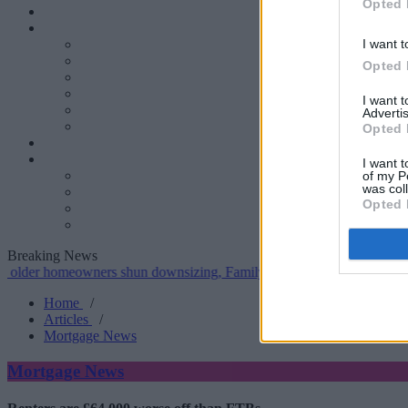
Opted 
I want t
Opted 
I want 
Advertis
Opted 
I want t
of my P
was col
Opted 
Breaking News
omeowners shun downsizing, Family BS survey finds
•
Gen H increa
Home
/
Articles
/
Mortgage News
Mortgage News