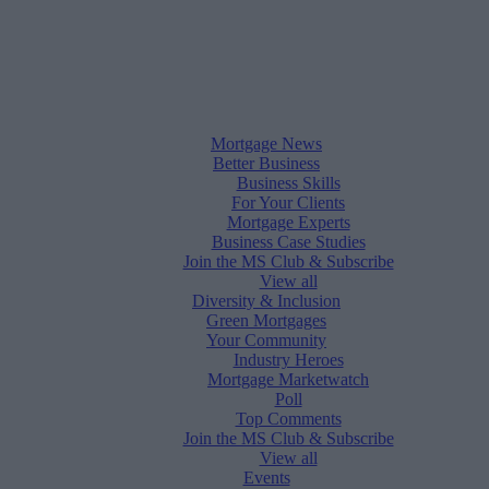
Mortgage News
Better Business
Business Skills
For Your Clients
Mortgage Experts
Business Case Studies
Join the MS Club & Subscribe
View all
Diversity & Inclusion
Green Mortgages
Your Community
Industry Heroes
Mortgage Marketwatch
Poll
Top Comments
Join the MS Club & Subscribe
View all
Events