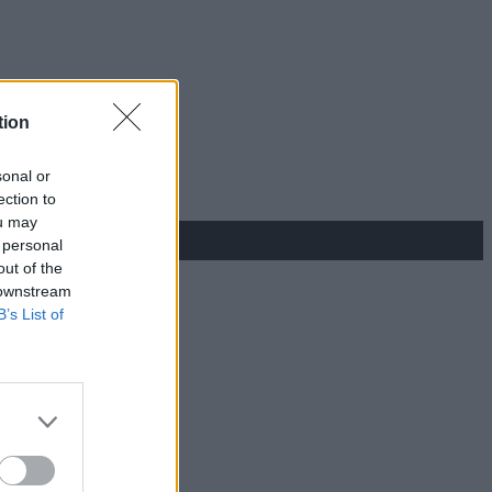
tion
sonal or
ection to
ou may
 personal
out of the
 downstream
B’s List of