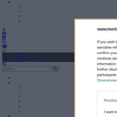
www.mortg
If you wish 
sensitive in
confirm you
Create Account
continue se
Sign In
user.first_name
information 
further disc
participants
Downstream 
Persona
I want t