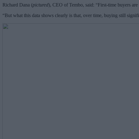
Richard Dana (
pictured
), CEO of Tembo, said: “First-time buyers are 
“But what this data shows clearly is that, over time, buying still signi