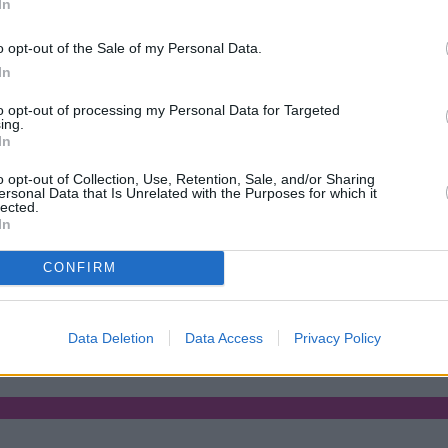
In
Green Mortgages
Your Community
o opt-out of the Sale of my Personal Data.
Industry Heroes
Mortgage Marketwatch
In
Poll
Top Comments
to opt-out of processing my Personal Data for Targeted
Join the MS Club & Subscribe
ing.
View all
In
Events
Specialist Lending
o opt-out of Collection, Use, Retention, Sale, and/or Sharing
Bridging
ersonal Data that Is Unrelated with the Purposes for which it
lected.
Commercial Finance
In
Complex Buy To Let
Second Charge Lending
CONFIRM
ses borrowing capacity for energy-efficient new builds
•
Property11
Data Deletion
Data Access
Privacy Policy