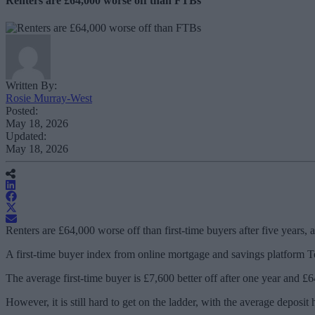
Renters are £64,000 worse off than FTBs
Written By:
Rosie Murray-West
Posted:
May 18, 2026
Updated:
May 18, 2026
Renters are £64,000 worse off than first-time buyers after five years,
A first-time buyer index from online mortgage and savings platform Tem
The average first-time buyer is £7,600 better off after one year and £64
However, it is still hard to get on the ladder, with the average deposi