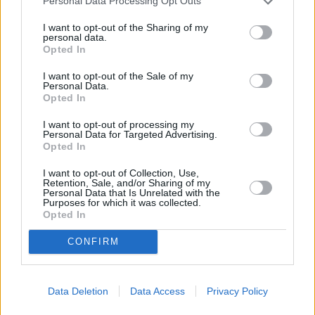
Personal Data Processing Opt Outs
I want to opt-out of the Sharing of my
personal data.
Opted In
I want to opt-out of the Sale of my
Personal Data.
Opted In
I want to opt-out of processing my
Personal Data for Targeted Advertising.
Opted In
I want to opt-out of Collection, Use,
Retention, Sale, and/or Sharing of my
Personal Data that Is Unrelated with the
Purposes for which it was collected.
Opted In
CONFIRM
Data Deletion
Data Access
Privacy Policy