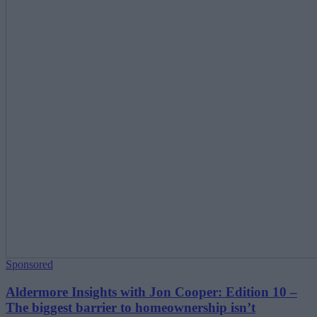
Sponsored
Aldermore Insights with Jon Cooper: Edition 10 –
The biggest barrier to homeownership isn’t