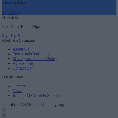
your inbox
Sign Up
Newsletter
Free Daily Email Digest
Sign Up
Mortgage Solutions
About Us
Terms and Conditions
Privacy and Cookie Policy
Accessibility
Contact Us
Useful Links
Careers
News
Join the MS Club & Subscribe
Part of the AE3 Media Limited group