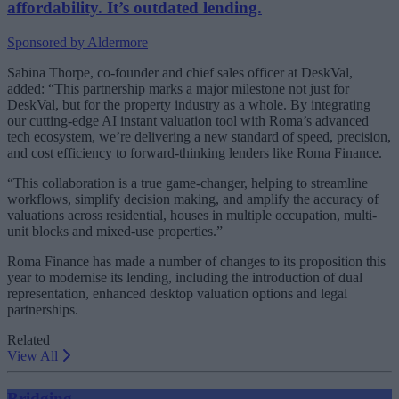
affordability. It’s outdated lending.
Sponsored by Aldermore
Sabina Thorpe, co-founder and chief sales officer at DeskVal,
added: “This partnership marks a major milestone not just for
DeskVal, but for the property industry as a whole. By integrating
our cutting-edge AI instant valuation tool with Roma’s advanced
tech ecosystem, we’re delivering a new standard of speed, precision,
and cost efficiency to forward-thinking lenders like Roma Finance.
“This collaboration is a true game-changer, helping to streamline
workflows, simplify decision making, and amplify the accuracy of
valuations across residential, houses in multiple occupation, multi-
unit blocks and mixed-use properties.”
Roma Finance has made a number of changes to its proposition this
year to modernise its lending, including the introduction of dual
representation, enhanced desktop valuation options and legal
partnerships.
Related
View All
Bridging