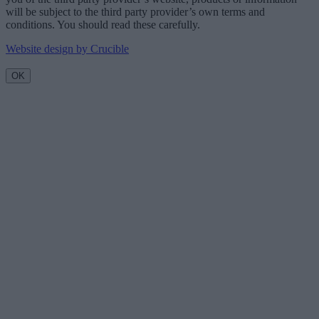
will be subject to the third party provider’s own terms and
conditions. You should read these carefully.
Website design by Crucible
OK