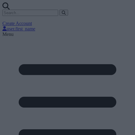
Create Account
user.first_name
Menu