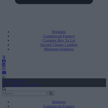
Bridging
Commercial Finance
Complex Buy To Let
Second Charge Lending
Mortgage Solutions
Create Account
Sign In
user.first_name
Bridging
Commercial Finance