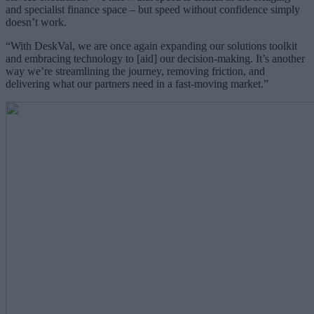
and specialist finance space – but speed without confidence simply
doesn’t work.
“With DeskVal, we are once again expanding our solutions toolkit
and embracing technology to [aid] our decision-making. It’s another
way we’re streamlining the journey, removing friction, and
delivering what our partners need in a fast-moving market.”