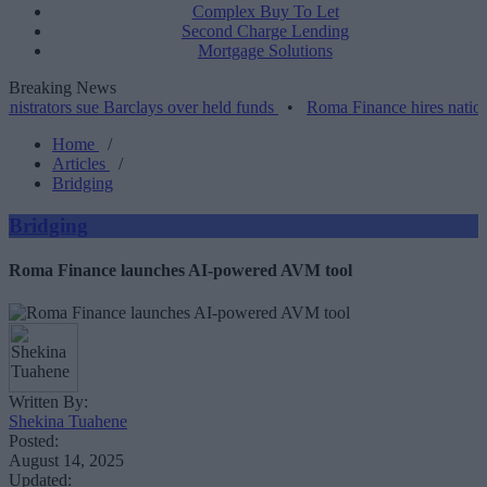
Complex Buy To Let
Second Charge Lending
Mortgage Solutions
Breaking News
s sue Barclays over held funds
•
Roma Finance hires national accou
Home
/
Articles
/
Bridging
Bridging
Roma Finance launches AI-powered AVM tool
Written By:
Shekina Tuahene
Posted:
August 14, 2025
Updated: