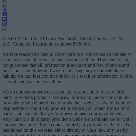
© AE3 Media Ltd, 21 Great Winchester Street, London, EC2N
2JA, Company Registration number 8938488.
We take reasonable care to correct errors or omissions on our site as
soon as we can after we are made aware of them. However, we do
not guarantee that all information is accurate and free of errors and
omissions at all times and we do not accept any responsibility or
liability for any loss you may suffer as a result of information on this
site not being accurate at all times.
We do not recommend or accept any responsibility for any third
party provider’s products, services, information, advice or opinions
provided to you either directly or via their websites. We will not be
responsible to you if any product or advice you obtain form a third
party is not suitable for you or does not meet your requirements.
Any links to a third party provider’s website on this site are for your
convenience only. If you contact a third party provider advertised or
mentioned on this website, either directly or via a link, any use by
you of the third party provider’s website, products or information