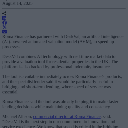
August 14, 2025
Roma Finance has partnered with DeskVal, an artificial intelligence
(AI)-powered automated valuation model (AVM), to speed up
processes.
DeskVal combines AI technology with real-time market data to
provide a valuation tool for residential properties in the UK. The
platform is also backed by professional indemnity insurance.
The tool is available immediately across Roma Finance’s products,
and the specialist lender said it would be particularly useful in
bridging and short-term lending, where speed of service was
essential.
Roma Finance said the tool was already helping it to make faster
lending decisions while maintaining quality and consistency.
Michael Allison,
commercial director at Roma Finance
, said:
“DeskVal is the next step in our commitment to innovation and
service excellence. We know that speed is critical in the bridging