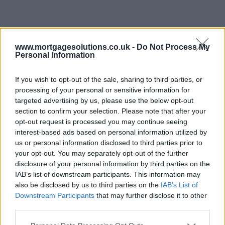
www.mortgagesolutions.co.uk -
Do Not Process My
Personal Information
If you wish to opt-out of the sale, sharing to third parties, or
processing of your personal or sensitive information for
targeted advertising by us, please use the below opt-out
section to confirm your selection. Please note that after your
opt-out request is processed you may continue seeing
interest-based ads based on personal information utilized by
us or personal information disclosed to third parties prior to
your opt-out. You may separately opt-out of the further
disclosure of your personal information by third parties on the
IAB’s list of downstream participants. This information may
also be disclosed by us to third parties on the
IAB’s List of
Downstream Participants
that may further disclose it to other
third parties.