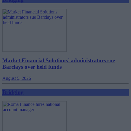
Market Financial Solutions’ administrators sue
Barclays over held funds
August 5, 2026
Bridging