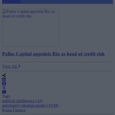
Bridging
Pallas Capital appoints Rix as head of credit risk
View All
Tags:
artificial intelligence (AI)
automated valuation model (AVM)
Roma Finance