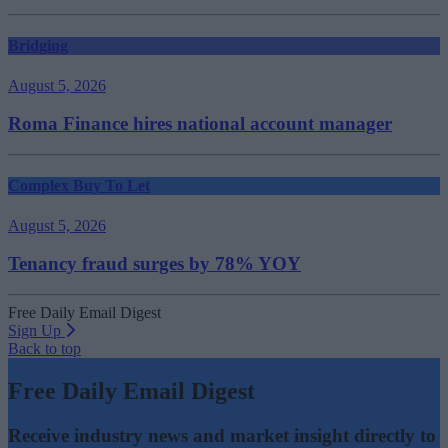
Bridging
August 5, 2026
Roma Finance hires national account manager
Complex Buy To Let
August 5, 2026
Tenancy fraud surges by 78% YOY
Free Daily Email Digest
Sign Up
Back to top
Free Daily Email Digest
Receive industry news and market insight directly to