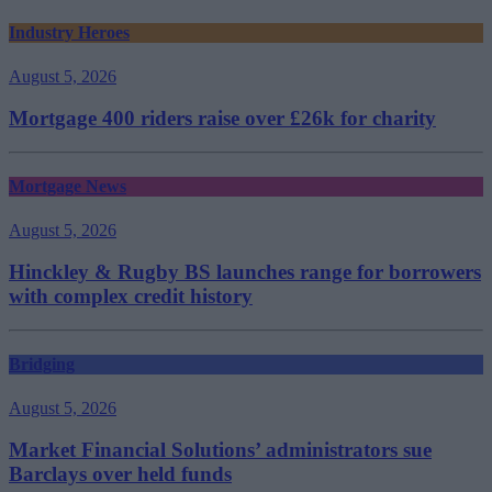
Industry Heroes
August 5, 2026
Mortgage 400 riders raise over £26k for charity
Mortgage News
August 5, 2026
Hinckley & Rugby BS launches range for borrowers
with complex credit history
Bridging
August 5, 2026
Market Financial Solutions’ administrators sue
Barclays over held funds