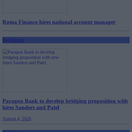
Roma Finance hires national account manager
Bridging
Paragon Bank to develop bridging proposition with
hires Sanders and Patel
August 4, 2026