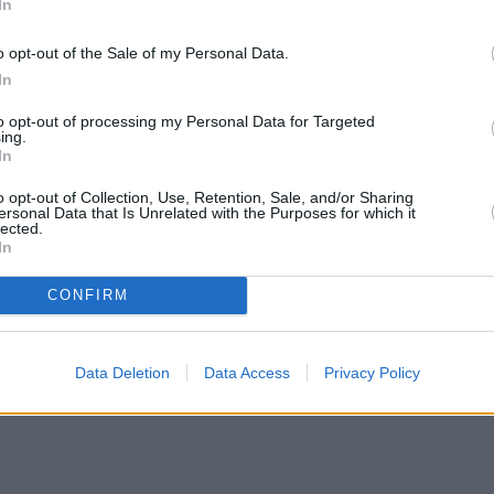
In
o opt-out of the Sale of my Personal Data.
In
to opt-out of processing my Personal Data for Targeted
ing.
 space.
In
nk and a member of Gatehouse Financial Group, will offer non-regulate
o opt-out of Collection, Use, Retention, Sale, and/or Sharing
ersonal Data that Is Unrelated with the Purposes for which it
lected.
0,000 for standard residential bridging. It will also offer large bridgi
In
tiable to 18 months.
CONFIRM
has become an essential part of the UK property finance ecosystem, but
Data Deletion
Data Access
Privacy Policy