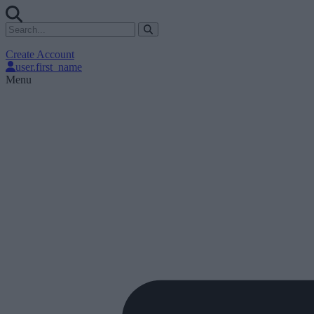
Create Account
user.first_name
Menu