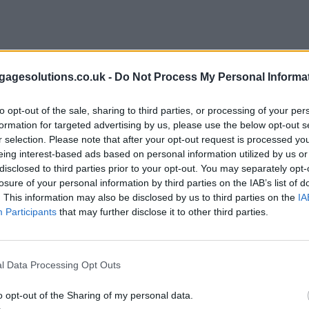
ria improvements
•
Homeownership among key financial pressures be
agesolutions.co.uk -
Do Not Process My Personal Informa
to opt-out of the sale, sharing to third parties, or processing of your per
formation for targeted advertising by us, please use the below opt-out s
r selection. Please note that after your opt-out request is processed y
eing interest-based ads based on personal information utilized by us or
disclosed to third parties prior to your opt-out. You may separately opt-
losure of your personal information by third parties on the IAB’s list of
. This information may also be disclosed by us to third parties on the
IA
Participants
that may further disclose it to other third parties.
l Data Processing Opt Outs
o opt-out of the Sharing of my personal data.