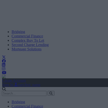
Bridging
Commercial Finance
Complex Buy To Let
Second Charge Lending
Mortgage Solutions
Create Account
Sign In
user.first_name
Bridging
Commercial Finance