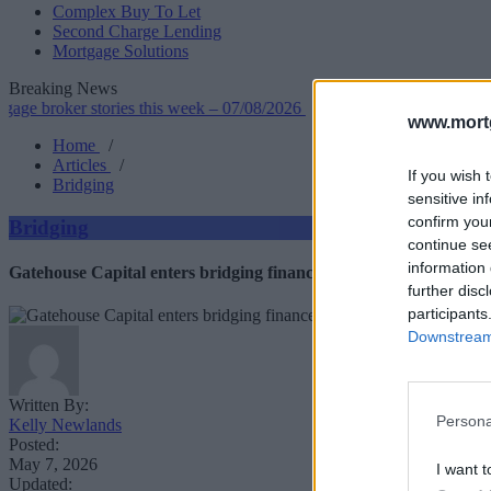
Complex Buy To Let
Second Charge Lending
Mortgage Solutions
Breaking News
ker stories this week – 07/08/2026
•
Leek BS makes sweeping crite
www.mortg
Home
/
Articles
/
If you wish 
Bridging
sensitive in
confirm you
Bridging
continue se
information 
Gatehouse Capital enters bridging finance market
further disc
participants
Downstream 
Written By:
Persona
Kelly Newlands
Posted:
May 7, 2026
I want t
Updated: