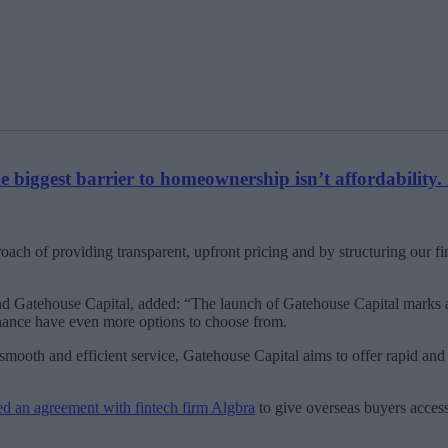
biggest barrier to homeownership isn’t affordability. 
roach of providing transparent, upfront pricing and by structuring our 
d Gatehouse Capital, added: “The launch of Gatehouse Capital marks an
finance have even more options to choose from.
mooth and efficient service, Gatehouse Capital aims to offer rapid and
d an agreement with fintech firm Algbra
to give overseas buyers access