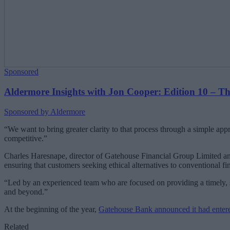
Sponsored
Aldermore Insights with Jon Cooper: Edition 10 – The 
Sponsored by Aldermore
“We want to bring greater clarity to that process through a simple app
competitive.”
Charles Haresnape, director of Gatehouse Financial Group Limited an
ensuring that customers seeking ethical alternatives to conventional 
“Led by an experienced team who are focused on providing a timely, s
and beyond.”
At the beginning of the year,
Gatehouse Bank announced it had entere
Related