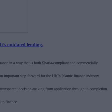
It’s outdated lending.
finance in a way that is both Sharia-compliant and commercially
 important step forward for the UK’s Islamic finance industry,
 transparent decision-making from application through to completion
 to finance.