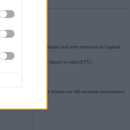
d, short-term residential finance and serve borrowers in England,
ng finance up to £3m and 75% finance to value (FTV).
 it is also a market where brokers can still encounter inconsistency,