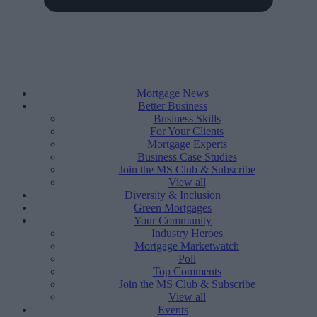
Mortgage News
Better Business
Business Skills
For Your Clients
Mortgage Experts
Business Case Studies
Join the MS Club & Subscribe
View all
Diversity & Inclusion
Green Mortgages
Your Community
Industry Heroes
Mortgage Marketwatch
Poll
Top Comments
Join the MS Club & Subscribe
View all
Events