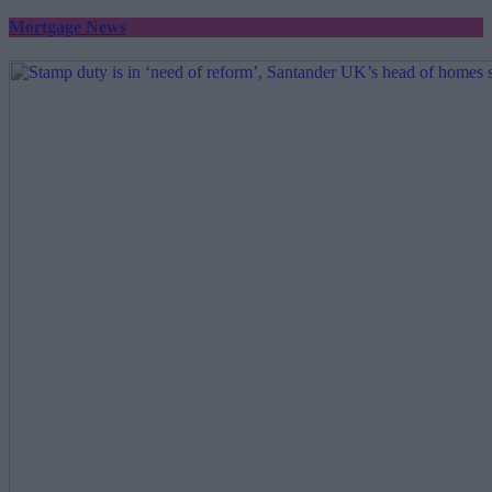
Mortgage News