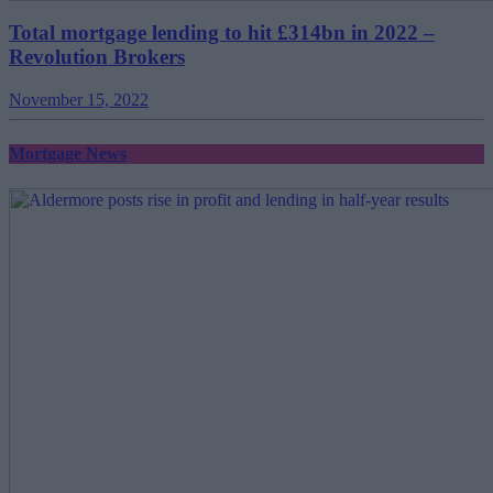
Total mortgage lending to hit £314bn in 2022 –
Revolution Brokers
November 15, 2022
Mortgage News