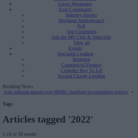
Green Mortgages
Your Community
Industry Heroes
Mortgage Marketwatch
Poll
Top Comments
Join the MS Club & Subscribe
View all
Events
Specialist Lending
Bridging
Commercial Finance
Complex Buy To Let
Second Charge Lending
Breaking News
ibunal appeal over HMRC landlord incorporation notices
•
Greater sc
Tags
Articles tagged '2022'
1-10 of 38 results