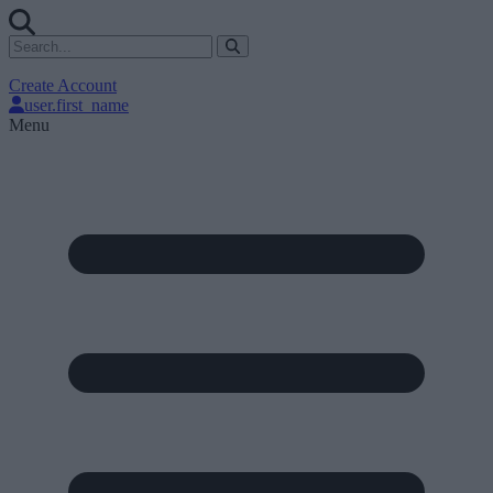
Create Account
user.first_name
Menu