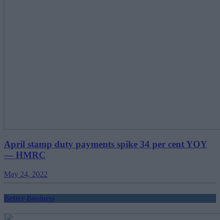
April stamp duty payments spike 34 per cent YOY
— HMRC
May 24, 2022
Better Business