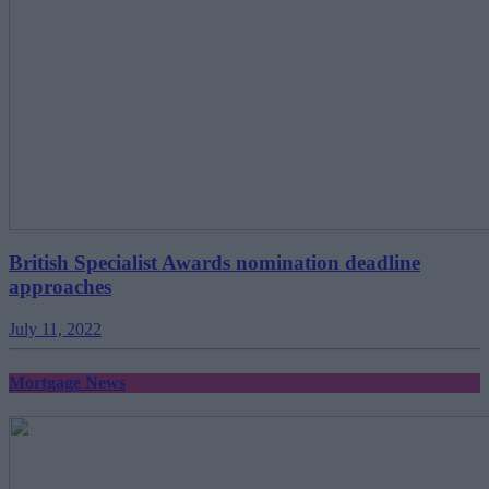
British Specialist Awards nomination deadline
approaches
July 11, 2022
Mortgage News