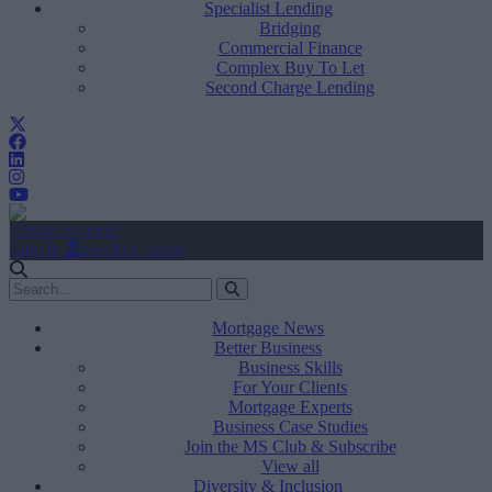
Specialist Lending
Bridging
Commercial Finance
Complex Buy To Let
Second Charge Lending
Create Account
Sign In
user.first_name
Mortgage News
Better Business
Business Skills
For Your Clients
Mortgage Experts
Business Case Studies
Join the MS Club & Subscribe
View all
Diversity & Inclusion