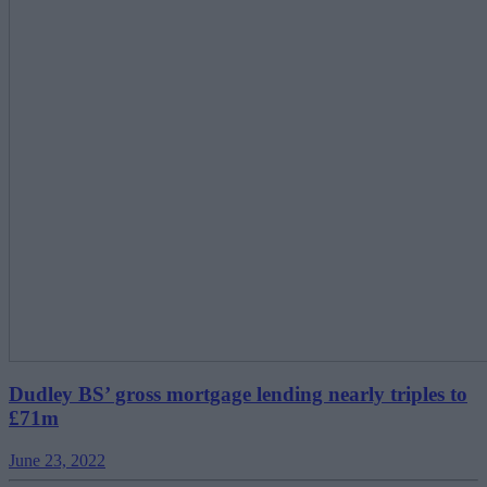
Dudley BS’ gross mortgage lending nearly triples to
£71m
June 23, 2022