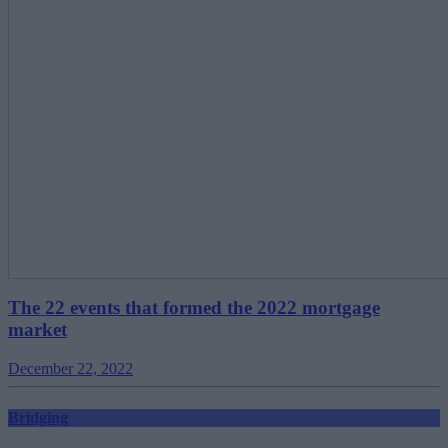
The 22 events that formed the 2022 mortgage
market
December 22, 2022
Bridging