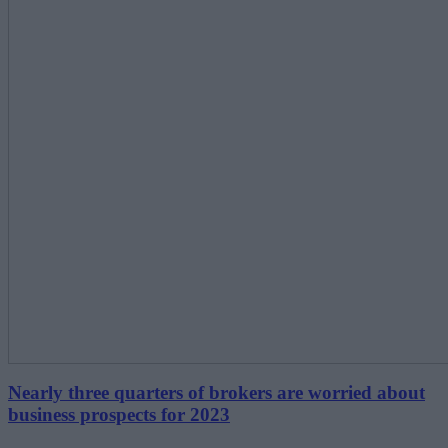
Nearly three quarters of brokers are worried about
business prospects for 2023