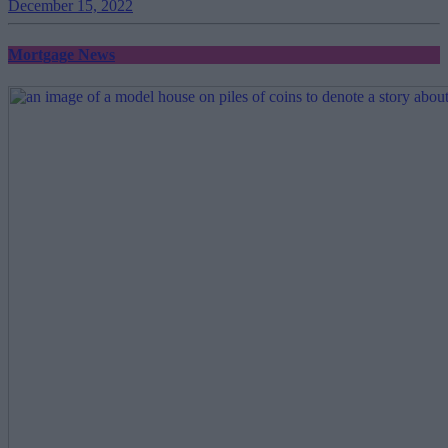
December 15, 2022
Mortgage News