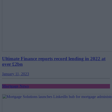
Ultimate Finance reports record lending in 2022 at
over £2bn
January 11, 2023
Mortgage News