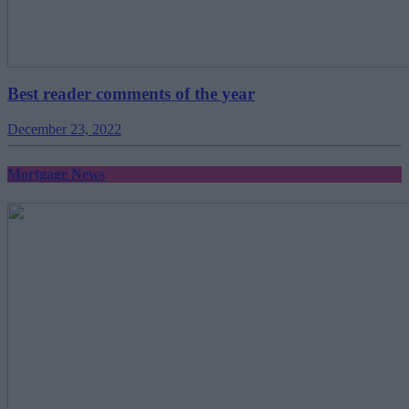
Best reader comments of the year
December 23, 2022
Mortgage News