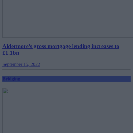
Aldermore’s gross mortgage lending increases to
£1.1bn
September 15, 2022
Bridging