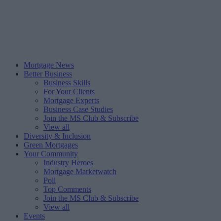
Mortgage News
Better Business
Business Skills
For Your Clients
Mortgage Experts
Business Case Studies
Join the MS Club & Subscribe
View all
Diversity & Inclusion
Green Mortgages
Your Community
Industry Heroes
Mortgage Marketwatch
Poll
Top Comments
Join the MS Club & Subscribe
View all
Events