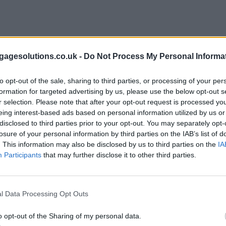
agesolutions.co.uk -
Do Not Process My Personal Informa
to opt-out of the sale, sharing to third parties, or processing of your per
formation for targeted advertising by us, please use the below opt-out s
r selection. Please note that after your opt-out request is processed y
eing interest-based ads based on personal information utilized by us or
disclosed to third parties prior to your opt-out. You may separately opt-
losure of your personal information by third parties on the IAB’s list of
. This information may also be disclosed by us to third parties on the
IA
Participants
that may further disclose it to other third parties.
l Data Processing Opt Outs
o opt-out of the Sharing of my personal data.