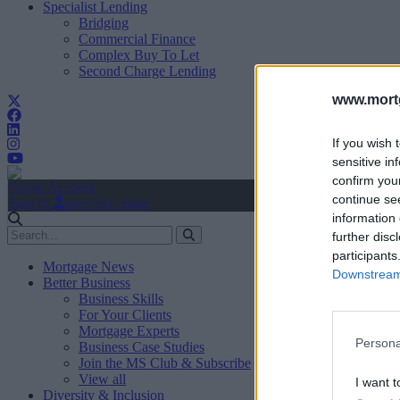
Specialist Lending
Bridging
Commercial Finance
Complex Buy To Let
Second Charge Lending
www.mortg
If you wish 
sensitive in
confirm you
Create Account
continue se
Sign In
user.first_name
information 
further disc
participants
Mortgage News
Downstream 
Better Business
Business Skills
For Your Clients
Mortgage Experts
Persona
Business Case Studies
Join the MS Club & Subscribe
View all
I want t
Diversity & Inclusion