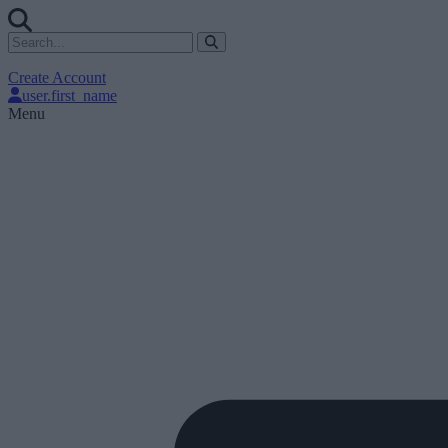
Create Account
user.first_name
Menu