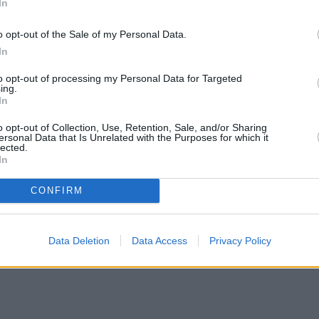
In
o opt-out of the Sale of my Personal Data.
In
to opt-out of processing my Personal Data for Targeted
ing.
In
o opt-out of Collection, Use, Retention, Sale, and/or Sharing
ersonal Data that Is Unrelated with the Purposes for which it
lected.
In
CONFIRM
wers with complex credit history
•
Market Financial Solutions’ admi
Data Deletion
Data Access
Privacy Policy