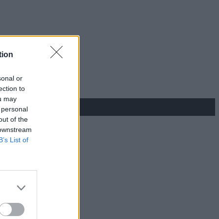
tion
sonal or
ection to
ou may
 personal
out of the
 downstream
B’s List of