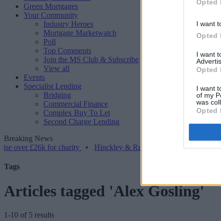
Opted 
Green Mortgages
Your Community
Industry Heroes
I want t
Mortgage Marketwatch
Opted 
Poll
Top Comments
I want 
Join the MS Club & Subscribe
Advertis
View all
Opted 
Events
Specialist Lending
I want t
Bridging
of my P
was col
Commercial Finance
Opted 
Complex Buy To Let
Second Charge Lending
Breaking News
er £26k for charity
•
Hinckley & Rugby BS launches range for borro
Tags
Articles tagged 'Alex Gosling'
1-10 of 5 results