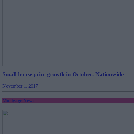
Small house price growth in October: Nationwide
November 1, 2017
Mortgage News