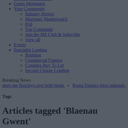
Green Mortgages
Your Community
Industry Heroes
Mortgage Marketwatch
Poll
Top Comments
Join the MS Club & Subscribe
View all
Events
Specialist Lending
Bridging
Commercial Finance
Complex Buy To Let
Second Charge Lending
Breaking News
s sue Barclays over held funds
•
Roma Finance hires national accou
Tags
Articles tagged 'Blaenau
Gwent'