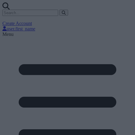
Create Account
user.first_name
Menu