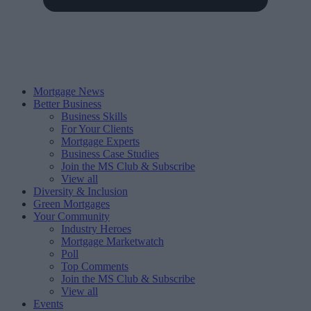
Mortgage News
Better Business
Business Skills
For Your Clients
Mortgage Experts
Business Case Studies
Join the MS Club & Subscribe
View all
Diversity & Inclusion
Green Mortgages
Your Community
Industry Heroes
Mortgage Marketwatch
Poll
Top Comments
Join the MS Club & Subscribe
View all
Events