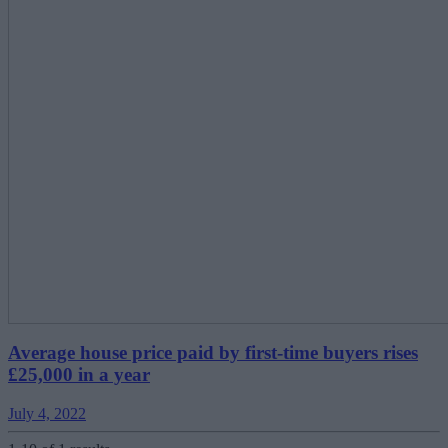
Average house price paid by first-time buyers rises
£25,000 in a year
July 4, 2022