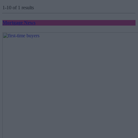
1-10 of 1 results
Mortgage News