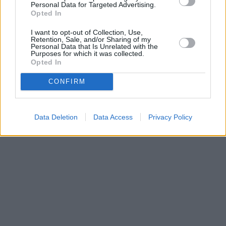
Personal Data for Targeted Advertising.
Opted In
I want to opt-out of Collection, Use,
Retention, Sale, and/or Sharing of my
Personal Data that Is Unrelated with the
Purposes for which it was collected.
Opted In
CONFIRM
Data Deletion
Data Access
Privacy Policy