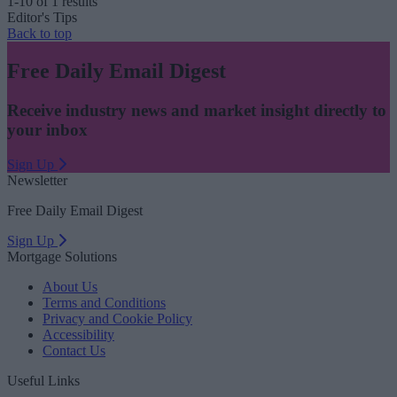
1-10 of 1 results
Editor's Tips
Back to top
Free Daily Email Digest
Receive industry news and market insight directly to
your inbox
Sign Up
Newsletter
Free Daily Email Digest
Sign Up
Mortgage Solutions
About Us
Terms and Conditions
Privacy and Cookie Policy
Accessibility
Contact Us
Useful Links