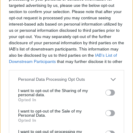
targeted advertising by us, please use the below opt-out
section to confirm your selection. Please note that after your
opt-out request is processed you may continue seeing
interest-based ads based on personal information utilized by
us or personal information disclosed to third parties prior to
your opt-out. You may separately opt-out of the further
disclosure of your personal information by third parties on the
IAB’s list of downstream participants. This information may
also be disclosed by us to third parties on the
IAB’s List of
Downstream Participants
that may further disclose it to other
third parties.
Personal Data Processing Opt Outs
I want to opt-out of the Sharing of my
personal data.
Opted In
I want to opt-out of the Sale of my
Personal Data.
Opted In
I want to opt-out of processing my