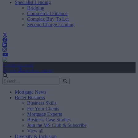
Specialist Lending
Bridging
Commercial Finance
Complex Buy To Let
Second Charge Lending
Create Account
Sign In
user.first_name
Mortgage News
Better Business
Business Skills
For Your Clients
Mortgage Experts
Business Case Studies
Join the MS Club & Subscribe
View all
Diversity & Inclusion