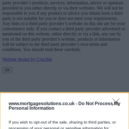
party provider’s products, services, information, advice or opinions
provided to you either directly or via their websites. We will not be
responsible to you if any product or advice you obtain form a third
party is not suitable for you or does not meet your requirements.
Any links to a third party provider’s website on this site are for your
convenience only. If you contact a third party provider advertised or
mentioned on this website, either directly or via a link, any use by
you of the third party provider’s website, products or information
will be subject to the third party provider’s own terms and
conditions. You should read these carefully.
Website design by Crucible
OK
www.mortgagesolutions.co.uk -
Do Not Process My
Personal Information
If you wish to opt-out of the sale, sharing to third parties, or
processing of your personal or sensitive information for