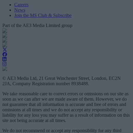
Careers
News
Join the MS Club & Subscribe
Part of the AE3 Media Limited group
© AE3 Media Ltd, 21 Great Winchester Street, London, EC2N
2JA, Company Registration number 8938488.
We take reasonable care to correct errors or omissions on our site as
soon as we can after we are made aware of them. However, we do
not guarantee that all information is accurate and free of errors and
omissions at all times and we do not accept any responsibility or
liability for any loss you may suffer as a result of information on this
site not being accurate at all times.
We do not recommend or accept any responsibility for any third