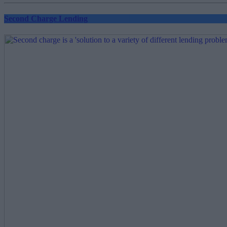
Second Charge Lending