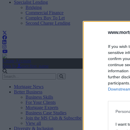
Specialist Lending
Bridging
Commercial Finance
Complex Buy To Let
Second Charge Lending
www.mortg
If you wish 
sensitive in
confirm you
Create Account
continue se
Sign In
user.first_name
information 
further disc
participants
Mortgage News
Downstream 
Better Business
Business Skills
For Your Clients
Mortgage Experts
Persona
Business Case Studies
Join the MS Club & Subscribe
View all
I want t
Diversity & Inclusion