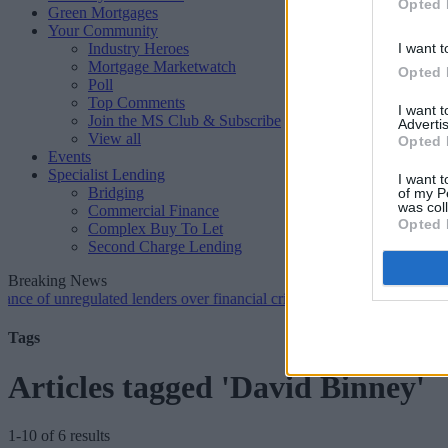
Opted 
Green Mortgages
Your Community
Industry Heroes
I want t
Mortgage Marketwatch
Opted 
Poll
Top Comments
I want 
Join the MS Club & Subscribe
Advertis
View all
Opted 
Events
Specialist Lending
I want t
Bridging
of my P
was col
Commercial Finance
Opted 
Complex Buy To Let
Second Charge Lending
Breaking News
unregulated lenders over financial crime concerns
•
NatWest tweaks m
Tags
Articles tagged 'David Binney'
1-10 of 6 results