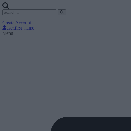
Create Account
user.first_name
Menu