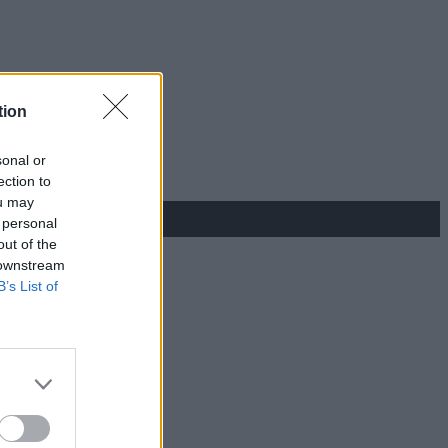
tion
sonal or
ection to
ou may
 personal
out of the
 downstream
B’s List of