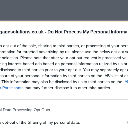
agesolutions.co.uk -
Do Not Process My Personal Informa
to opt-out of the sale, sharing to third parties, or processing of your per
formation for targeted advertising by us, please use the below opt-out s
r selection. Please note that after your opt-out request is processed y
eing interest-based ads based on personal information utilized by us or
disclosed to third parties prior to your opt-out. You may separately opt-
losure of your personal information by third parties on the IAB’s list of
. This information may also be disclosed by us to third parties on the
IA
Participants
that may further disclose it to other third parties.
l Data Processing Opt Outs
o opt-out of the Sharing of my personal data.