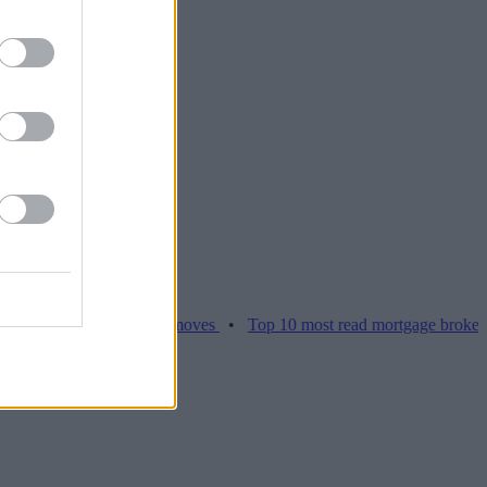
ces hamper home moves
•
Top 10 most read mortgage broker stories t