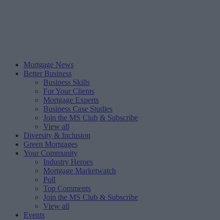
Mortgage News
Better Business
Business Skills
For Your Clients
Mortgage Experts
Business Case Studies
Join the MS Club & Subscribe
View all
Diversity & Inclusion
Green Mortgages
Your Community
Industry Heroes
Mortgage Marketwatch
Poll
Top Comments
Join the MS Club & Subscribe
View all
Events