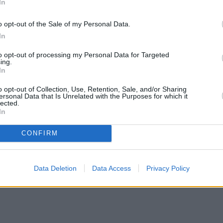
In
o opt-out of the Sale of my Personal Data.
In
to opt-out of processing my Personal Data for Targeted
ing.
In
o opt-out of Collection, Use, Retention, Sale, and/or Sharing
ersonal Data that Is Unrelated with the Purposes for which it
lected.
In
CONFIRM
ortgage rates with cuts and increases
•
High costs and cooling pri
Data Deletion
Data Access
Privacy Policy