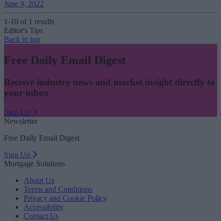
June 9, 2022
1-10 of 1 results
Editor's Tips
Back to top
Free Daily Email Digest
Receive industry news and market insight directly to
your inbox
Sign Up
Newsletter
Free Daily Email Digest
Sign Up
Mortgage Solutions
About Us
Terms and Conditions
Privacy and Cookie Policy
Accessibility
Contact Us