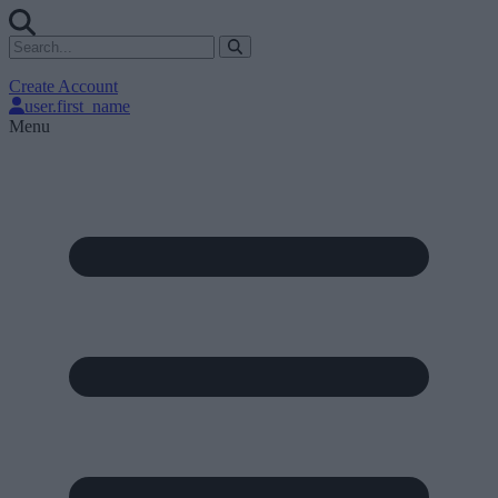
Create Account
user.first_name
Menu