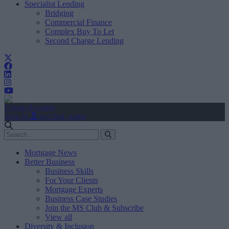
Specialist Lending
Bridging
Commercial Finance
Complex Buy To Let
Second Charge Lending
Create Account
Sign In
user.first_name
Mortgage News
Better Business
Business Skills
For Your Clients
Mortgage Experts
Business Case Studies
Join the MS Club & Subscribe
View all
Diversity & Inclusion