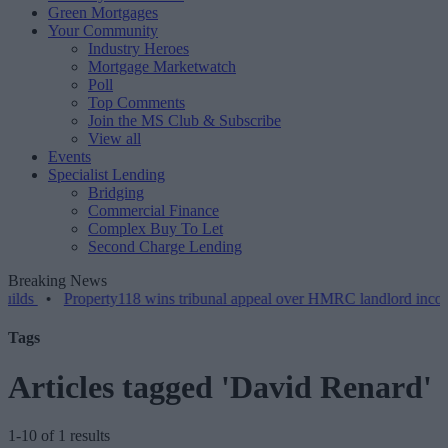
Green Mortgages
Your Community
Industry Heroes
Mortgage Marketwatch
Poll
Top Comments
Join the MS Club & Subscribe
View all
Events
Specialist Lending
Bridging
Commercial Finance
Complex Buy To Let
Second Charge Lending
Breaking News
•
Property118 wins tribunal appeal over HMRC landlord incorporati
Tags
Articles tagged 'David Renard'
1-10 of 1 results