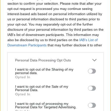
section to confirm your selection. Please note that after your
We do not recommend or accept any responsibility for any third
opt-out request is processed you may continue seeing
party provider’s products, services, information, advice or opinions
interest-based ads based on personal information utilized by
provided to you either directly or via their websites. We will not be
us or personal information disclosed to third parties prior to
responsible to you if any product or advice you obtain form a third
your opt-out. You may separately opt-out of the further
party is not suitable for you or does not meet your requirements.
disclosure of your personal information by third parties on the
Any links to a third party provider’s website on this site are for your
IAB’s list of downstream participants. This information may
convenience only. If you contact a third party provider advertised or
mentioned on this website, either directly or via a link, any use by
also be disclosed by us to third parties on the
IAB’s List of
you of the third party provider’s website, products or information
Downstream Participants
that may further disclose it to other
will be subject to the third party provider’s own terms and
third parties.
conditions. You should read these carefully.
Personal Data Processing Opt Outs
Website design by Crucible
I want to opt-out of the Sharing of my
OK
personal data.
Opted In
I want to opt-out of the Sale of my
Personal Data.
Opted In
I want to opt-out of processing my
Personal Data for Targeted Advertising.