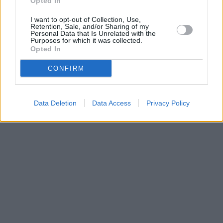
Opted In
I want to opt-out of Collection, Use,
Retention, Sale, and/or Sharing of my
Personal Data that Is Unrelated with the
Purposes for which it was collected.
Opted In
CONFIRM
Data Deletion
Data Access
Privacy Policy