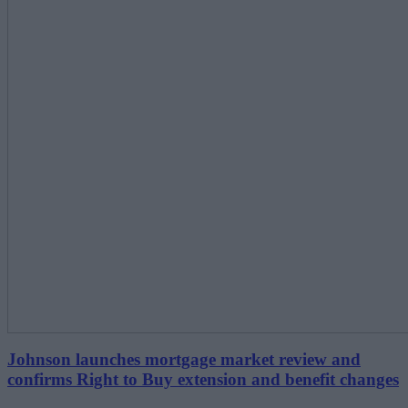
Johnson launches mortgage market review and
confirms Right to Buy extension and benefit changes