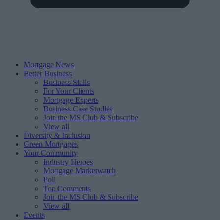
Mortgage News
Better Business
Business Skills
For Your Clients
Mortgage Experts
Business Case Studies
Join the MS Club & Subscribe
View all
Diversity & Inclusion
Green Mortgages
Your Community
Industry Heroes
Mortgage Marketwatch
Poll
Top Comments
Join the MS Club & Subscribe
View all
Events