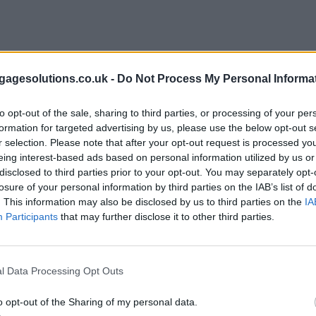
agesolutions.co.uk -
Do Not Process My Personal Informa
to opt-out of the sale, sharing to third parties, or processing of your per
formation for targeted advertising by us, please use the below opt-out s
r selection. Please note that after your opt-out request is processed y
eing interest-based ads based on personal information utilized by us or
disclosed to third parties prior to your opt-out. You may separately opt-
losure of your personal information by third parties on the IAB’s list of
. This information may also be disclosed by us to third parties on the
IA
Participants
that may further disclose it to other third parties.
l Data Processing Opt Outs
o opt-out of the Sharing of my personal data.