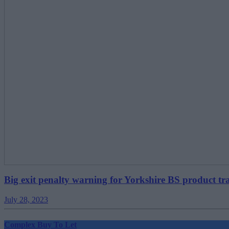
Big exit penalty warning for Yorkshire BS product tr
July 28, 2023
Complex Buy To Let