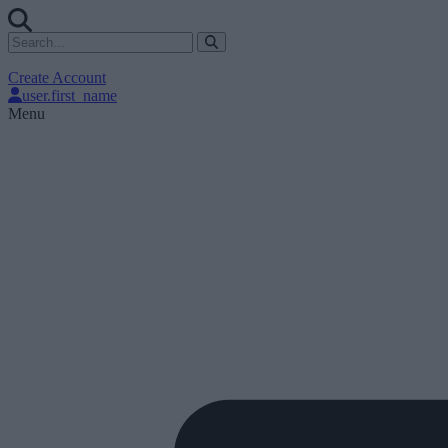
Create Account
user.first_name
Menu