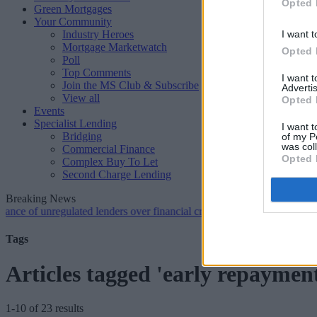
Opted 
Green Mortgages
Your Community
Industry Heroes
I want t
Mortgage Marketwatch
Opted 
Poll
Top Comments
I want 
Join the MS Club & Subscribe
Advertis
View all
Opted 
Events
Specialist Lending
I want t
Bridging
of my P
was col
Commercial Finance
Opted 
Complex Buy To Let
Second Charge Lending
Breaking News
 unregulated lenders over financial crime concerns
•
NatWest tweaks m
Tags
Articles tagged 'early repaymen
1-10 of 23 results