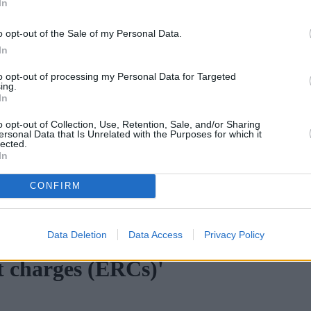
In
o opt-out of the Sale of my Personal Data.
In
to opt-out of processing my Personal Data for Targeted
ing.
In
o opt-out of Collection, Use, Retention, Sale, and/or Sharing
ersonal Data that Is Unrelated with the Purposes for which it
lected.
In
CONFIRM
ortgage rates with cuts and increases
•
High costs and cooling pr
Data Deletion
Data Access
Privacy Policy
t charges (ERCs)'