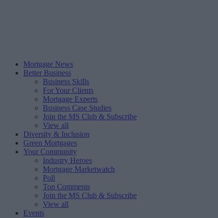
Mortgage News
Better Business
Business Skills
For Your Clients
Mortgage Experts
Business Case Studies
Join the MS Club & Subscribe
View all
Diversity & Inclusion
Green Mortgages
Your Community
Industry Heroes
Mortgage Marketwatch
Poll
Top Comments
Join the MS Club & Subscribe
View all
Events