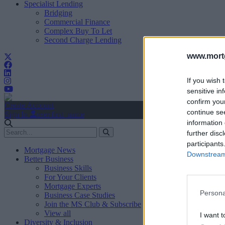
Specialist Lending
Bridging
Commercial Finance
Complex Buy To Let
Second Charge Lending
www.mortg
If you wish 
sensitive in
confirm you
Create Account
continue se
Sign In
user.first_name
information 
further disc
participants
Mortgage News
Downstream 
Better Business
Business Skills
For Your Clients
Mortgage Experts
Persona
Business Case Studies
Join the MS Club & Subscribe
View all
I want t
Diversity & Inclusion