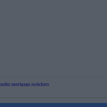
ansfer mortgage switchers