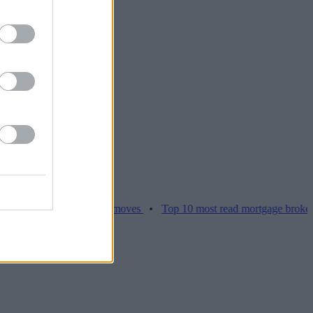
ices hamper home moves
•
Top 10 most read mortgage broker stories 