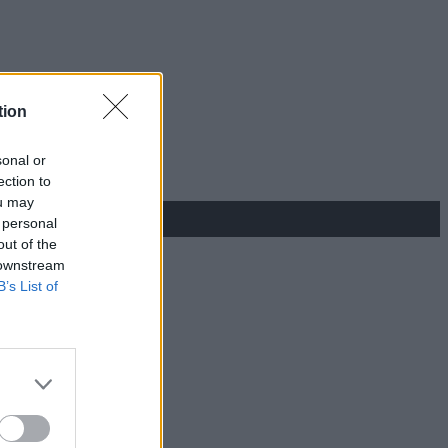
tion
sonal or
ection to
ou may
 personal
out of the
 downstream
B’s List of