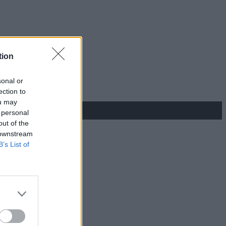
tion
sonal or
ection to
ou may
 personal
out of the
 downstream
B’s List of