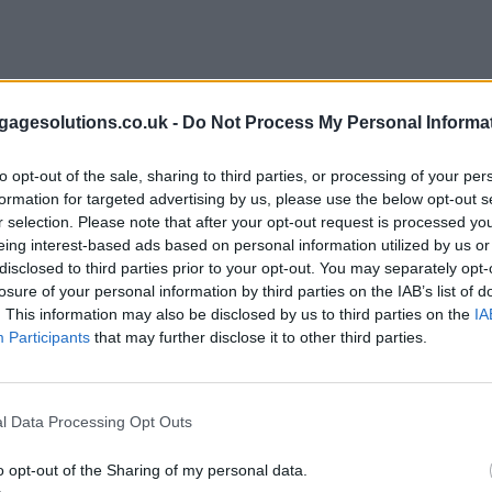
agesolutions.co.uk -
Do Not Process My Personal Informa
to opt-out of the sale, sharing to third parties, or processing of your per
formation for targeted advertising by us, please use the below opt-out s
r selection. Please note that after your opt-out request is processed y
eing interest-based ads based on personal information utilized by us or
disclosed to third parties prior to your opt-out. You may separately opt-
losure of your personal information by third parties on the IAB’s list of
. This information may also be disclosed by us to third parties on the
IA
Participants
that may further disclose it to other third parties.
l Data Processing Opt Outs
o opt-out of the Sharing of my personal data.