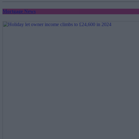
Mortgage News