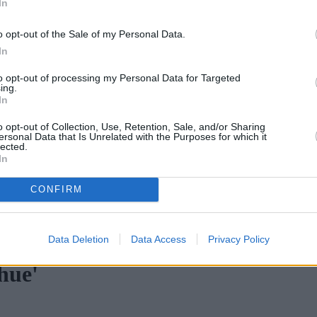
In
o opt-out of the Sale of my Personal Data.
In
to opt-out of processing my Personal Data for Targeted
ing.
In
o opt-out of Collection, Use, Retention, Sale, and/or Sharing
ersonal Data that Is Unrelated with the Purposes for which it
lected.
In
CONFIRM
o 80%
•
Post-Market Financial Solutions collapse brings slower decisio
Data Deletion
Data Access
Privacy Policy
hue'