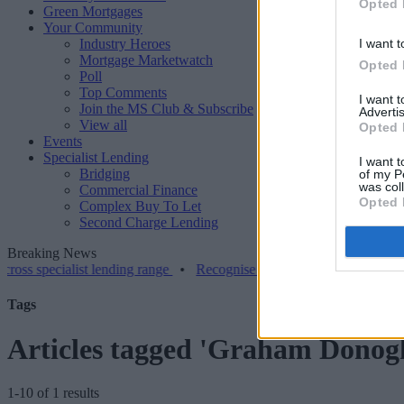
Opted 
Green Mortgages
Your Community
Industry Heroes
I want t
Mortgage Marketwatch
Opted 
Poll
Top Comments
I want 
Join the MS Club & Subscribe
Advertis
View all
Opted 
Events
Specialist Lending
I want t
Bridging
of my P
was col
Commercial Finance
Opted 
Complex Buy To Let
Second Charge Lending
Breaking News
ecialist lending range
•
Recognise augments LTV on resi bridging t
Tags
Articles tagged 'Graham Donog
1-10 of 1 results