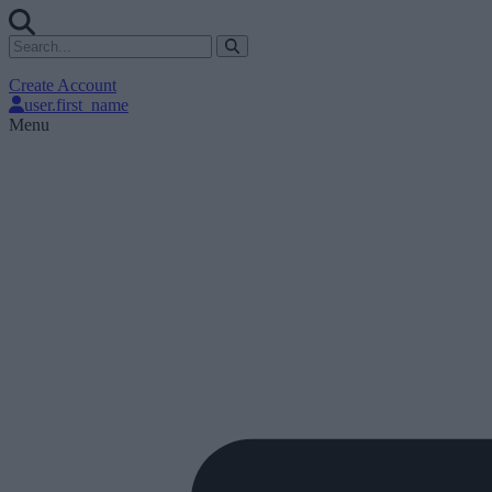
Create Account
user.first_name
Menu