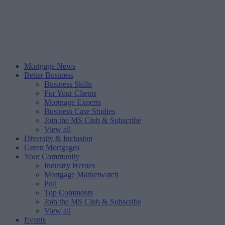
Mortgage News
Better Business
Business Skills
For Your Clients
Mortgage Experts
Business Case Studies
Join the MS Club & Subscribe
View all
Diversity & Inclusion
Green Mortgages
Your Community
Industry Heroes
Mortgage Marketwatch
Poll
Top Comments
Join the MS Club & Subscribe
View all
Events