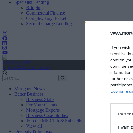
Specialist Lending
Bridging
Commercial Finance
Complex Buy To Let
Second Charge Lending
www.mortg
If you wish 
sensitive in
confirm you
Create Account
continue se
Sign In
user.first_name
information 
further disc
participants
Mortgage News
Downstream 
Better Business
Business Skills
For Your Clients
Mortgage Experts
Persona
Business Case Studies
Join the MS Club & Subscribe
View all
I want t
Diversity & Inclusion