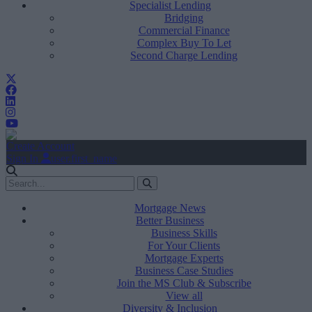
Specialist Lending
Bridging
Commercial Finance
Complex Buy To Let
Second Charge Lending
Create Account
Sign In
user.first_name
Mortgage News
Better Business
Business Skills
For Your Clients
Mortgage Experts
Business Case Studies
Join the MS Club & Subscribe
View all
Diversity & Inclusion