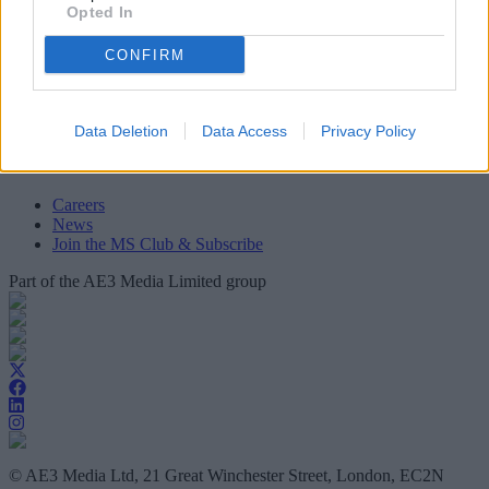
Opted In
Mortgage Solutions
About Us
CONFIRM
Terms and Conditions
Privacy and Cookie Policy
Accessibility
Contact Us
Data Deletion
Data Access
Privacy Policy
Useful Links
Careers
News
Join the MS Club & Subscribe
Part of the AE3 Media Limited group
© AE3 Media Ltd, 21 Great Winchester Street, London, EC2N