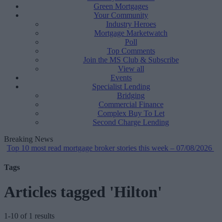
Green Mortgages
Your Community
Industry Heroes
Mortgage Marketwatch
Poll
Top Comments
Join the MS Club & Subscribe
View all
Events
Specialist Lending
Bridging
Commercial Finance
Complex Buy To Let
Second Charge Lending
Breaking News
op 10 most read mortgage broker stories this week – 07/08/2026
•
Tags
Articles tagged 'Hilton'
1-10 of 1 results