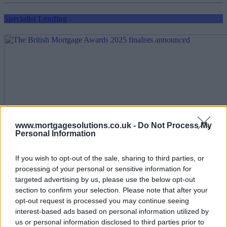
Specialist Lending
www.mortgagesolutions.co.uk -
Do Not Process My
Personal Information
If you wish to opt-out of the sale, sharing to third parties, or
processing of your personal or sensitive information for
targeted advertising by us, please use the below opt-out
section to confirm your selection. Please note that after your
opt-out request is processed you may continue seeing
interest-based ads based on personal information utilized by
us or personal information disclosed to third parties prior to