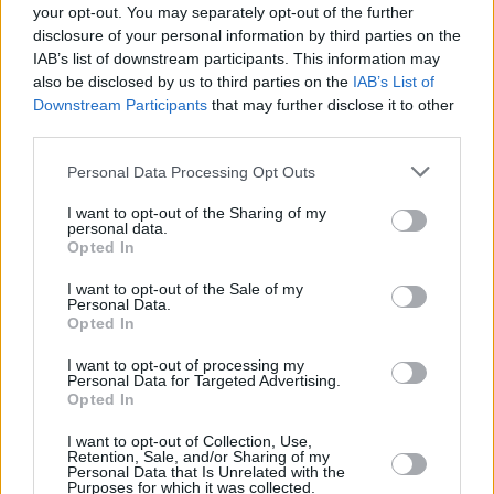
your opt-out. You may separately opt-out of the further
disclosure of your personal information by third parties on the
IAB’s list of downstream participants. This information may
also be disclosed by us to third parties on the
IAB’s List of
Downstream Participants
that may further disclose it to other
third parties.
British Specialist Lending Awards nomination
deadline gets closer
Personal Data Processing Opt Outs
I want to opt-out of the Sharing of my
August 26, 2021
personal data.
Opted In
1-10 of 1 results
Editor's Tips
I want to opt-out of the Sale of my
Back to top
Personal Data.
Free Daily Email Digest
Opted In
Receive industry news and market insight directly to
I want to opt-out of processing my
your inbox
Personal Data for Targeted Advertising.
Sign Up
Opted In
Newsletter
I want to opt-out of Collection, Use,
Free Daily Email Digest
Retention, Sale, and/or Sharing of my
Personal Data that Is Unrelated with the
Purposes for which it was collected.
Sign Up