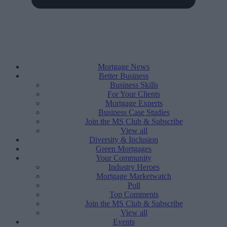
Mortgage News
Better Business
Business Skills
For Your Clients
Mortgage Experts
Business Case Studies
Join the MS Club & Subscribe
View all
Diversity & Inclusion
Green Mortgages
Your Community
Industry Heroes
Mortgage Marketwatch
Poll
Top Comments
Join the MS Club & Subscribe
View all
Events