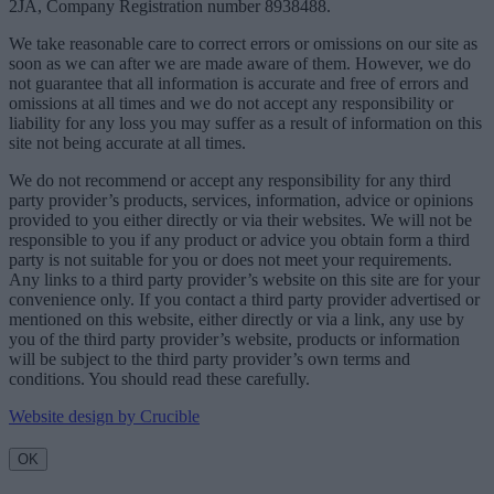
2JA, Company Registration number 8938488.
We take reasonable care to correct errors or omissions on our site as
soon as we can after we are made aware of them. However, we do
not guarantee that all information is accurate and free of errors and
omissions at all times and we do not accept any responsibility or
liability for any loss you may suffer as a result of information on this
site not being accurate at all times.
We do not recommend or accept any responsibility for any third
party provider’s products, services, information, advice or opinions
provided to you either directly or via their websites. We will not be
responsible to you if any product or advice you obtain form a third
party is not suitable for you or does not meet your requirements.
Any links to a third party provider’s website on this site are for your
convenience only. If you contact a third party provider advertised or
mentioned on this website, either directly or via a link, any use by
you of the third party provider’s website, products or information
will be subject to the third party provider’s own terms and
conditions. You should read these carefully.
Website design by Crucible
OK