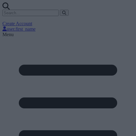
Create Account
user.first_name
Menu