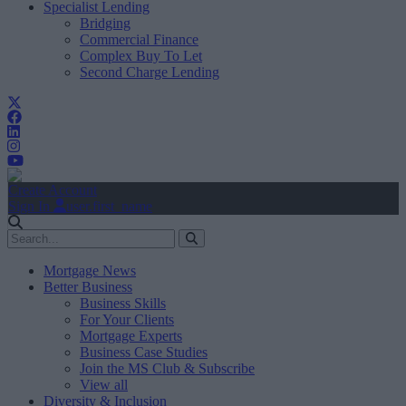
Specialist Lending
Bridging
Commercial Finance
Complex Buy To Let
Second Charge Lending
Create Account
Sign In
user.first_name
Mortgage News
Better Business
Business Skills
For Your Clients
Mortgage Experts
Business Case Studies
Join the MS Club & Subscribe
View all
Diversity & Inclusion