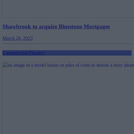
Shawbrook to acquire Bluestone Mortgages
March 20, 2023
Commercial Finance