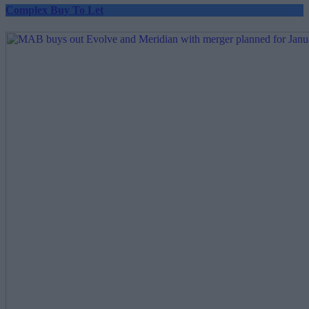
Complex Buy To Let