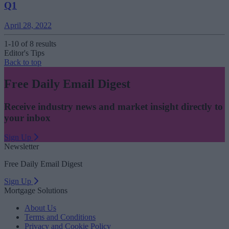
Q1
April 28, 2022
1-10 of 8 results
Editor's Tips
Back to top
Free Daily Email Digest
Receive industry news and market insight directly to
your inbox
Sign Up
Newsletter
Free Daily Email Digest
Sign Up
Mortgage Solutions
About Us
Terms and Conditions
Privacy and Cookie Policy