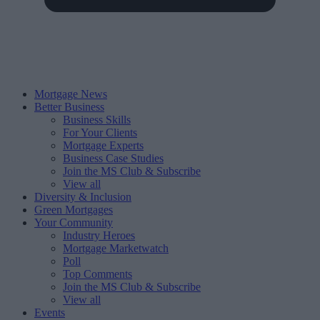
Mortgage News
Better Business
Business Skills
For Your Clients
Mortgage Experts
Business Case Studies
Join the MS Club & Subscribe
View all
Diversity & Inclusion
Green Mortgages
Your Community
Industry Heroes
Mortgage Marketwatch
Poll
Top Comments
Join the MS Club & Subscribe
View all
Events