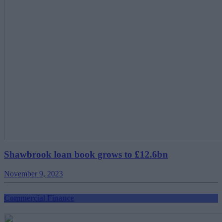
Shawbrook loan book grows to £12.6bn
November 9, 2023
Commercial Finance