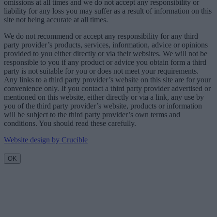
omissions at all times and we do not accept any responsibility or
liability for any loss you may suffer as a result of information on this
site not being accurate at all times.
We do not recommend or accept any responsibility for any third
party provider’s products, services, information, advice or opinions
provided to you either directly or via their websites. We will not be
responsible to you if any product or advice you obtain form a third
party is not suitable for you or does not meet your requirements.
Any links to a third party provider’s website on this site are for your
convenience only. If you contact a third party provider advertised or
mentioned on this website, either directly or via a link, any use by
you of the third party provider’s website, products or information
will be subject to the third party provider’s own terms and
conditions. You should read these carefully.
Website design by Crucible
OK