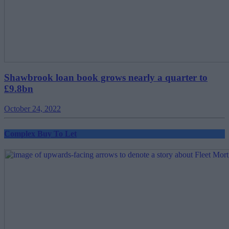
Shawbrook loan book grows nearly a quarter to
£9.8bn
October 24, 2022
Complex Buy To Let