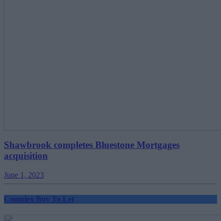
Shawbrook completes Bluestone Mortgages
acquisition
June 1, 2023
Complex Buy To Let