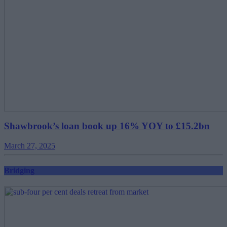
Shawbrook’s loan book up 16% YOY to £15.2bn
March 27, 2025
Bridging