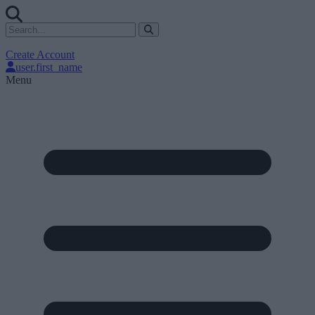
Create Account
user.first_name
Menu