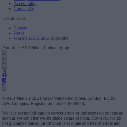
Accessibility
Contact Us
Useful Links
Careers
News
Join the MS Club & Subscribe
Part of the AE3 Media Limited group
© AE3 Media Ltd, 21 Great Winchester Street, London, EC2N
2JA, Company Registration number 8938488.
We take reasonable care to correct errors or omissions on our site as
soon as we can after we are made aware of them. However, we do
not guarantee that all information is accurate and free of errors and