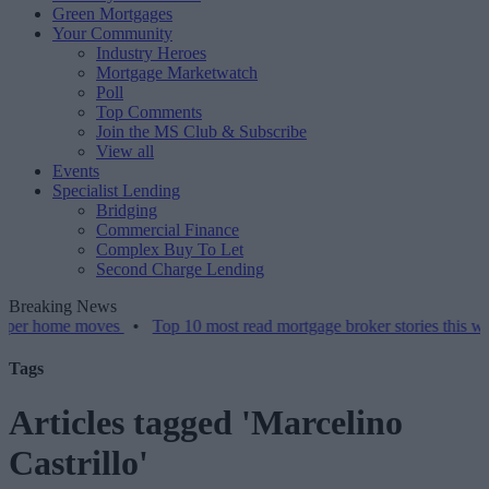
Green Mortgages
Your Community
Industry Heroes
Mortgage Marketwatch
Poll
Top Comments
Join the MS Club & Subscribe
View all
Events
Specialist Lending
Bridging
Commercial Finance
Complex Buy To Let
Second Charge Lending
Breaking News
me moves
•
Top 10 most read mortgage broker stories this week – 07/
Tags
Articles tagged 'Marcelino
Castrillo'