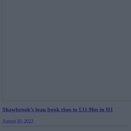
Shawbrook’s loan book rises to £11.9bn in H1
August 10, 2023