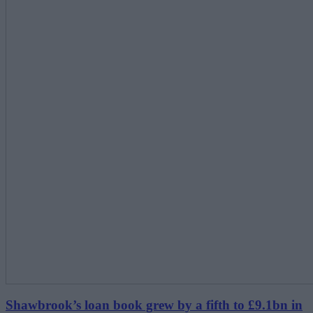
Shawbrook’s loan book grew by a fifth to £9.1bn in