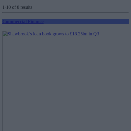
1-10 of 8 results
Commercial Finance