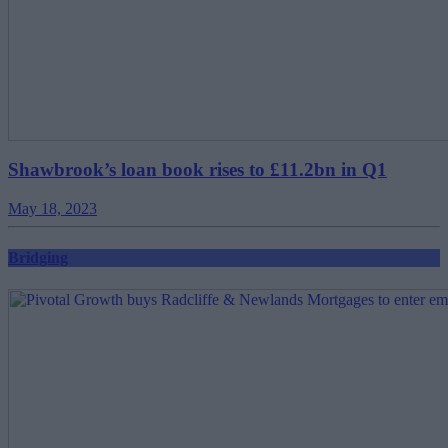
Shawbrook’s loan book rises to £11.2bn in Q1
May 18, 2023
Bridging