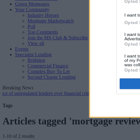
Opted 
Green Mortgages
Your Community
Industry Heroes
I want t
Mortgage Marketwatch
Opted 
Poll
Top Comments
I want 
Join the MS Club & Subscribe
Advertis
View all
Opted 
Events
Specialist Lending
I want t
Bridging
of my P
was col
Commercial Finance
Opted 
Complex Buy To Let
Second Charge Lending
Breaking News
nregulated lenders over financial crime concerns
•
NatWest tweaks mo
Tags
Articles tagged 'mortgage revie
1-10 of 2 results