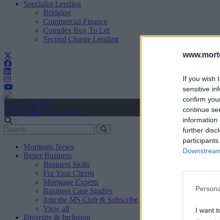
Specialist Lending
Bridging
Commercial Finance
Complex Buy To Let
Second Charge Lending
www.mortg
If you wish 
sensitive in
confirm you
Create Account
continue se
Sign In
user.first_name
information 
further disc
participants
Mortgage News
Downstream 
Better Business
Business Skills
For Your Clients
Mortgage Experts
Persona
Business Case Studies
Join the MS Club & Subscribe
View all
I want t
Diversity & Inclusion