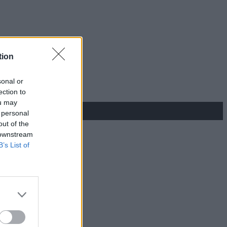
tion
sonal or
ection to
ou may
 personal
out of the
 downstream
B’s List of