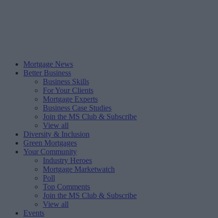
Mortgage News
Better Business
Business Skills
For Your Clients
Mortgage Experts
Business Case Studies
Join the MS Club & Subscribe
View all
Diversity & Inclusion
Green Mortgages
Your Community
Industry Heroes
Mortgage Marketwatch
Poll
Top Comments
Join the MS Club & Subscribe
View all
Events