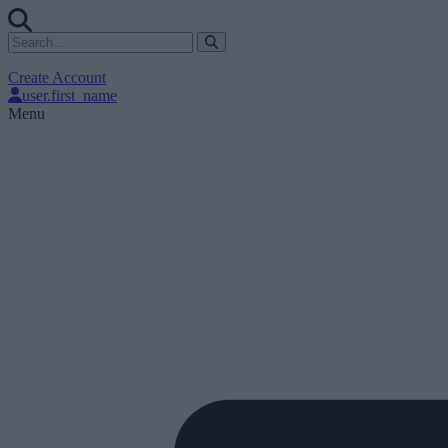
Create Account
user.first_name
Menu