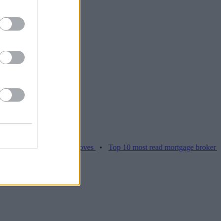
es hamper home moves
•
Top 10 most read mortgage broker stories th