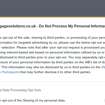
agesolutions.co.uk -
Do Not Process My Personal Informa
to opt-out of the sale, sharing to third parties, or processing of your per
formation for targeted advertising by us, please use the below opt-out s
r selection. Please note that after your opt-out request is processed y
eing interest-based ads based on personal information utilized by us or
disclosed to third parties prior to your opt-out. You may separately opt-
losure of your personal information by third parties on the IAB’s list of
. This information may also be disclosed by us to third parties on the
IA
Participants
that may further disclose it to other third parties.
l Data Processing Opt Outs
o opt-out of the Sharing of my personal data.