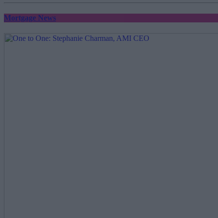
Mortgage News