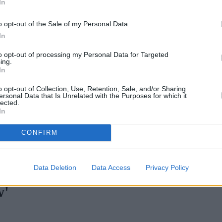
In
o opt-out of the Sale of my Personal Data.
In
to opt-out of processing my Personal Data for Targeted
ing.
In
o opt-out of Collection, Use, Retention, Sale, and/or Sharing
ersonal Data that Is Unrelated with the Purposes for which it
lected.
In
CONFIRM
rtgage rates with cuts and increases
•
High costs and cooling pric
Data Deletion
Data Access
Privacy Policy
w'