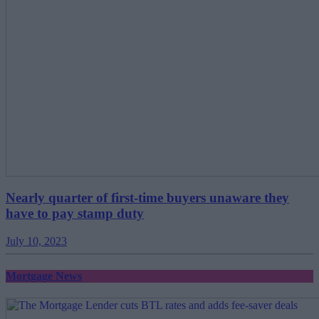
Nearly quarter of first-time buyers unaware they
have to pay stamp duty
July 10, 2023
Mortgage News