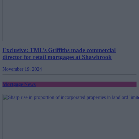
Exclusive: TML’s Griffiths made commercial
director for retail mortgages at Shawbrook
November 19, 2024
Mortgage News