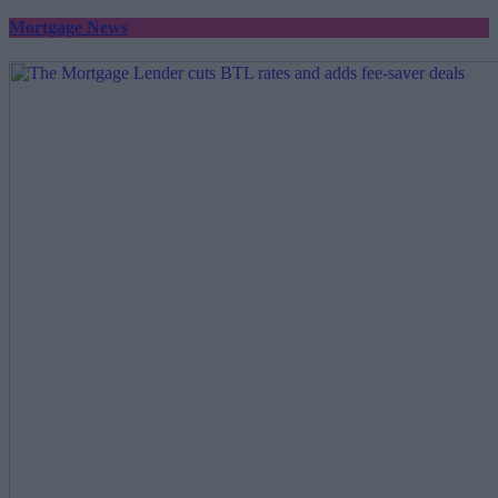
Mortgage News