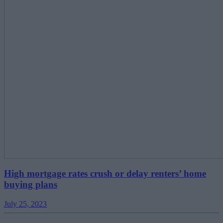
High mortgage rates crush or delay renters’ home
buying plans
July 25, 2023