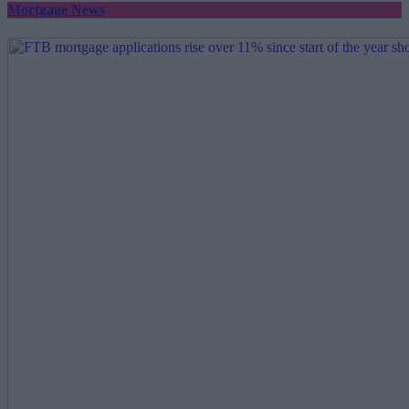
Mortgage News