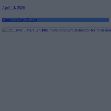
April 14, 2026
Complex Buy To Let