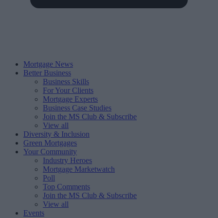
Mortgage News
Better Business
Business Skills
For Your Clients
Mortgage Experts
Business Case Studies
Join the MS Club & Subscribe
View all
Diversity & Inclusion
Green Mortgages
Your Community
Industry Heroes
Mortgage Marketwatch
Poll
Top Comments
Join the MS Club & Subscribe
View all
Events