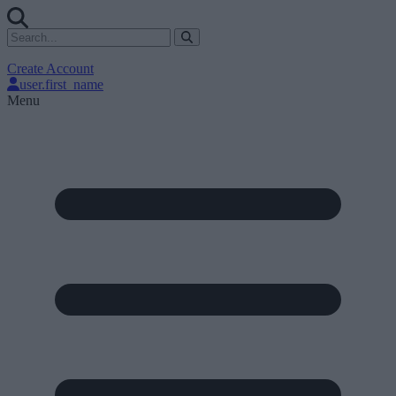
Create Account
user.first_name
Menu