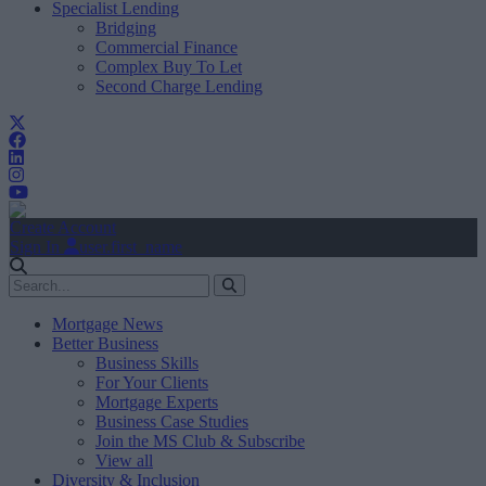
Specialist Lending
Bridging
Commercial Finance
Complex Buy To Let
Second Charge Lending
Create Account
Sign In
user.first_name
Mortgage News
Better Business
Business Skills
For Your Clients
Mortgage Experts
Business Case Studies
Join the MS Club & Subscribe
View all
Diversity & Inclusion