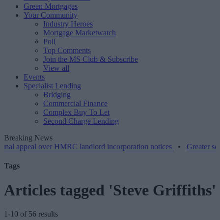
Green Mortgages
Your Community
Industry Heroes
Mortgage Marketwatch
Poll
Top Comments
Join the MS Club & Subscribe
View all
Events
Specialist Lending
Bridging
Commercial Finance
Complex Buy To Let
Second Charge Lending
Breaking News
eal over HMRC landlord incorporation notices
•
Greater scrutiny is r
Tags
Articles tagged 'Steve Griffiths'
1-10 of 56 results