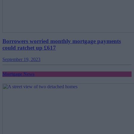
Borrowers worried monthly mortgage payments
could ratchet up £617
September 19, 2023
Mortgage News