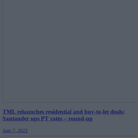
TML relaunches residential and buy-to-let deals;
Santander ups PT rates – round-up
June 7, 2023