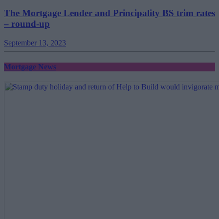
The Mortgage Lender and Principality BS trim rates
– round-up
September 13, 2023
Mortgage News