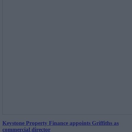
Keystone Property Finance appoints Griffiths as
commercial director