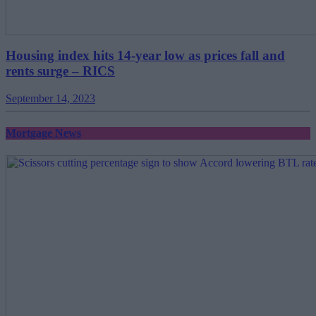
Housing index hits 14-year low as prices fall and
rents surge – RICS
September 14, 2023
Mortgage News