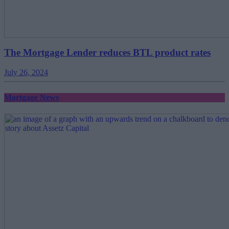
The Mortgage Lender reduces BTL product rates
July 26, 2024
Mortgage News