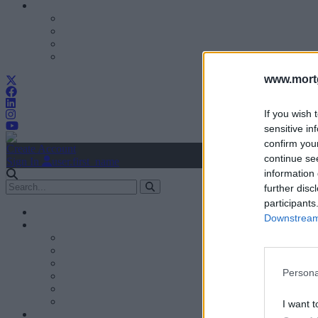
www.mortg
If you wish 
sensitive in
confirm you
Create Account
continue se
Sign In
user.first_name
information 
further disc
participants
Downstream 
Persona
I want t