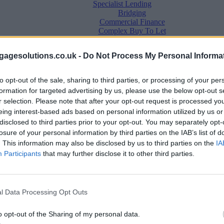
Specialist Lending
Bridging
Commercial Finance
Complex Buy To Let
Second Charge Lending
agesolutions.co.uk -
Do Not Process My Personal Informa
to opt-out of the sale, sharing to third parties, or processing of your per
formation for targeted advertising by us, please use the below opt-out s
r selection. Please note that after your opt-out request is processed y
eing interest-based ads based on personal information utilized by us or
disclosed to third parties prior to your opt-out. You may separately opt-
losure of your personal information by third parties on the IAB’s list of
. This information may also be disclosed by us to third parties on the
IA
Mortgage News
Participants
that may further disclose it to other third parties.
Better Business
Business Skills
For Your Clients
Mortgage Experts
l Data Processing Opt Outs
Business Case Studies
Join the MS Club & Subscribe
View all
o opt-out of the Sharing of my personal data.
Diversity & Inclusion