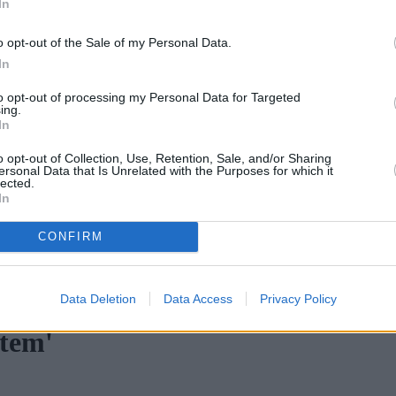
In
Green Mortgages
Your Community
o opt-out of the Sale of my Personal Data.
Industry Heroes
Mortgage Marketwatch
In
Poll
Top Comments
to opt-out of processing my Personal Data for Targeted
Join the MS Club & Subscribe
ing.
View all
In
Events
Specialist Lending
o opt-out of Collection, Use, Retention, Sale, and/or Sharing
Bridging
ersonal Data that Is Unrelated with the Purposes for which it
lected.
Commercial Finance
In
Complex Buy To Let
Second Charge Lending
CONFIRM
ortgage rates with cuts and increases
•
High costs and cooling pr
Data Deletion
Data Access
Privacy Policy
stem'