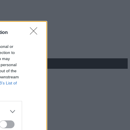
tion
sonal or
ection to
ou may
 personal
out of the
 downstream
B’s List of