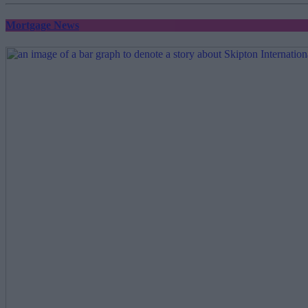
Mortgage News