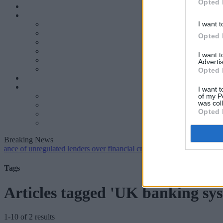
Opted 
I want t
Opted 
I want 
Advertis
Opted 
I want t
of my P
was col
Opted 
Breaking News
 unregulated lenders over financial crime concerns
•
NatWest tweaks m
Tags
Articles tagged 'UK banking sy
1-10 of 2 results