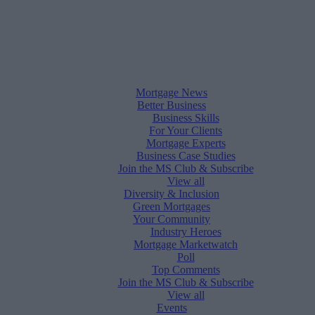
Mortgage News
Better Business
Business Skills
For Your Clients
Mortgage Experts
Business Case Studies
Join the MS Club & Subscribe
View all
Diversity & Inclusion
Green Mortgages
Your Community
Industry Heroes
Mortgage Marketwatch
Poll
Top Comments
Join the MS Club & Subscribe
View all
Events