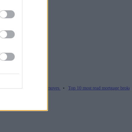
ices hamper home moves
•
Top 10 most read mortgage broker stories 