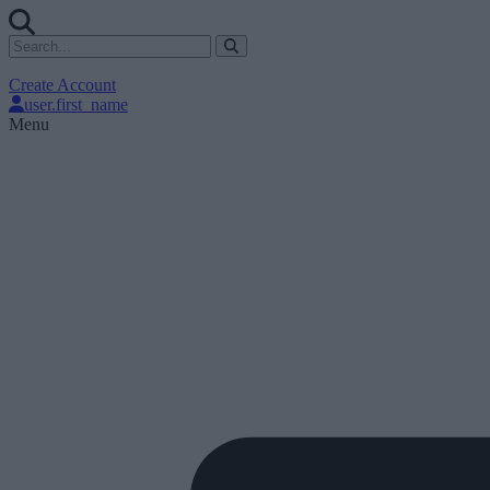
Create Account
user.first_name
Menu