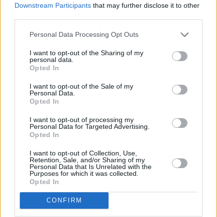
Downstream Participants
that may further disclose it to other
third parties.
Personal Data Processing Opt Outs
I want to opt-out of the Sharing of my
personal data.
Opted In
I want to opt-out of the Sale of my
Personal Data.
Opted In
I want to opt-out of processing my
Personal Data for Targeted Advertising.
Opted In
I want to opt-out of Collection, Use,
Retention, Sale, and/or Sharing of my
Personal Data that Is Unrelated with the
Purposes for which it was collected.
Opted In
CONFIRM