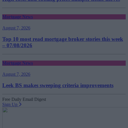
Mortgage News
August 7, 2026
Top 10 most read mortgage broker stories this week
– 07/08/2026
Mortgage News
August 7, 2026
Leek BS makes sweeping criteria improvements
Free Daily Email Digest
Sign Up