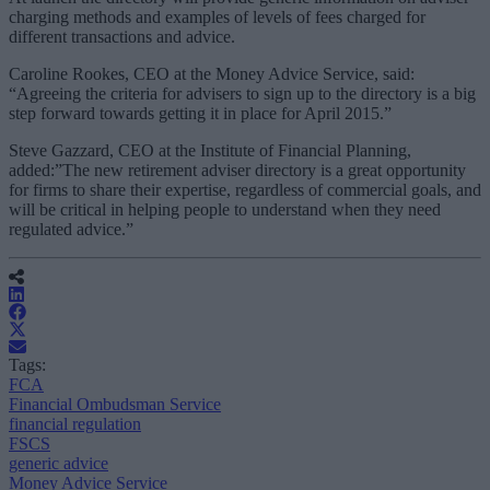
charging methods and examples of levels of fees charged for
different transactions and advice.
Caroline Rookes, CEO at the Money Advice Service, said:
“Agreeing the criteria for advisers to sign up to the directory is a big
step forward towards getting it in place for April 2015.”
Steve Gazzard, CEO at the Institute of Financial Planning,
added:”The new retirement adviser directory is a great opportunity
for firms to share their expertise, regardless of commercial goals, and
will be critical in helping people to understand when they need
regulated advice.”
Tags:
FCA
Financial Ombudsman Service
financial regulation
FSCS
generic advice
Money Advice Service