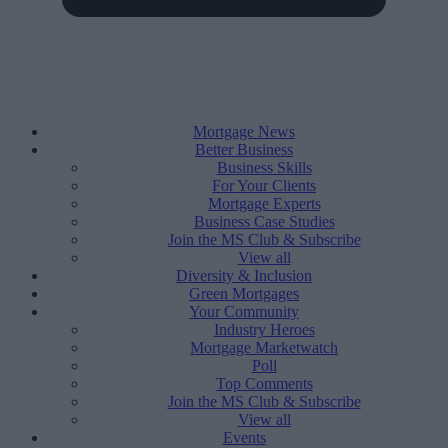
Mortgage News
Better Business
Business Skills
For Your Clients
Mortgage Experts
Business Case Studies
Join the MS Club & Subscribe
View all
Diversity & Inclusion
Green Mortgages
Your Community
Industry Heroes
Mortgage Marketwatch
Poll
Top Comments
Join the MS Club & Subscribe
View all
Events