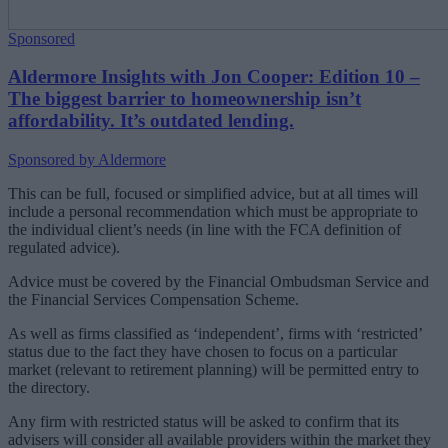
Sponsored
Aldermore Insights with Jon Cooper: Edition 10 –
The biggest barrier to homeownership isn’t
affordability. It’s outdated lending.
Sponsored by Aldermore
This can be full, focused or simplified advice, but at all times will
include a personal recommendation which must be appropriate to
the individual client’s needs (in line with the FCA definition of
regulated advice).
Advice must be covered by the Financial Ombudsman Service and
the Financial Services Compensation Scheme.
As well as firms classified as ‘independent’, firms with ‘restricted’
status due to the fact they have chosen to focus on a particular
market (relevant to retirement planning) will be permitted entry to
the directory.
Any firm with restricted status will be asked to confirm that its
advisers will consider all available providers within the market they