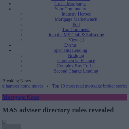
Green Mortgages
Your Community
Industry Heroes
Mortgage Marketwatch
Poll
Top Comments
Join the MS Club & Subscribe
View all
Events
Specialist Lending
Bridging
Commercial Finance
Complex Buy To Let
Second Charge Lending
Breaking News
er home moves
•
Top 10 most read mortgage broker stories this week
Mortgage News
MAS adviser directory rules revealed