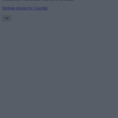
Website design by Crucible
OK