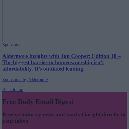
Sponsored
Aldermore Insights with Jon Cooper: Edition 10 –
The biggest barrier to homeownership isn’t
affordability. It’s outdated lending.
Sponsored by Aldermore
Back to top
Free Daily Email Digest
Receive industry news and market insight directly to
your inbox