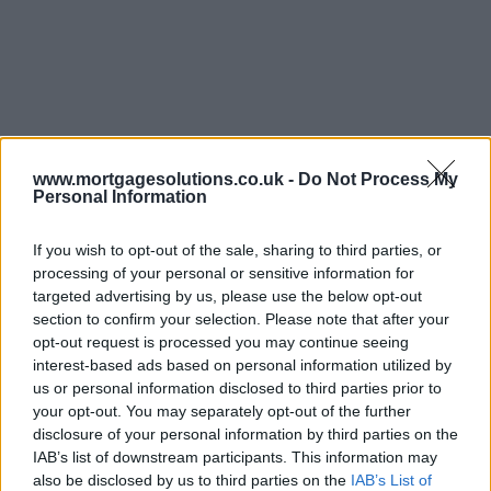
www.mortgagesolutions.co.uk -
Do Not Process My
Personal Information
If you wish to opt-out of the sale, sharing to third parties, or
processing of your personal or sensitive information for
targeted advertising by us, please use the below opt-out
section to confirm your selection. Please note that after your
opt-out request is processed you may continue seeing
interest-based ads based on personal information utilized by
us or personal information disclosed to third parties prior to
your opt-out. You may separately opt-out of the further
disclosure of your personal information by third parties on the
IAB’s list of downstream participants. This information may
also be disclosed by us to third parties on the
IAB’s List of