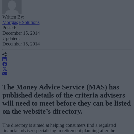
Written By:
Mortgage Solutions
Posted:
December 15, 2014
Updated:
December 15, 2014
The Money Advice Service (MAS) has
published details of the criteria advisers
will need to meet before they can be listed
on the website’s directory.
The directory is aimed at helping consumers find a regulated
financial adviser specialising in retirement planning after the