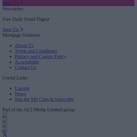
Sign Up
Newsletter
Free Daily Email Digest
Sign Up
Mortgage Solutions
About Us
Terms and Conditions
Privacy and Cookie Policy
Accessibility
Contact Us
Useful Links
Careers
News
Join the MS Club & Subscribe
Part of the AE3 Media Limited group