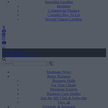
Specialist Lending
Bridging
Commercial Finance
Complex Buy To Let
Second Charge Lending
Create Account
Sign In
user.first_name
Mortgage News
Better Business
Business Skills
For Your Clients
Mortgage Experts
Business Case Studies
Join the MS Club & Subscribe
View all
Diversity & Inclusion