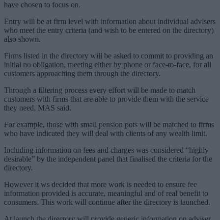
have chosen to focus on.
Entry will be at firm level with information about individual advisers
who meet the entry criteria (and wish to be entered on the directory)
also shown.
Firms listed in the directory will be asked to commit to providing an
initial no obligation, meeting either by phone or face-to-face, for all
customers approaching them through the directory.
Through a filtering process every effort will be made to match
customers with firms that are able to provide them with the service
they need, MAS said.
For example, those with small pension pots will be matched to firms
who have indicated they will deal with clients of any wealth limit.
Including information on fees and charges was considered “highly
desirable” by the independent panel that finalised the criteria for the
directory.
However it ws decided that more work is needed to ensure fee
information provided is accurate, meaningful and of real benefit to
consumers. This work will continue after the directory is launched.
At launch the directory will provide generic information on adviser