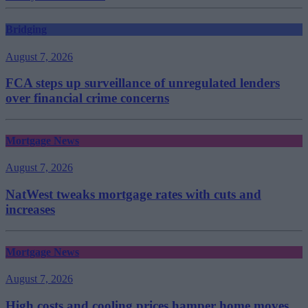
Bridging
August 7, 2026
FCA steps up surveillance of unregulated lenders
over financial crime concerns
Mortgage News
August 7, 2026
NatWest tweaks mortgage rates with cuts and
increases
Mortgage News
August 7, 2026
High costs and cooling prices hamper home moves