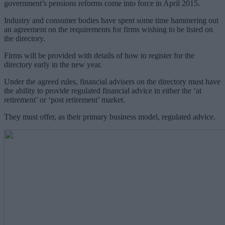
government’s pensions reforms come into force in April 2015.
Industry and consumer bodies have spent some time hammering out
an agreement on the requirements for firms wishing to be listed on
the directory.
Firms will be provided with details of how to register for the
directory early in the new year.
Under the agreed rules, financial advisers on the directory must have
the ability to provide regulated financial advice in either the ‘at
retirement’ or ‘post retirement’ market.
They must offer, as their primary business model, regulated advice.