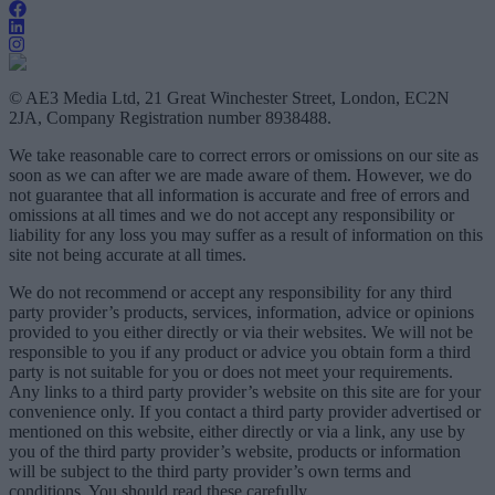
© AE3 Media Ltd, 21 Great Winchester Street, London, EC2N
2JA, Company Registration number 8938488.
We take reasonable care to correct errors or omissions on our site as
soon as we can after we are made aware of them. However, we do
not guarantee that all information is accurate and free of errors and
omissions at all times and we do not accept any responsibility or
liability for any loss you may suffer as a result of information on this
site not being accurate at all times.
We do not recommend or accept any responsibility for any third
party provider’s products, services, information, advice or opinions
provided to you either directly or via their websites. We will not be
responsible to you if any product or advice you obtain form a third
party is not suitable for you or does not meet your requirements.
Any links to a third party provider’s website on this site are for your
convenience only. If you contact a third party provider advertised or
mentioned on this website, either directly or via a link, any use by
you of the third party provider’s website, products or information
will be subject to the third party provider’s own terms and
conditions. You should read these carefully.