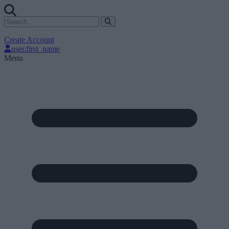
Create Account
user.first_name
Menu