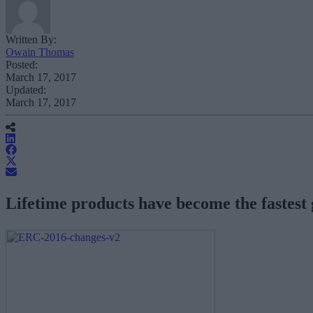
Written By:
Owain Thomas
Posted:
March 17, 2017
Updated:
March 17, 2017
Lifetime products have become the fastest 