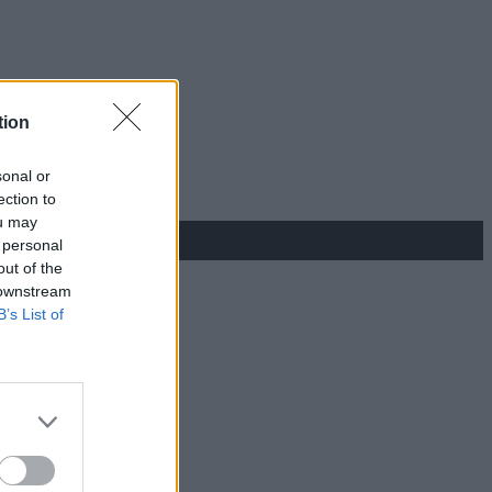
tion
sonal or
ection to
ou may
 personal
out of the
 downstream
B’s List of