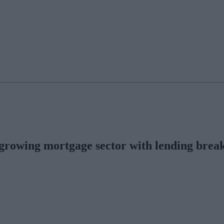
growing mortgage sector with lending breaki