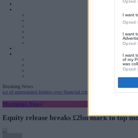
Opted 
I want t
Opted 
I want 
Advertis
Opted 
I want t
of my P
was col
Opted 
Breaking News
nregulated lenders over financial crime concerns
•
NatWest tweaks mo
Mortgage News
Equity release breaks £2bn mark to top m