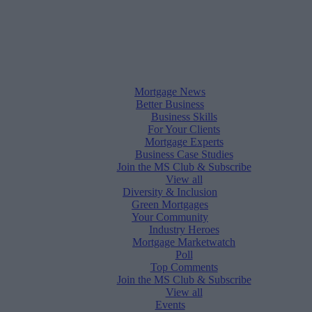
Mortgage News
Better Business
Business Skills
For Your Clients
Mortgage Experts
Business Case Studies
Join the MS Club & Subscribe
View all
Diversity & Inclusion
Green Mortgages
Your Community
Industry Heroes
Mortgage Marketwatch
Poll
Top Comments
Join the MS Club & Subscribe
View all
Events