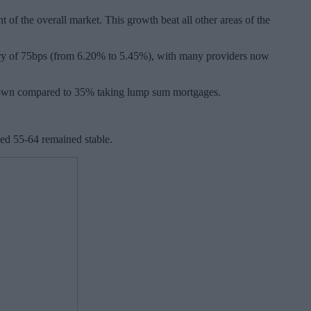
of the overall market. This growth beat all other areas of the
nuary of 75bps (from 6.20% to 5.45%), with many providers now
wdown compared to 35% taking lump sum mortgages.
ed 55-64 remained stable.