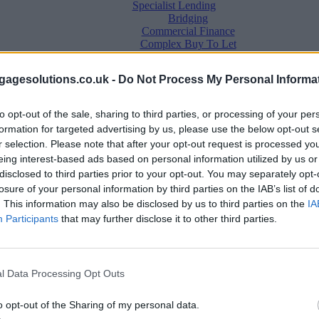
Specialist Lending
Bridging
Commercial Finance
Complex Buy To Let
Second Charge Lending
agesolutions.co.uk -
Do Not Process My Personal Informa
to opt-out of the sale, sharing to third parties, or processing of your per
formation for targeted advertising by us, please use the below opt-out s
r selection. Please note that after your opt-out request is processed y
eing interest-based ads based on personal information utilized by us or
disclosed to third parties prior to your opt-out. You may separately opt-
losure of your personal information by third parties on the IAB’s list of
. This information may also be disclosed by us to third parties on the
IA
Mortgage News
Participants
that may further disclose it to other third parties.
Better Business
Business Skills
For Your Clients
Mortgage Experts
l Data Processing Opt Outs
Business Case Studies
Join the MS Club & Subscribe
View all
o opt-out of the Sharing of my personal data.
Diversity & Inclusion