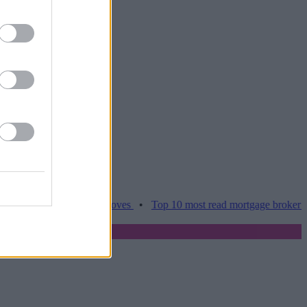
es hamper home moves
•
Top 10 most read mortgage broker stories th