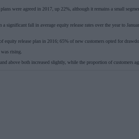
plans were agreed in 2017, up 22%, although it remains a small segment 
 a significant fall in average equity release rates over the year to Ja
of equity release plan in 2016; 65% of new customers opted for dra
 was rising.
nd above both increased slightly, while the proportion of customers ag