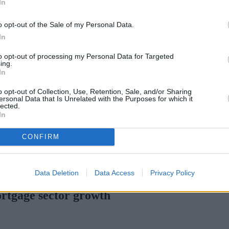
In
Green Mortgages
Your Community
o opt-out of the Sale of my Personal Data.
Industry Heroes
Mortgage Marketwatch
In
Poll
Top Comments
to opt-out of processing my Personal Data for Targeted
Join the MS Club & Subscribe
ing.
View all
In
Events
Specialist Lending
o opt-out of Collection, Use, Retention, Sale, and/or Sharing
Bridging
ersonal Data that Is Unrelated with the Purposes for which it
lected.
Commercial Finance
In
Complex Buy To Let
Second Charge Lending
CONFIRM
rtgage rates with cuts and increases
•
High costs and cooling pric
Data Deletion
Data Access
Privacy Policy
ortgage sector growth