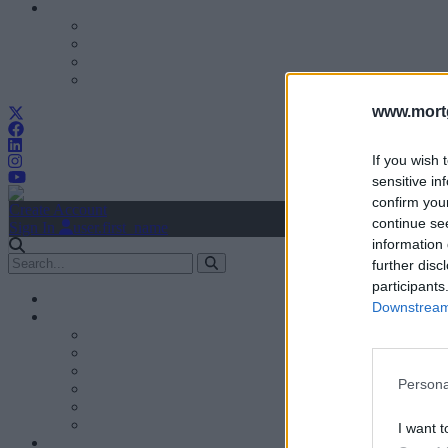
www.mortg
If you wish 
sensitive in
confirm you
Create Account
continue se
Sign In
user.first_name
information 
further disc
participants
Downstream 
Persona
I want t