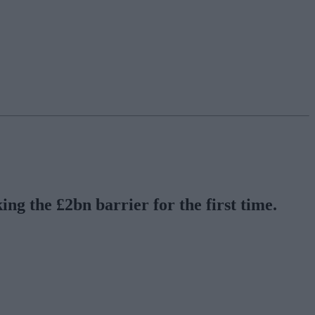
ng the £2bn barrier for the first time.