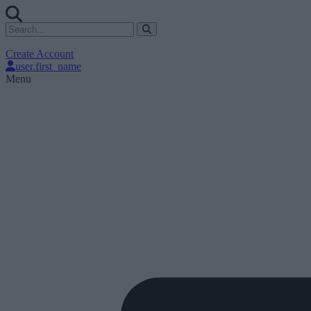
Create Account
user.first_name
Menu