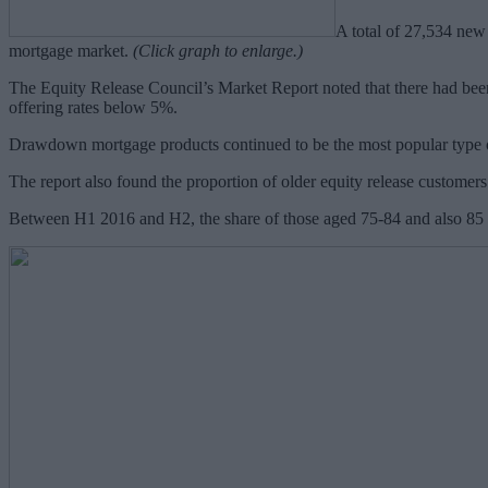
A total of 27,534 new 
mortgage market.
(Click graph to enlarge.)
The Equity Release Council’s Market Report noted that there had been
offering rates below 5%.
Drawdown mortgage products continued to be the most popular type 
The report also found the proportion of older equity release customers
Between H1 2016 and H2, the share of those aged 75-84 and also 85 a