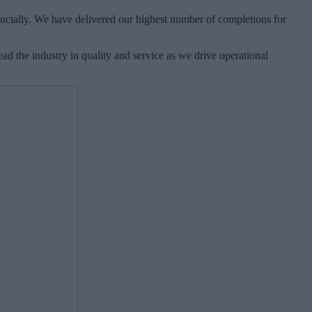
ancially. We have delivered our highest number of completions for
ad the industry in quality and service as we drive operational