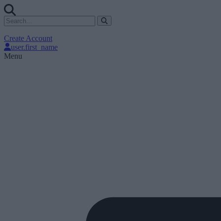
Create Account
user.first_name
Menu