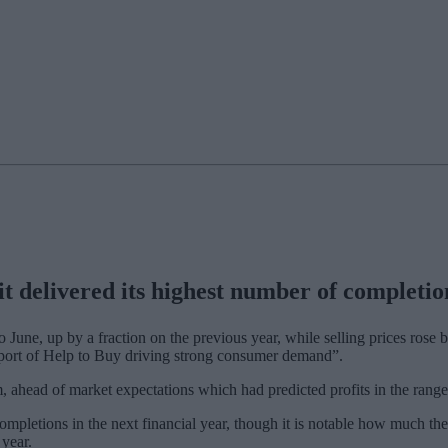
delivered its highest number of completions 
 June, up by a fraction on the previous year, while selling prices rose 
pport of Help to Buy driving strong consumer demand”.
65m, ahead of market expectations which had predicted profits in the ra
ompletions in the next financial year, though it is notable how much th
year.