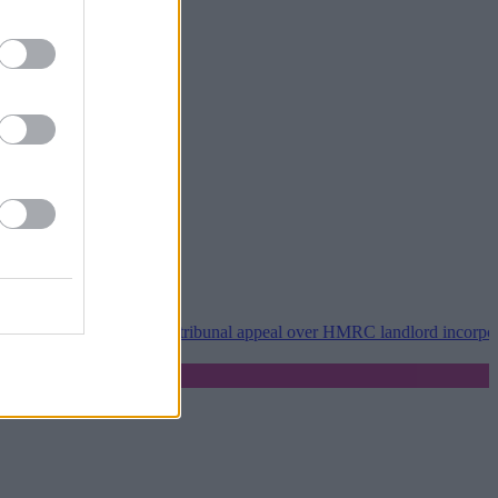
•
Property118 wins tribunal appeal over HMRC landlord incorporation 