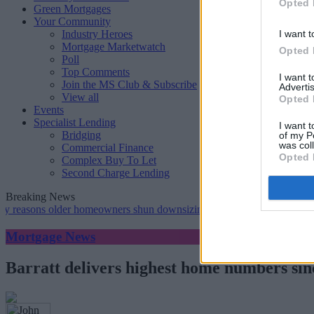
Opted 
Green Mortgages
Your Community
Industry Heroes
I want t
Mortgage Marketwatch
Opted 
Poll
Top Comments
I want 
Join the MS Club & Subscribe
Advertis
View all
Opted 
Events
Specialist Lending
I want t
Bridging
of my P
was col
Commercial Finance
Opted 
Complex Buy To Let
Second Charge Lending
Breaking News
ons older homeowners shun downsizing, Family BS survey finds
•
G
Mortgage News
Barratt delivers highest home numbers sin