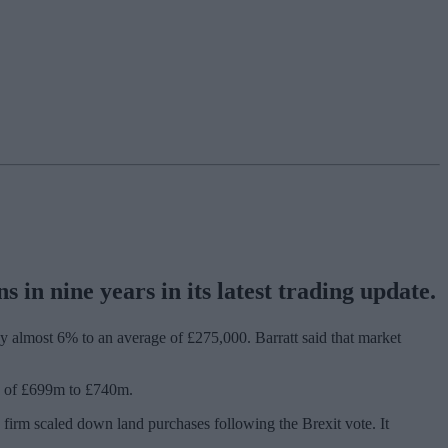
in nine years in its latest trading update.
by almost 6% to an average of £275,000. Barratt said that market
nge of £699m to £740m.
e firm scaled down land purchases following the Brexit vote. It