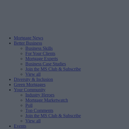
Mortgage News
Better Business
Business Skills
For Your Clients
Mortgage Experts
Business Case Studies
Join the MS Club & Subscribe
View all
Diversity & Inclusion
Green Mortgages
Your Community
Industry Heroes
Mortgage Marketwatch
Poll
Top Comments
Join the MS Club & Subscribe
View all
Events