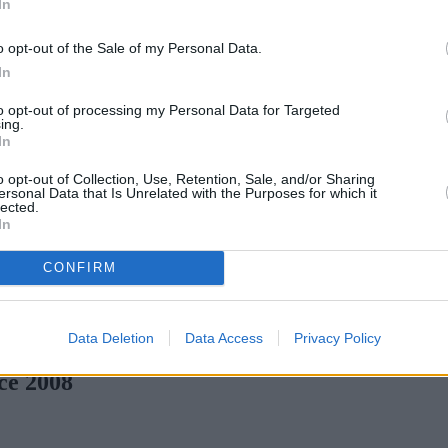
In
o opt-out of the Sale of my Personal Data.
In
to opt-out of processing my Personal Data for Targeted
ing.
In
o opt-out of Collection, Use, Retention, Sale, and/or Sharing
ersonal Data that Is Unrelated with the Purposes for which it
lected.
In
CONFIRM
en H increases borrowing capacity for energy-efficient new builds
Data Deletion
Data Access
Privacy Policy
ce 2008