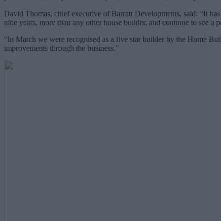
David Thomas, chief executive of Barratt Developments, said: “It has 
nine years, more than any other house builder, and continue to see 
“In March we were recognised as a five star builder by the Home Build
improvements through the business.”