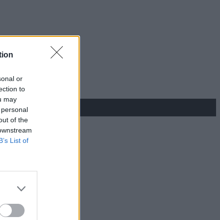
tion
sonal or
ection to
ou may
 personal
out of the
 downstream
B’s List of