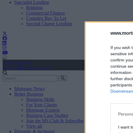
Specialist Lending
Bridging
Commercial Finance
Complex Buy To Let
Second Charge Lending
www.mortg
If you wish 
sensitive in
confirm you
Create Account
continue se
Sign In
user.first_name
information 
further disc
participants
Mortgage News
Downstream 
Better Business
Business Skills
For Your Clients
Mortgage Experts
Persona
Business Case Studies
Join the MS Club & Subscribe
View all
I want t
Diversity & Inclusion