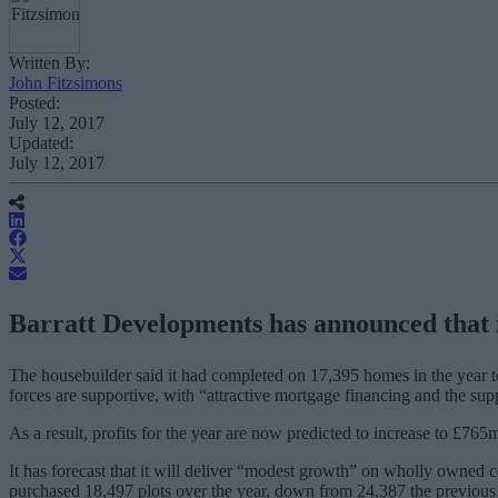
Written By:
John Fitzsimons
Posted:
July 12, 2017
Updated:
July 12, 2017
Barratt Developments has announced that it 
The housebuilder said it had completed on 17,395 homes in the year to
forces are supportive, with “
attractive mortgage financing and the su
As a result, profits for the year are now predicted to increase to £7
It has forecast that it will deliver “modest growth” on wholly owned c
purchased 18,497 plots over the year, down from 24,387 the previous 