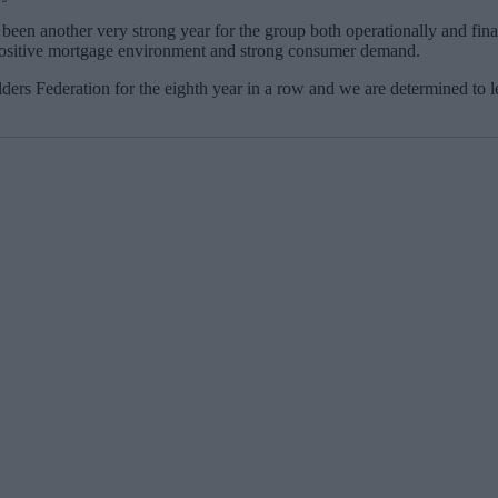
been another very strong year for the group both operationally and fin
a positive mortgage environment and strong consumer demand.
ers Federation for the eighth year in a row and we are determined to le