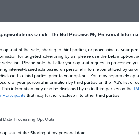
agesolutions.co.uk -
Do Not Process My Personal Informa
to opt-out of the sale, sharing to third parties, or processing of your per
formation for targeted advertising by us, please use the below opt-out s
r selection. Please note that after your opt-out request is processed y
eing interest-based ads based on personal information utilized by us or
disclosed to third parties prior to your opt-out. You may separately opt-
losure of your personal information by third parties on the IAB’s list of
. This information may also be disclosed by us to third parties on the
IA
Participants
that may further disclose it to other third parties.
l Data Processing Opt Outs
o opt-out of the Sharing of my personal data.