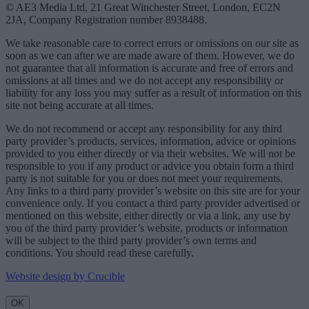
© AE3 Media Ltd, 21 Great Winchester Street, London, EC2N
2JA, Company Registration number 8938488.
We take reasonable care to correct errors or omissions on our site as
soon as we can after we are made aware of them. However, we do
not guarantee that all information is accurate and free of errors and
omissions at all times and we do not accept any responsibility or
liability for any loss you may suffer as a result of information on this
site not being accurate at all times.
We do not recommend or accept any responsibility for any third
party provider’s products, services, information, advice or opinions
provided to you either directly or via their websites. We will not be
responsible to you if any product or advice you obtain form a third
party is not suitable for you or does not meet your requirements.
Any links to a third party provider’s website on this site are for your
convenience only. If you contact a third party provider advertised or
mentioned on this website, either directly or via a link, any use by
you of the third party provider’s website, products or information
will be subject to the third party provider’s own terms and
conditions. You should read these carefully.
Website design by Crucible
OK