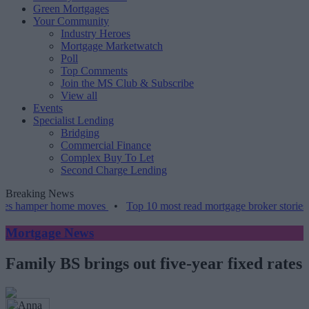
Green Mortgages
Your Community
Industry Heroes
Mortgage Marketwatch
Poll
Top Comments
Join the MS Club & Subscribe
View all
Events
Specialist Lending
Bridging
Commercial Finance
Complex Buy To Let
Second Charge Lending
Breaking News
es hamper home moves
•
Top 10 most read mortgage broker stories th
Mortgage News
Family BS brings out five-year fixed rates