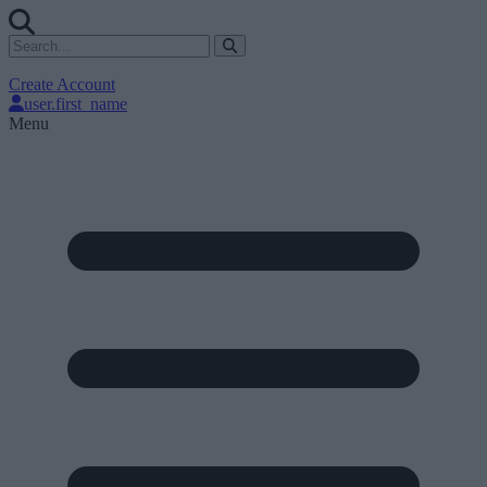
Create Account
user.first_name
Menu