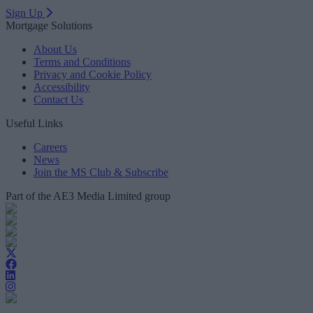
Sign Up
Mortgage Solutions
About Us
Terms and Conditions
Privacy and Cookie Policy
Accessibility
Contact Us
Useful Links
Careers
News
Join the MS Club & Subscribe
Part of the AE3 Media Limited group