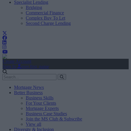
Specialist Lending
Bridging
Commercial Finance
Complex Buy To Let
Second Charge Lending
Create Account
Sign In
user.first_name
Mortgage News
Better Business
Business Skills
For Your Clients
Mortgage Experts
Business Case Studies
Join the MS Club & Subscribe
View all
Diversity & Inclusion