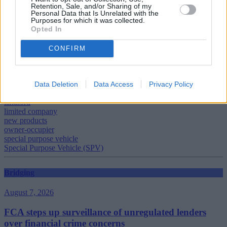
Retention, Sale, and/or Sharing of my
Personal Data that Is Unrelated with the
Purposes for which it was collected.
Opted In
CONFIRM
Tags:
buy to let
Buy-to-let
Family Building Society
Data Deletion
Data Access
Privacy Policy
Keith Barber
landlord
limited company
new products
owner-occupier
special purpose vehicle
Special Purpose Vehicle (SPV)
Bridging
August 7, 2026
FCA steps up surveillance of unregulated lenders
over financial crime concerns