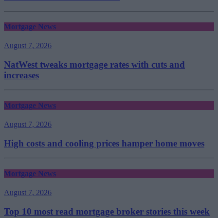
Mortgage News
August 7, 2026
NatWest tweaks mortgage rates with cuts and
increases
Mortgage News
August 7, 2026
High costs and cooling prices hamper home moves
Mortgage News
August 7, 2026
Top 10 most read mortgage broker stories this week