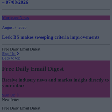
– 07/08/2026
Mortgage News
August 7, 2026
Leek BS makes sweeping criteria improvements
Free Daily Email Digest
Sign Up
Back to top
Free Daily Email Digest
Receive industry news and market insight directly to
your inbox
Sign Up
Newsletter
Free Daily Email Digest