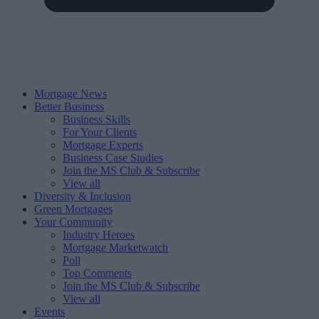
Mortgage News
Better Business
Business Skills
For Your Clients
Mortgage Experts
Business Case Studies
Join the MS Club & Subscribe
View all
Diversity & Inclusion
Green Mortgages
Your Community
Industry Heroes
Mortgage Marketwatch
Poll
Top Comments
Join the MS Club & Subscribe
View all
Events