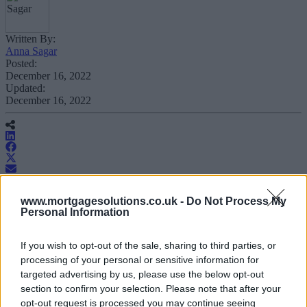
Written By:
Anna Sagar
Posted:
December 16, 2022
Updated:
December 16, 2022
Family Building Society has released a
www.mortgagesolutions.co.uk -
Do Not Process My
Personal Information
range of five-year fixed rates, both in its
owner occupier and buy-to-let ranges.
If you wish to opt-out of the sale, sharing to third parties, or
processing of your personal or sensitive information for
On the owner occupier side, the core range repayment five-year
targeted advertising by us, please use the below opt-out
fixed rate begins at 5.54 per cent.
section to confirm your selection. Please note that after your
opt-out request is processed you may continue seeing
The interest-only five-year fixed rate at 60 per cent loan to value