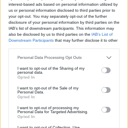
(LTV) is priced at 5.99 per cent.
interest-based ads based on personal information utilized by
us or personal information disclosed to third parties prior to
The joint mortgage sole owner repayment five-year fixed rate starts
your opt-out. You may separately opt-out of the further
at 5.69 per cent and the family mortgage five-year fixed rate is
disclosure of your personal information by third parties on the
priced at 5.69 per cent.
IAB’s list of downstream participants. This information may
The lender has also brought out a retirement interest-only product
also be disclosed by us to third parties on the
IAB’s List of
with a maximum LTV of 50 per cent beginning at 5.99 per cent.
Downstream Participants
that may further disclose it to other
third parties.
On the buy-to-let side, five-year fixed rates for UK landlords are
priced from 6.39 per cent and limited company special purchase
Personal Data Processing Opt Outs
vehicles (SPV) start at 6.54 per cent.
I want to opt-out of the Sharing of my
Keith Barber
(pictured)
, director of business development at Family
personal data.
Building Society, said: “Following the uncertainty in financial
Opted In
markets since the 23 September mini Budget which saw the
withdrawal of fixed rates from many lenders, I’m pleased to
I want to opt-out of the Sale of my
announce a new range of five-year fixed rate products for both
Personal Data.
owner occupier and buy-to-let customers.
Opted In
“While our previous range of discounted variable rate products have
I want to opt-out of processing my
proved very popular, this new range provides a degree of certainty
Personal Data for Targeted Advertising.
for many borrowers who may coming to the end of their existing
Opted In
fixed term loans and looking to fix their repayments for the
foreseeable future.”
I want to opt-out of Collection, Use,