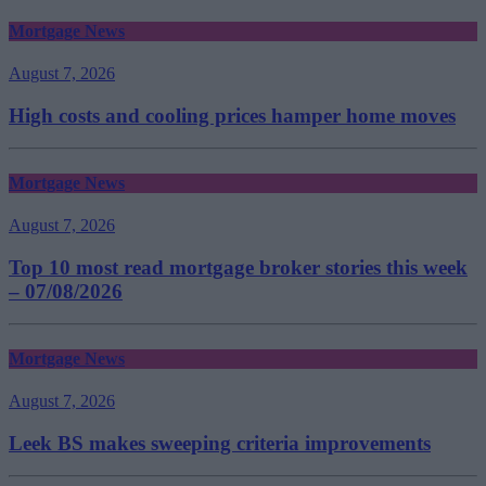
Mortgage News
August 7, 2026
High costs and cooling prices hamper home moves
Mortgage News
August 7, 2026
Top 10 most read mortgage broker stories this week
– 07/08/2026
Mortgage News
August 7, 2026
Leek BS makes sweeping criteria improvements