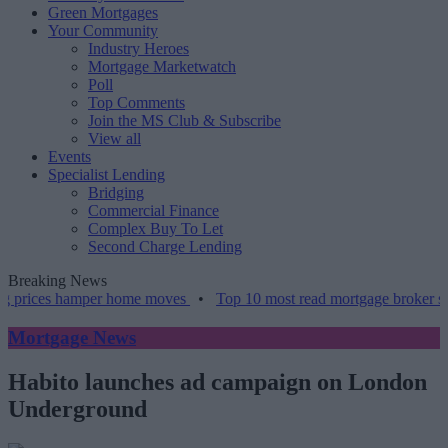
Green Mortgages
Your Community
Industry Heroes
Mortgage Marketwatch
Poll
Top Comments
Join the MS Club & Subscribe
View all
Events
Specialist Lending
Bridging
Commercial Finance
Complex Buy To Let
Second Charge Lending
Breaking News
 prices hamper home moves
•
Top 10 most read mortgage broker stori
Mortgage News
Habito launches ad campaign on London
Underground