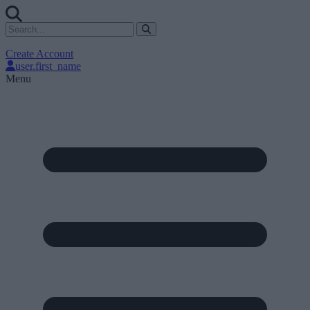
Create Account
user.first_name
Menu