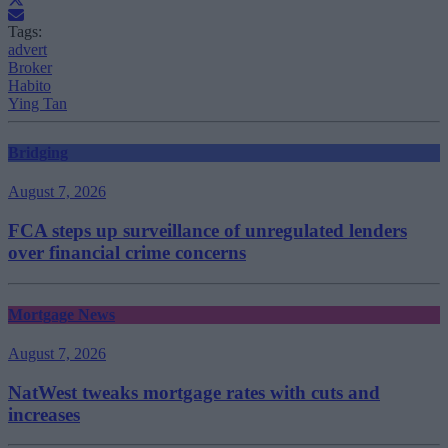
Tags:
advert
Broker
Habito
Ying Tan
Bridging
August 7, 2026
FCA steps up surveillance of unregulated lenders
over financial crime concerns
Mortgage News
August 7, 2026
NatWest tweaks mortgage rates with cuts and
increases