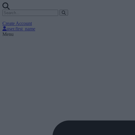
Create Account
user.first_name
Menu