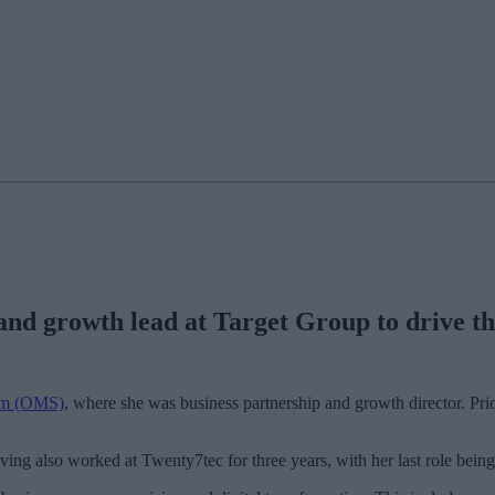
nd growth lead at Target Group to drive th
em (OMS)
, where she was business partnership and growth director. Prio
ving also worked at Twenty7tec for three years, with her last role being