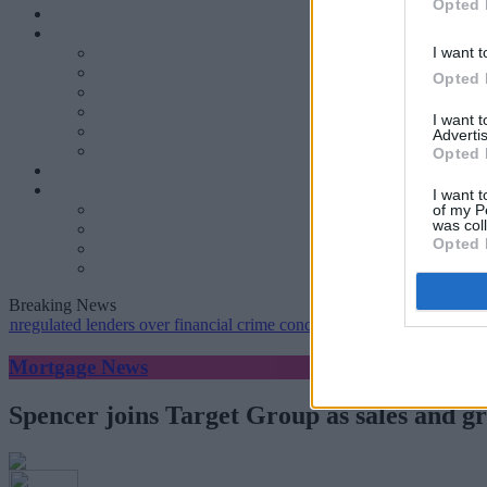
Opted 
I want t
Opted 
I want 
Advertis
Opted 
I want t
of my P
was col
Opted 
Breaking News
ted lenders over financial crime concerns
•
NatWest tweaks mortgage 
Mortgage News
Spencer joins Target Group as sales and g