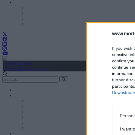
www.mortg
If you wish 
sensitive in
confirm you
Create Account
continue se
Sign In
user.first_name
information 
further disc
participants
Downstream 
Persona
I want t