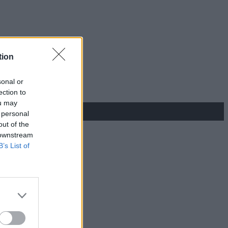
tion
sonal or
ection to
ou may
 personal
out of the
 downstream
B’s List of