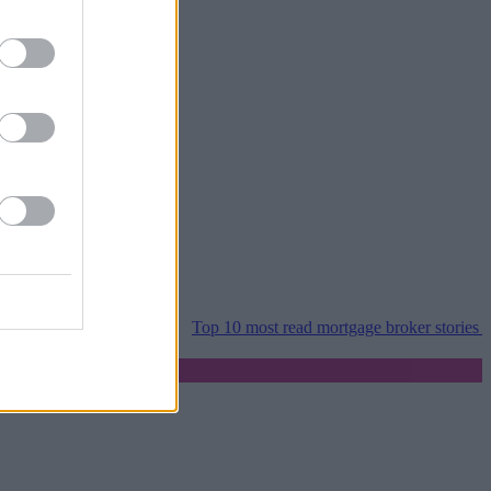
per home moves
•
Top 10 most read mortgage broker stories this week