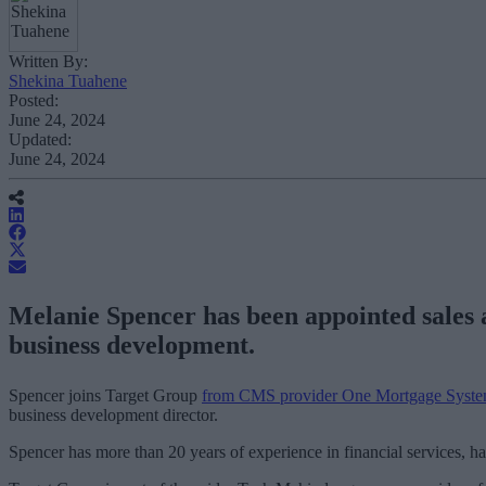
Written By:
Shekina Tuahene
Posted:
June 24, 2024
Updated:
June 24, 2024
Melanie Spencer has been appointed sales a
business development.
Spencer joins Target Group
from CMS provider One Mortgage Syst
business development director.
Spencer has more than 20 years of experience in financial services, ha