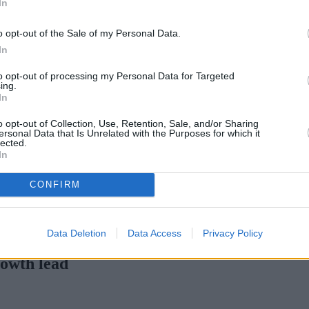
In
Green Mortgages
Your Community
o opt-out of the Sale of my Personal Data.
Industry Heroes
Mortgage Marketwatch
In
Poll
Top Comments
to opt-out of processing my Personal Data for Targeted
Join the MS Club & Subscribe
ing.
View all
In
Events
Specialist Lending
o opt-out of Collection, Use, Retention, Sale, and/or Sharing
Bridging
ersonal Data that Is Unrelated with the Purposes for which it
lected.
Commercial Finance
In
Complex Buy To Let
Second Charge Lending
CONFIRM
rates with cuts and increases
•
High costs and cooling prices ham
Data Deletion
Data Access
Privacy Policy
rowth lead