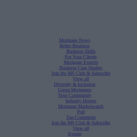
Mortgage News
Better Business
Business Skills
For Your Clients
Mortgage Experts
Business Case Studies
Join the MS Club & Subscribe
View all
Diversity & Inclusion
Green Mortgages
Your Community
Industry Heroes
Mortgage Marketwatch
Poll
Top Comments
Join the MS Club & Subscribe
View all
Events