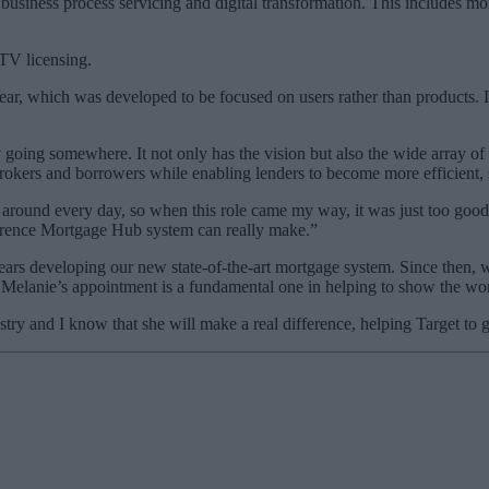
business process servicing and digital transformation. This includes mo
TV licensing.
year, which was developed to be focused on users rather than products. 
ly going somewhere. It not only has the vision but also the wide array o
brokers and borrowers while enabling lenders to become more efficient
round every day, so when this role came my way, it was just too good a
erence Mortgage Hub system can really make.”
s developing our new state-of-the-art mortgage system. Since then, we
 Melanie’s appointment is a fundamental one in helping to show the worl
ry and I know that she will make a real difference, helping Target to g