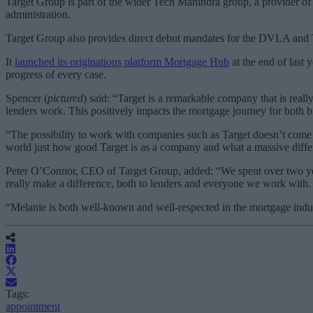
Target Group is part of the wider Tech Mahindra group, a provider of 
administration.
Target Group also provides direct debut mandates for the DVLA and 
It
launched its originations platform Mortgage Hub
at the end of last 
progress of every case.
Spencer (
pictured
) said: “Target is a remarkable company that is real
lenders work. This positively impacts the mortgage journey for both 
“The possibility to work with companies such as Target doesn’t come a
world just how good Target is as a company and what a massive diff
Peter O’Connor, CEO of Target Group, added: “We spent over two year
really make a difference, both to lenders and everyone we work with.
“Melanie is both well-known and well-respected in the mortgage indust
Tags:
appointment