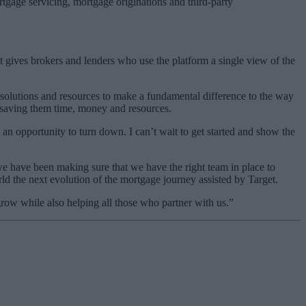
rtgage servicing, mortgage originations and third-party
It gives brokers and lenders who use the platform a single view of the
f solutions and resources to make a fundamental difference to the way
, saving them time, money and resources.
n opportunity to turn down. I can’t wait to get started and show the
 have been making sure that we have the right team in place to
d the next evolution of the mortgage journey assisted by Target.
row while also helping all those who partner with us.”