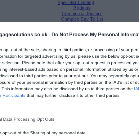
Specialist Lending
Bridging
Commercial Finance
Complex Buy To Let
Second Charge Lending
agesolutions.co.uk -
Do Not Process My Personal Informa
to opt-out of the sale, sharing to third parties, or processing of your per
formation for targeted advertising by us, please use the below opt-out s
r selection. Please note that after your opt-out request is processed y
eing interest-based ads based on personal information utilized by us or
disclosed to third parties prior to your opt-out. You may separately opt-
losure of your personal information by third parties on the IAB’s list of
. This information may also be disclosed by us to third parties on the
IA
Mortgage News
Participants
that may further disclose it to other third parties.
Better Business
Business Skills
For Your Clients
Mortgage Experts
l Data Processing Opt Outs
Business Case Studies
Join the MS Club & Subscribe
View all
o opt-out of the Sharing of my personal data.
Diversity & Inclusion