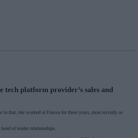
e tech platform provider’s sales and
r to that, she worked at Finova for three years, most recently as
 head of lender relationships.