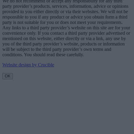
We do not recommend or accept any responsibility for any third
party provider’s products, services, information, advice or opinions
provided to you either directly or via their websites. We will not be
responsible to you if any product or advice you obtain form a third
party is not suitable for you or does not meet your requirements.
Any links to a third party provider’s website on this site are for your
convenience only. If you contact a third party provider advertised or
mentioned on this website, either directly or via a link, any use by
you of the third party provider’s website, products or information
will be subject to the third party provider’s own terms and
conditions. You should read these carefully.
Website design by Crucible
OK