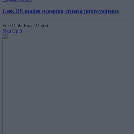
Leek BS makes sweeping criteria improvements
Free Daily Email Digest
Sign Up