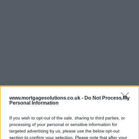
www.mortgagesolutions.co.uk -
Do Not Process My
Personal Information
If you wish to opt-out of the sale, sharing to third parties, or
processing of your personal or sensitive information for
targeted advertising by us, please use the below opt-out
section to confirm your selection. Please note that after your