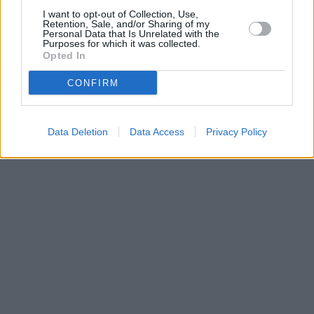
I want to opt-out of Collection, Use,
Retention, Sale, and/or Sharing of my
Personal Data that Is Unrelated with the
Purposes for which it was collected.
Opted In
CONFIRM
Data Deletion
Data Access
Privacy Policy