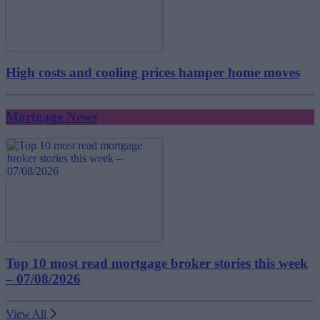
High costs and cooling prices hamper home moves
Mortgage News
Top 10 most read mortgage broker stories this week
– 07/08/2026
View All