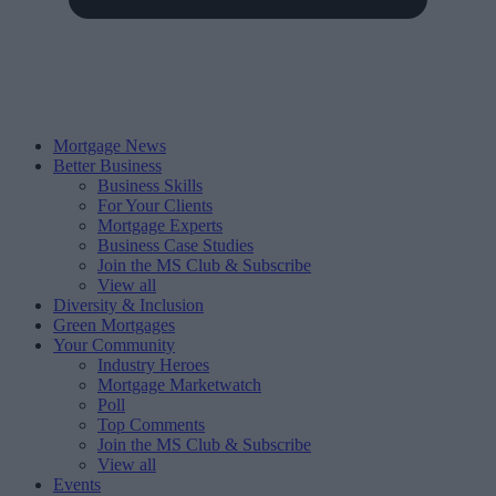
Mortgage News
Better Business
Business Skills
For Your Clients
Mortgage Experts
Business Case Studies
Join the MS Club & Subscribe
View all
Diversity & Inclusion
Green Mortgages
Your Community
Industry Heroes
Mortgage Marketwatch
Poll
Top Comments
Join the MS Club & Subscribe
View all
Events