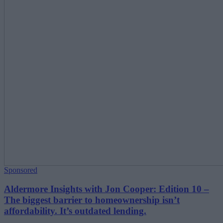
Sponsored
Aldermore Insights with Jon Cooper: Edition 10 –
The biggest barrier to homeownership isn’t
affordability. It’s outdated lending.