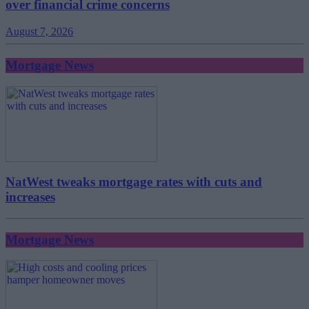
over financial crime concerns
August 7, 2026
Mortgage News
NatWest tweaks mortgage rates with cuts and
increases
Mortgage News