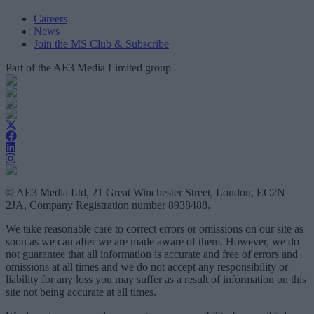
Careers
News
Join the MS Club & Subscribe
Part of the AE3 Media Limited group
© AE3 Media Ltd, 21 Great Winchester Street, London, EC2N
2JA, Company Registration number 8938488.
We take reasonable care to correct errors or omissions on our site as
soon as we can after we are made aware of them. However, we do
not guarantee that all information is accurate and free of errors and
omissions at all times and we do not accept any responsibility or
liability for any loss you may suffer as a result of information on this
site not being accurate at all times.