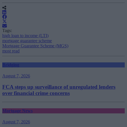
Tags:
high loan to income (LTI)
mortgage guarantee scheme
Mortgage Guarantee Scheme (MGS)
most read
Bridging
August 7, 2026
FCA steps up surveillance of unregulated lenders
over financial crime concerns
Mortgage News
August 7, 2026