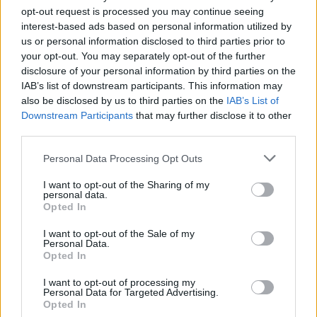
opt-out request is processed you may continue seeing
interest-based ads based on personal information utilized by
us or personal information disclosed to third parties prior to
your opt-out. You may separately opt-out of the further
disclosure of your personal information by third parties on the
IAB’s list of downstream participants. This information may
also be disclosed by us to third parties on the
IAB’s List of
Downstream Participants
that may further disclose it to other
third parties.
Personal Data Processing Opt Outs
I want to opt-out of the Sharing of my
personal data.
Opted In
I want to opt-out of the Sale of my
Personal Data.
Opted In
I want to opt-out of processing my
Personal Data for Targeted Advertising.
Opted In