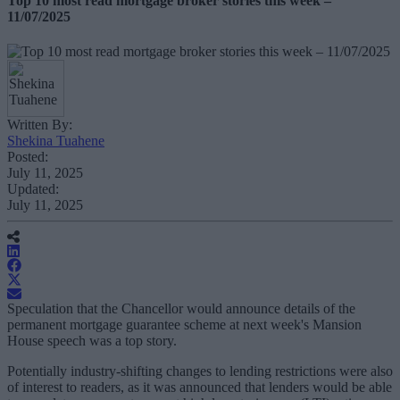
Top 10 most read mortgage broker stories this week –
11/07/2025
Written By:
Shekina Tuahene
Posted:
July 11, 2025
Updated:
July 11, 2025
Speculation that the Chancellor would announce details of the
permanent mortgage guarantee scheme at next week's Mansion
House speech was a top story.
Potentially industry-shifting changes to lending restrictions were also
of interest to readers, as it was announced that lenders would be able