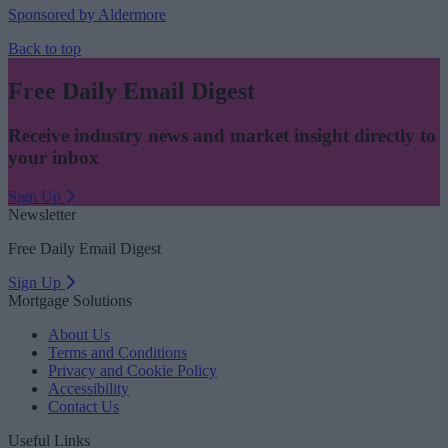
Sponsored by Aldermore
Back to top
Free Daily Email Digest
Receive industry news and market insight directly to
your inbox
Sign Up
Newsletter
Free Daily Email Digest
Sign Up
Mortgage Solutions
About Us
Terms and Conditions
Privacy and Cookie Policy
Accessibility
Contact Us
Useful Links