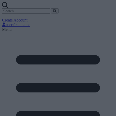
Create Account
user.first_name
Menu