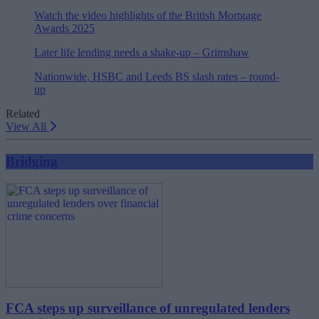
Watch the video highlights of the British Mortgage
Awards 2025
Later life lending needs a shake-up – Grimshaw
Nationwide, HSBC and Leeds BS slash rates – round-
up
Related
View All
Bridging
FCA steps up surveillance of unregulated lenders