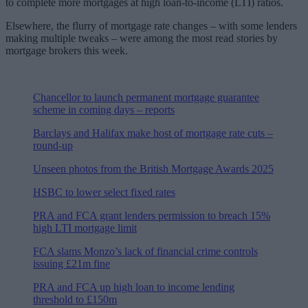
to complete more mortgages at high loan-to-income (LTI) ratios.
Elsewhere, the flurry of mortgage rate changes – with some lenders
making multiple tweaks – were among the most read stories by
mortgage brokers this week.
Chancellor to launch permanent mortgage guarantee
scheme in coming days – reports
Barclays and Halifax make host of mortgage rate cuts –
round-up
Unseen photos from the British Mortgage Awards 2025
HSBC to lower select fixed rates
PRA and FCA grant lenders permission to breach 15%
high LTI mortgage limit
FCA slams Monzo’s lack of financial crime controls
issuing £21m fine
PRA and FCA up high loan to income lending
threshold to £150m