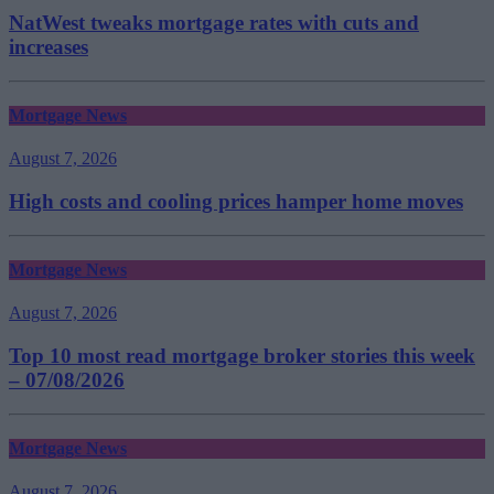
NatWest tweaks mortgage rates with cuts and
increases
Mortgage News
August 7, 2026
High costs and cooling prices hamper home moves
Mortgage News
August 7, 2026
Top 10 most read mortgage broker stories this week
– 07/08/2026
Mortgage News
August 7, 2026