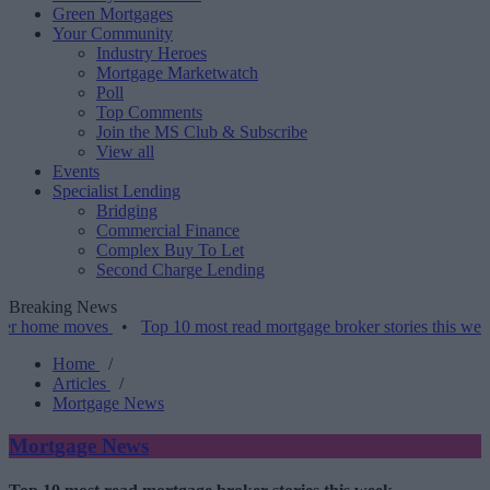
Green Mortgages
Your Community
Industry Heroes
Mortgage Marketwatch
Poll
Top Comments
Join the MS Club & Subscribe
View all
Events
Specialist Lending
Bridging
Commercial Finance
Complex Buy To Let
Second Charge Lending
Breaking News
 moves
•
Top 10 most read mortgage broker stories this week – 07/0
Home
/
Articles
/
Mortgage News
Mortgage News