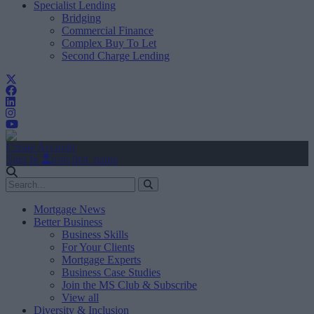
Specialist Lending
Bridging
Commercial Finance
Complex Buy To Let
Second Charge Lending
Create Account
Sign In
user.first_name
Mortgage News
Better Business
Business Skills
For Your Clients
Mortgage Experts
Business Case Studies
Join the MS Club & Subscribe
View all
Diversity & Inclusion