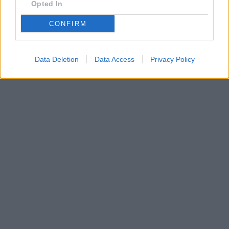
Opted In
CONFIRM
Data Deletion
Data Access
Privacy Policy