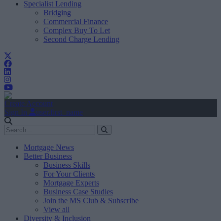
Specialist Lending
Bridging
Commercial Finance
Complex Buy To Let
Second Charge Lending
Create Account
Sign In
user.first_name
Mortgage News
Better Business
Business Skills
For Your Clients
Mortgage Experts
Business Case Studies
Join the MS Club & Subscribe
View all
Diversity & Inclusion