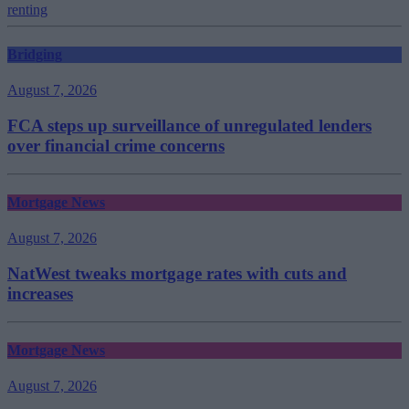
renting
Bridging
August 7, 2026
FCA steps up surveillance of unregulated lenders
over financial crime concerns
Mortgage News
August 7, 2026
NatWest tweaks mortgage rates with cuts and
increases
Mortgage News
August 7, 2026