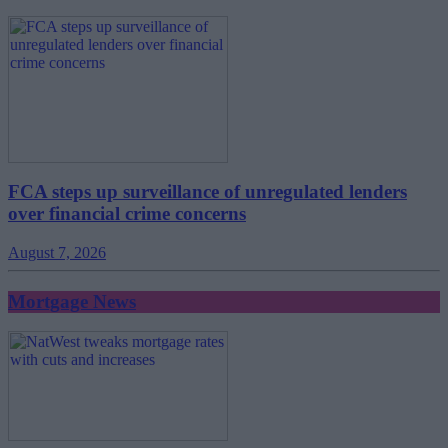
FCA steps up surveillance of unregulated lenders
over financial crime concerns
August 7, 2026
Mortgage News