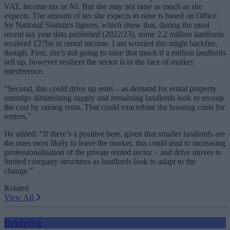
VAT, income tax or NI. But she may not raise as much as she
expects. The amount of tax she expects to raise is based on Office
for National Statistics figures, which show that, during the most
recent tax year data published (2022/23), some 2.2 million landlords
received £27bn in rental income. I am worried this might backfire,
though. First, she’s not going to raise that much if a million landlords
sell up, however resilient the sector is in the face of market
interference.
“Second, this could drive up rents – as demand for rental property
outstrips diminishing supply and remaining landlords look to recoup
the cost by raising rents. That could exacerbate the housing crisis for
renters.”
He added: “If there’s a positive here, given that smaller landlords are
the ones most likely to leave the market, this could lead to increasing
professionalisation of the private rented sector – and drive moves to
limited company structures as landlords look to adapt to the
change.”
Related
View All
Bridging