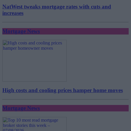
NatWest tweaks mortgage rates with cuts and
increases
Mortgage News
High costs and cooling prices hamper home moves
Mortgage News