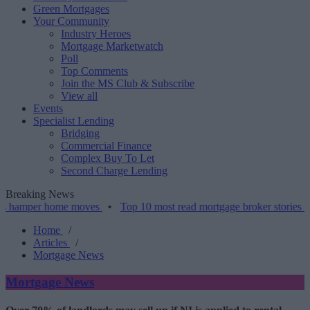
Green Mortgages
Your Community
Industry Heroes
Mortgage Marketwatch
Poll
Top Comments
Join the MS Club & Subscribe
View all
Events
Specialist Lending
Bridging
Commercial Finance
Complex Buy To Let
Second Charge Lending
Breaking News
er home moves
•
Top 10 most read mortgage broker stories this week 
Home
/
Articles
/
Mortgage News
Mortgage News