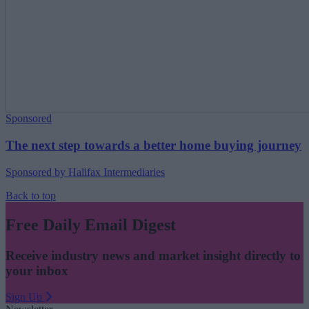
Sponsored
The next step towards a better home buying journey
Sponsored by Halifax Intermediaries
Back to top
Free Daily Email Digest
Receive industry news and market insight directly to
your inbox
Sign Up