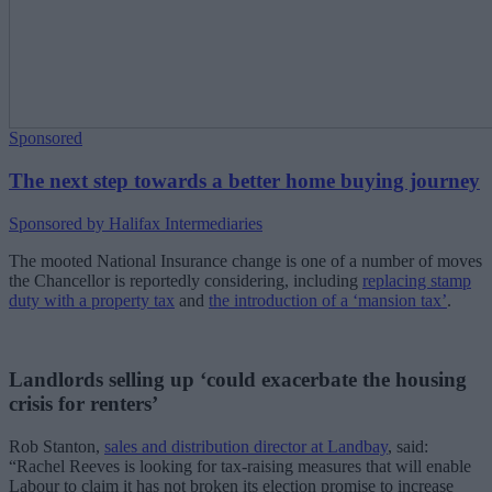
Sponsored
The next step towards a better home buying journey
Sponsored by Halifax Intermediaries
The mooted National Insurance change is one of a number of moves
the Chancellor is reportedly considering, including
replacing stamp
duty with a property tax
and
the introduction of a ‘mansion tax’
.
Landlords selling up ‘could exacerbate the housing
crisis for renters’
Rob Stanton,
sales and distribution director at Landbay
, said:
“Rachel Reeves is looking for tax-raising measures that will enable
Labour to claim it has not broken its election promise to increase