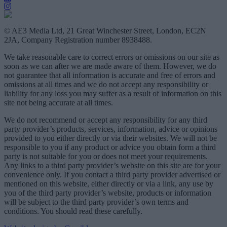
© AE3 Media Ltd, 21 Great Winchester Street, London, EC2N
2JA, Company Registration number 8938488.
We take reasonable care to correct errors or omissions on our site as
soon as we can after we are made aware of them. However, we do
not guarantee that all information is accurate and free of errors and
omissions at all times and we do not accept any responsibility or
liability for any loss you may suffer as a result of information on this
site not being accurate at all times.
We do not recommend or accept any responsibility for any third
party provider’s products, services, information, advice or opinions
provided to you either directly or via their websites. We will not be
responsible to you if any product or advice you obtain form a third
party is not suitable for you or does not meet your requirements.
Any links to a third party provider’s website on this site are for your
convenience only. If you contact a third party provider advertised or
mentioned on this website, either directly or via a link, any use by
you of the third party provider’s website, products or information
will be subject to the third party provider’s own terms and
conditions. You should read these carefully.