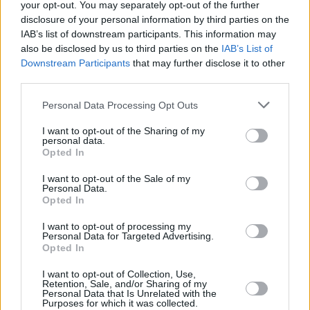
your opt-out. You may separately opt-out of the further
disclosure of your personal information by third parties on the
IAB’s list of downstream participants. This information may
also be disclosed by us to third parties on the
IAB’s List of
Downstream Participants
that may further disclose it to other
third parties.
Personal Data Processing Opt Outs
I want to opt-out of the Sharing of my
personal data.
Opted In
I want to opt-out of the Sale of my
Personal Data.
Opted In
I want to opt-out of processing my
Personal Data for Targeted Advertising.
Opted In
I want to opt-out of Collection, Use,
Retention, Sale, and/or Sharing of my
Personal Data that Is Unrelated with the
Purposes for which it was collected.