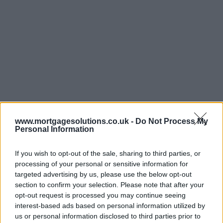
www.mortgagesolutions.co.uk -
Do Not Process My
Personal Information
If you wish to opt-out of the sale, sharing to third parties, or
processing of your personal or sensitive information for
targeted advertising by us, please use the below opt-out
section to confirm your selection. Please note that after your
opt-out request is processed you may continue seeing
interest-based ads based on personal information utilized by
us or personal information disclosed to third parties prior to