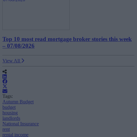
Top 10 most read mortgage broker stories this week
– 07/08/2026
View All
Tags:
Autumn Budget
budget
housing
landlords
National Insurance
rent
rental income