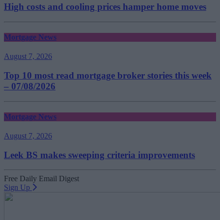
High costs and cooling prices hamper home moves
Mortgage News
August 7, 2026
Top 10 most read mortgage broker stories this week
– 07/08/2026
Mortgage News
August 7, 2026
Leek BS makes sweeping criteria improvements
Free Daily Email Digest
Sign Up