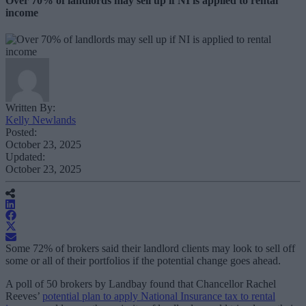
Over 70% of landlords may sell up if NI is applied to rental
income
Written By:
Kelly Newlands
Posted:
October 23, 2025
Updated:
October 23, 2025
Some 72% of brokers said their landlord clients may look to sell off
some or all of their portfolios if the potential change goes ahead.
A poll of 50 brokers by Landbay found that Chancellor Rachel
Reeves’
potential plan to apply National Insurance tax to rental