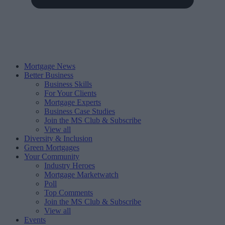
Mortgage News
Better Business
Business Skills
For Your Clients
Mortgage Experts
Business Case Studies
Join the MS Club & Subscribe
View all
Diversity & Inclusion
Green Mortgages
Your Community
Industry Heroes
Mortgage Marketwatch
Poll
Top Comments
Join the MS Club & Subscribe
View all
Events