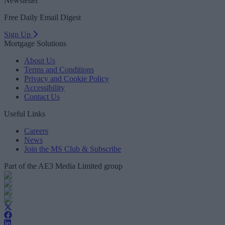
Newsletter
Free Daily Email Digest
Sign Up
Mortgage Solutions
About Us
Terms and Conditions
Privacy and Cookie Policy
Accessibility
Contact Us
Useful Links
Careers
News
Join the MS Club & Subscribe
Part of the AE3 Media Limited group