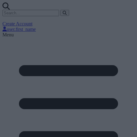
Create Account
user.first_name
Menu