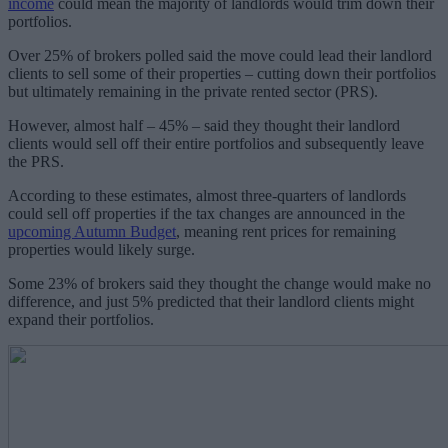
income
could mean the majority of landlords would trim down their
portfolios.
Over 25% of brokers polled said the move could lead their landlord
clients to sell some of their properties – cutting down their portfolios
but ultimately remaining in the private rented sector (PRS).
However, almost half – 45% – said they thought their landlord
clients would sell off their entire portfolios and subsequently leave
the PRS.
According to these estimates, almost three-quarters of landlords
could sell off properties if the tax changes are announced in the
upcoming Autumn Budget
, meaning rent prices for remaining
properties would likely surge.
Some 23% of brokers said they thought the change would make no
difference, and just 5% predicted that their landlord clients might
expand their portfolios.