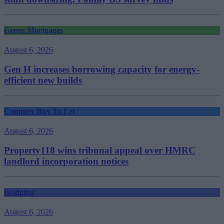
Green Mortgages
August 6, 2026
Gen H increases borrowing capacity for energy-
efficient new builds
Complex Buy To Let
August 6, 2026
Property118 wins tribunal appeal over HMRC
landlord incorporation notices
Bridging
August 6, 2026