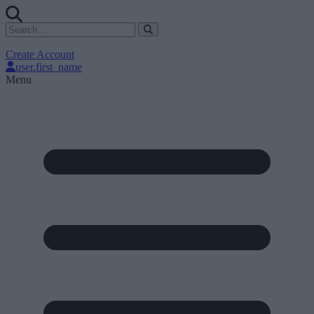
Create Account
user.first_name
Menu