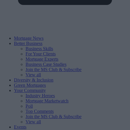
Mortgage News
Better Business
Business Skills
For Your Clients
Mortgage Experts
Business Case Studies
Join the MS Club & Subscribe
View all
Diversity & Inclusion
Green Mortgages
Your Community
Industry Heroes
Mortgage Marketwatch
Poll
Top Comments
Join the MS Club & Subscribe
View all
Events