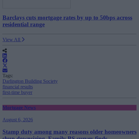
Barclays cuts mortgage rates by up to 50bps across
residential range
View All
Tags:
Darlington Building Society
financial results
first-time buyer
Mortgage News
August 6, 2026
Stamp duty among many reasons older homeowners
shun downsizing, Family BS survey finds