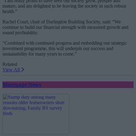
“I am really proud to have seen our society grow, prosper and
mature, and am delighted to be leaving the society in such robust
health.”
Rachel Court, chair of Darlington Building Society, said: “We
continue to build our financial strength with measured growth and
sound profitability.
“Combined with continued progress and embedding our strategic
investment programme, this will underpin our success and
sustainability for many years to come.”
Related
View All
Mortgage News