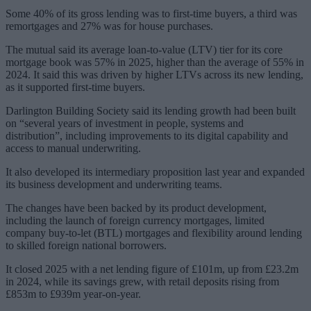
Some 40% of its gross lending was to first-time buyers, a third was
remortgages and 27% was for house purchases.
The mutual said its average loan-to-value (LTV) tier for its core
mortgage book was 57% in 2025, higher than the average of 55% in
2024. It said this was driven by higher LTVs across its new lending,
as it supported first-time buyers.
Darlington Building Society said its lending growth had been built
on “several years of investment in people, systems and
distribution”, including improvements to its digital capability and
access to manual underwriting.
It also developed its intermediary proposition last year and expanded
its business development and underwriting teams.
The changes have been backed by its product development,
including the launch of foreign currency mortgages, limited
company buy-to-let (BTL) mortgages and flexibility around lending
to skilled foreign national borrowers.
It closed 2025 with a net lending figure of £101m, up from £23.2m
in 2024, while its savings grew, with retail deposits rising from
£853m to £939m year-on-year.