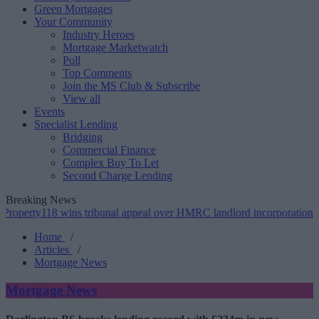
Green Mortgages
Your Community
Industry Heroes
Mortgage Marketwatch
Poll
Top Comments
Join the MS Club & Subscribe
View all
Events
Specialist Lending
Bridging
Commercial Finance
Complex Buy To Let
Second Charge Lending
Breaking News
8 wins tribunal appeal over HMRC landlord incorporation notices
•
Home
/
Articles
/
Mortgage News
Mortgage News