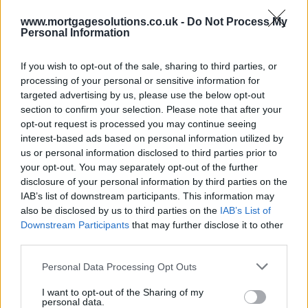
www.mortgagesolutions.co.uk -
Do Not Process My
Personal Information
If you wish to opt-out of the sale, sharing to third parties, or
processing of your personal or sensitive information for
targeted advertising by us, please use the below opt-out
section to confirm your selection. Please note that after your
opt-out request is processed you may continue seeing
interest-based ads based on personal information utilized by
us or personal information disclosed to third parties prior to
your opt-out. You may separately opt-out of the further
disclosure of your personal information by third parties on the
IAB’s list of downstream participants. This information may
also be disclosed by us to third parties on the
IAB’s List of
Downstream Participants
that may further disclose it to other
third parties.
Personal Data Processing Opt Outs
I want to opt-out of the Sharing of my
personal data.