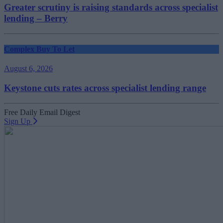
Greater scrutiny is raising standards across specialist
lending – Berry
Complex Buy To Let
August 6, 2026
Keystone cuts rates across specialist lending range
Free Daily Email Digest
Sign Up