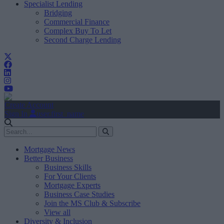
Specialist Lending
Bridging
Commercial Finance
Complex Buy To Let
Second Charge Lending
Create Account
Sign In
user.first_name
Mortgage News
Better Business
Business Skills
For Your Clients
Mortgage Experts
Business Case Studies
Join the MS Club & Subscribe
View all
Diversity & Inclusion