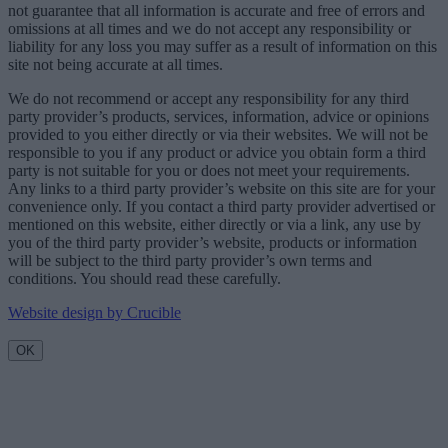
not guarantee that all information is accurate and free of errors and
omissions at all times and we do not accept any responsibility or
liability for any loss you may suffer as a result of information on this
site not being accurate at all times.
We do not recommend or accept any responsibility for any third
party provider’s products, services, information, advice or opinions
provided to you either directly or via their websites. We will not be
responsible to you if any product or advice you obtain form a third
party is not suitable for you or does not meet your requirements.
Any links to a third party provider’s website on this site are for your
convenience only. If you contact a third party provider advertised or
mentioned on this website, either directly or via a link, any use by
you of the third party provider’s website, products or information
will be subject to the third party provider’s own terms and
conditions. You should read these carefully.
Website design by Crucible
OK