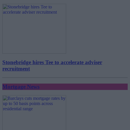
Stonebridge hires Tee to accelerate adviser
recruitment
Mortgage News