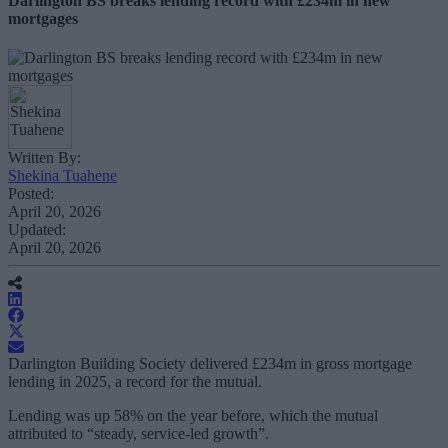
Darlington BS breaks lending record with £234m in new
mortgages
Written By:
Shekina Tuahene
Posted:
April 20, 2026
Updated:
April 20, 2026
Darlington Building Society delivered £234m in gross mortgage
lending in 2025, a record for the mutual.
Lending was up 58% on the year before, which the mutual
attributed to “steady, service-led growth”.