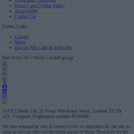
Terms and Conditions
Privacy and Cookie Policy
Accessibility
Contact Us
Useful Links
Careers
News
Join the MS Club & Subscribe
Part of the AE3 Media Limited group
© AE3 Media Ltd, 21 Great Winchester Street, London, EC2N
2JA, Company Registration number 8938488.
We take reasonable care to correct errors or omissions on our site as
soon as we can after we are made aware of them. However, we do