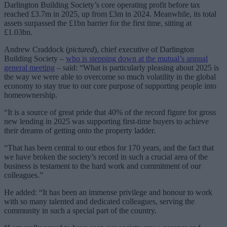
Darlington Building Society’s core operating profit before tax
reached £3.7m in 2025, up from £3m in 2024. Meanwhile, its total
assets surpassed the £1bn barrier for the first time, sitting at
£1.03bn.
Andrew Craddock (
pictured
), chief executive of Darlington
Building Society –
who is stepping down at the mutual’s annual
general meeting
– said: “What is particularly pleasing about 2025 is
the way we were able to overcome so much volatility in the global
economy to stay true to our core purpose of supporting people into
homeownership.
“It is a source of great pride that 40% of the record figure for gross
new lending in 2025 was supporting first-time buyers to achieve
their dreams of getting onto the property ladder.
“That has been central to our ethos for 170 years, and the fact that
we have broken the society’s record in such a crucial area of the
business is testament to the hard work and commitment of our
colleagues.”
He added: “It has been an immense privilege and honour to work
with so many talented and dedicated colleagues, serving the
community in such a special part of the country.