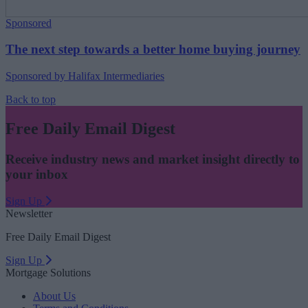
Sponsored
The next step towards a better home buying journey
Sponsored by Halifax Intermediaries
Back to top
Free Daily Email Digest
Receive industry news and market insight directly to
your inbox
Sign Up
Newsletter
Free Daily Email Digest
Sign Up
Mortgage Solutions
About Us