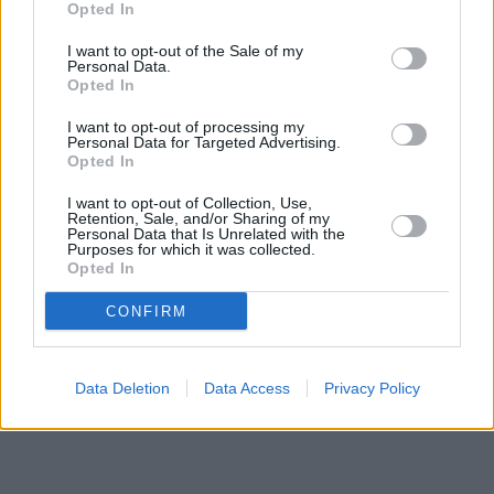
Opted In
I want to opt-out of the Sale of my
Personal Data.
Opted In
I want to opt-out of processing my
Personal Data for Targeted Advertising.
Opted In
I want to opt-out of Collection, Use,
Retention, Sale, and/or Sharing of my
Personal Data that Is Unrelated with the
Purposes for which it was collected.
Opted In
CONFIRM
Data Deletion
Data Access
Privacy Policy