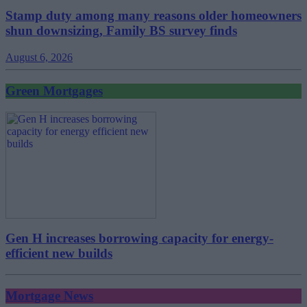
Stamp duty among many reasons older homeowners
shun downsizing, Family BS survey finds
August 6, 2026
Green Mortgages
Gen H increases borrowing capacity for energy-
efficient new builds
Mortgage News