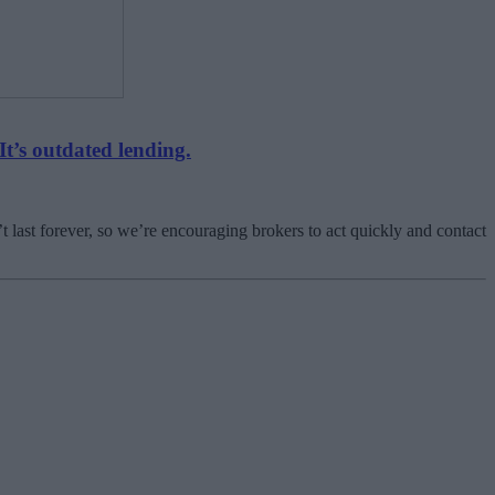
It’s outdated lending.
t last forever, so we’re encouraging brokers to act quickly and contact