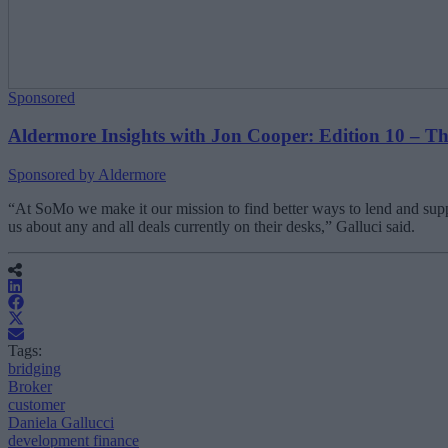
Sponsored
Aldermore Insights with Jon Cooper: Edition 10 – The 
Sponsored by Aldermore
“At SoMo we make it our mission to find better ways to lend and suppor
us about any and all deals currently on their desks,” Galluci said.
Tags:
bridging
Broker
customer
Daniela Gallucci
development finance