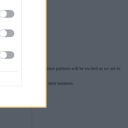
 a deal in June.
ing world and we hope our broker partners will be excited as we are to
a way to say thank you for their business.