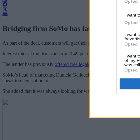
Opted 
I want t
Opted 
Bridging firm SoMo has launched a one-mont
I want 
Advertis
As part of the deal, customers will get their first month interest free a
Opted 
Interest rates at the firm start from 0.49 per cent per month and go up 
I want t
of my P
The lender has previously
offered free legals during March
, which led
was col
Opted 
SoMo’s head of marketing Daniela Gallucci (
pictured
) said: “We beli
speak to clients about it.
She added that it was always looking for ways to give back to brokers a