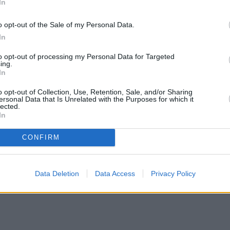
In
o opt-out of the Sale of my Personal Data.
In
h interest free deal for clients that secure
to opt-out of processing my Personal Data for Targeted
ing.
nd it will apply to both serviced and retained loans.
In
to 0.99 per cent at higher loan to value (LTV) tiers and loan sizes.
o opt-out of Collection, Use, Retention, Sale, and/or Sharing
ersonal Data that Is Unrelated with the Purposes for which it
 the firm to
take on £50,000 in fees.
lected.
In
eve this borrower-focussed initiative is the first of its kind in the lend
CONFIRM
nd clients, especially given the current financial climate and this was 
Data Deletion
Data Access
Privacy Policy