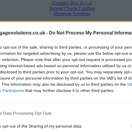
Complex Buy To Let
Second Charge Lending
Mortgage Solutions
rtgage rates with cuts and increases
•
High costs and cooling pri
agesolutions.co.uk -
Do Not Process My Personal Informa
to opt-out of the sale, sharing to third parties, or processing of your per
l for June
formation for targeted advertising by us, please use the below opt-out s
r selection. Please note that after your opt-out request is processed y
eing interest-based ads based on personal information utilized by us or
disclosed to third parties prior to your opt-out. You may separately opt-
losure of your personal information by third parties on the IAB’s list of
. This information may also be disclosed by us to third parties on the
IA
Participants
that may further disclose it to other third parties.
l Data Processing Opt Outs
o opt-out of the Sharing of my personal data.