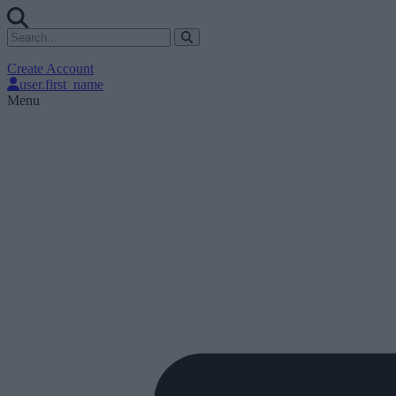
Create Account
user.first_name
Menu