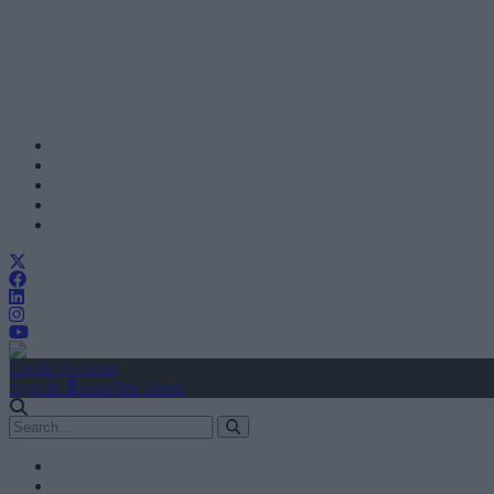
Create Account
Sign In
user.first_name