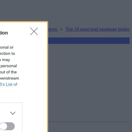
ces hamper home moves
•
Top 10 most read mortgage broker stories t
tion
sonal or
ection to
ou may
 personal
out of the
 downstream
B’s List of