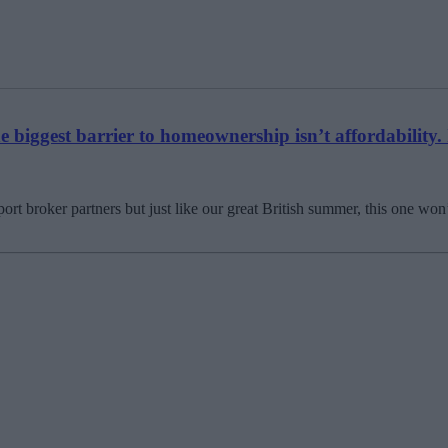
biggest barrier to homeownership isn’t affordability. 
t broker partners but just like our great British summer, this one won’