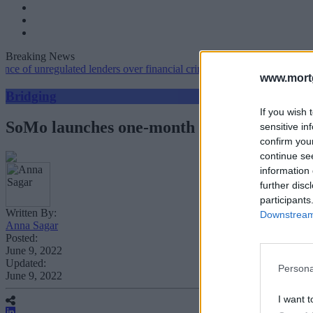
Breaking News
nregulated lenders over financial crime concerns
•
NatWest tweaks mo
www.mortg
Bridging
If you wish 
SoMo launches one-month interest free dea
sensitive in
confirm you
continue se
information 
further disc
participants
Written By:
Downstream 
Anna Sagar
Posted:
June 9, 2022
Updated:
Persona
June 9, 2022
I want t