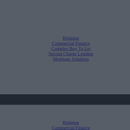
Bridging
Commercial Finance
Complex Buy To Let
Second Charge Lending
Mortgage Solutions
Bridging
Commercial Finance