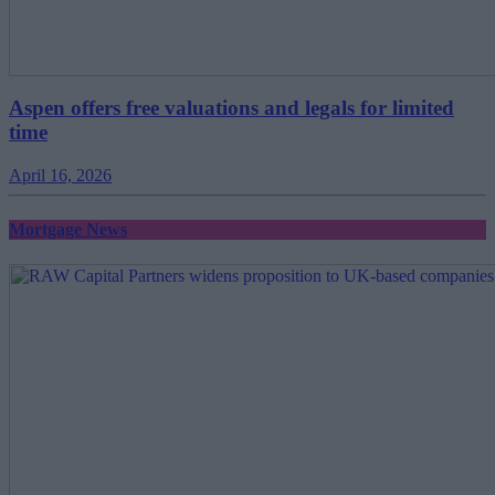
Aspen offers free valuations and legals for limited
time
April 16, 2026
Mortgage News