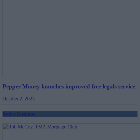
Pepper Money launches improved free legals service
October 2, 2023
Better Business