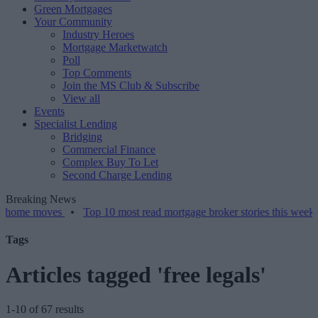
Green Mortgages
Your Community
Industry Heroes
Mortgage Marketwatch
Poll
Top Comments
Join the MS Club & Subscribe
View all
Events
Specialist Lending
Bridging
Commercial Finance
Complex Buy To Let
Second Charge Lending
Breaking News
moves
•
Top 10 most read mortgage broker stories this week – 07/08/
Tags
Articles tagged 'free legals'
1-10 of 67 results