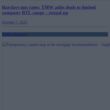
Barclays ups rates; TMW adds deals to limited
company BTL range – round-up
October 7, 2025
Better Business