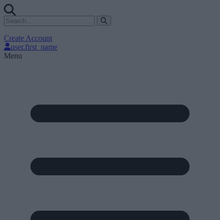
Create Account
user.first_name
Menu