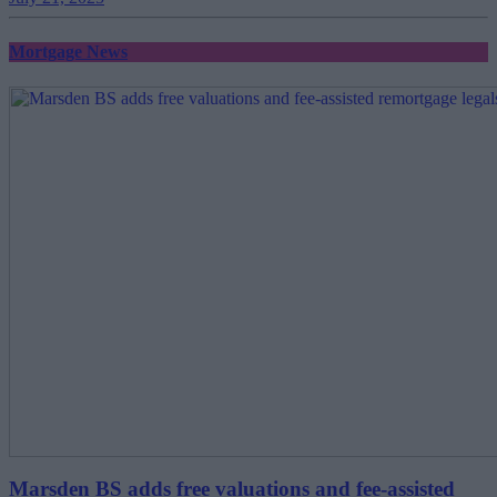
Mortgage News
Marsden BS adds free valuations and fee-assisted