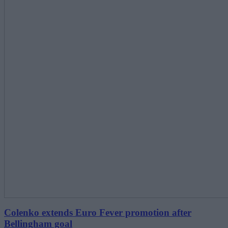
Colenko extends Euro Fever promotion after
Bellingham goal