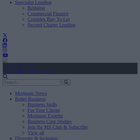
Specialist Lending
Bridging
Commercial Finance
Complex Buy To Let
Second Charge Lending
Create Account
Sign In
user.first_name
Mortgage News
Better Business
Business Skills
For Your Clients
Mortgage Experts
Business Case Studies
Join the MS Club & Subscribe
View all
Diversity & Inclusion