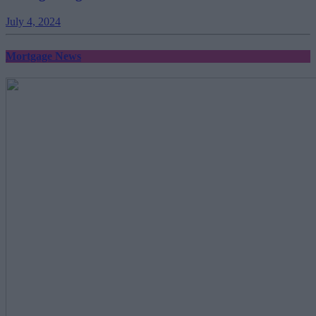
July 4, 2024
Mortgage News