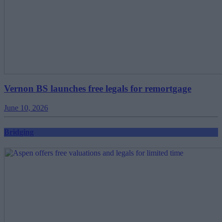
Vernon BS launches free legals for remortgage
June 10, 2026
Bridging