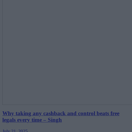
Why taking any cashback and control beats free
legals every time – Singh
July 21, 2025