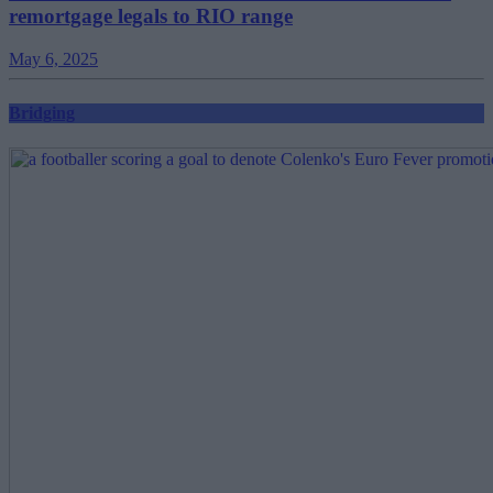
remortgage legals to RIO range
May 6, 2025
Bridging