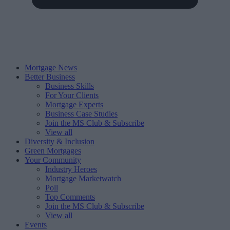
Mortgage News
Better Business
Business Skills
For Your Clients
Mortgage Experts
Business Case Studies
Join the MS Club & Subscribe
View all
Diversity & Inclusion
Green Mortgages
Your Community
Industry Heroes
Mortgage Marketwatch
Poll
Top Comments
Join the MS Club & Subscribe
View all
Events