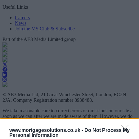
Useful Links
Careers
News
Join the MS Club & Subscribe
Part of the AE3 Media Limited group
© AE3 Media Ltd, 21 Great Winchester Street, London, EC2N
2JA, Company Registration number 8938488.
We take reasonable care to correct errors or omissions on our site as
soon as we can after we are made aware of them. However, we do
not guarantee that all information is accurate and free of errors and
omissions at all times and we do not accept any responsibility or
www.mortgagesolutions.co.uk -
Do Not Process My
liability for any loss you may suffer as a result of information on this
Personal Information
site not being accurate at all times.