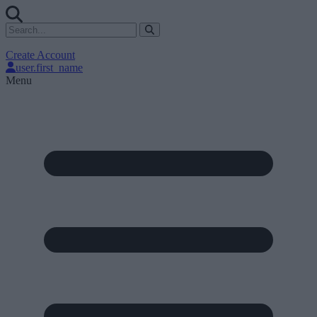
Create Account
user.first_name
Menu