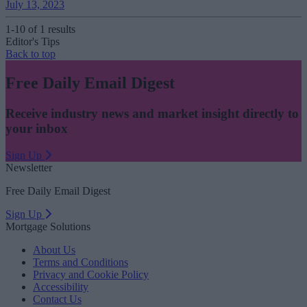
July 13, 2023
1-10 of 1 results
Editor's Tips
Back to top
Free Daily Email Digest
Receive industry news and market insight directly to
your inbox
Sign Up
Newsletter
Free Daily Email Digest
Sign Up
Mortgage Solutions
About Us
Terms and Conditions
Privacy and Cookie Policy
Accessibility
Contact Us