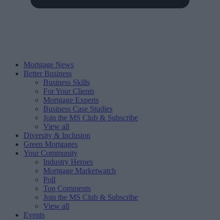
Mortgage News
Better Business
Business Skills
For Your Clients
Mortgage Experts
Business Case Studies
Join the MS Club & Subscribe
View all
Diversity & Inclusion
Green Mortgages
Your Community
Industry Heroes
Mortgage Marketwatch
Poll
Top Comments
Join the MS Club & Subscribe
View all
Events