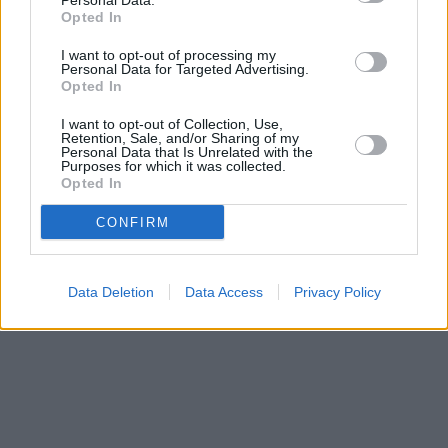
Personal Data.
Opted In
I want to opt-out of processing my
Personal Data for Targeted Advertising.
Opted In
I want to opt-out of Collection, Use,
Retention, Sale, and/or Sharing of my
Personal Data that Is Unrelated with the
Purposes for which it was collected.
Opted In
CONFIRM
Data Deletion
Data Access
Privacy Policy