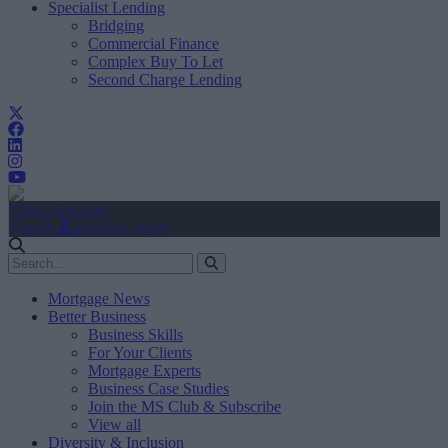
Specialist Lending
Bridging
Commercial Finance
Complex Buy To Let
Second Charge Lending
Create Account
Sign In
user.first_name
Mortgage News
Better Business
Business Skills
For Your Clients
Mortgage Experts
Business Case Studies
Join the MS Club & Subscribe
View all
Diversity & Inclusion