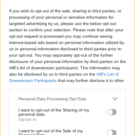
We do not recommend or accept any responsibility for any third
If you wish to opt-out of the sale, sharing to third parties, or
party provider’s products, services, information, advice or opinions
processing of your personal or sensitive information for
provided to you either directly or via their websites. We will not be
targeted advertising by us, please use the below opt-out
responsible to you if any product or advice you obtain form a third
section to confirm your selection. Please note that after your
party is not suitable for you or does not meet your requirements.
opt-out request is processed you may continue seeing
Any links to a third party provider’s website on this site are for your
convenience only. If you contact a third party provider advertised or
interest-based ads based on personal information utilized by
mentioned on this website, either directly or via a link, any use by
us or personal information disclosed to third parties prior to
you of the third party provider’s website, products or information
your opt-out. You may separately opt-out of the further
will be subject to the third party provider’s own terms and
disclosure of your personal information by third parties on the
conditions. You should read these carefully.
IAB’s list of downstream participants. This information may
Website design by Crucible
also be disclosed by us to third parties on the
IAB’s List of
Downstream Participants
that may further disclose it to other
OK
third parties.
Personal Data Processing Opt Outs
I want to opt-out of the Sharing of my
personal data.
Opted In
I want to opt-out of the Sale of my