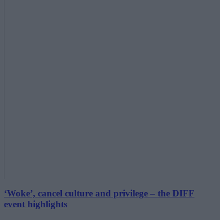
‘Woke’, cancel culture and privilege – the DIFF
event highlights