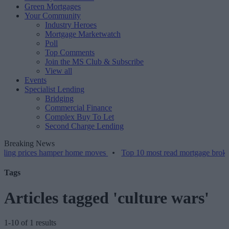
Green Mortgages
Your Community
Industry Heroes
Mortgage Marketwatch
Poll
Top Comments
Join the MS Club & Subscribe
View all
Events
Specialist Lending
Bridging
Commercial Finance
Complex Buy To Let
Second Charge Lending
Breaking News
g prices hamper home moves
•
Top 10 most read mortgage broker sto
Tags
Articles tagged 'culture wars'
1-10 of 1 results