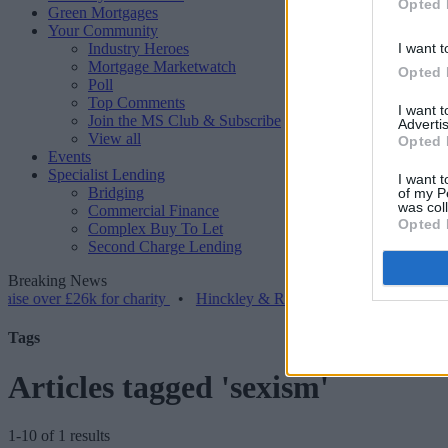
Opted 
Green Mortgages
Your Community
Industry Heroes
I want t
Mortgage Marketwatch
Opted 
Poll
Top Comments
I want 
Join the MS Club & Subscribe
Advertis
View all
Opted 
Events
Specialist Lending
I want t
Bridging
of my P
was col
Commercial Finance
Opted 
Complex Buy To Let
Second Charge Lending
Breaking News
r £26k for charity
•
Hinckley & Rugby BS launches range for borrowe
Tags
Articles tagged 'sexism'
1-10 of 1 results