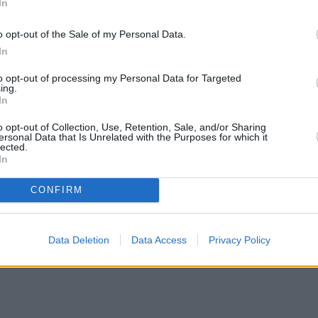
In
o opt-out of the Sale of my Personal Data.
In
to opt-out of processing my Personal Data for Targeted
ing.
In
o opt-out of Collection, Use, Retention, Sale, and/or Sharing
ersonal Data that Is Unrelated with the Purposes for which it
lected.
In
CONFIRM
rs with complex credit history
•
Market Financial Solutions’ admini
Data Deletion
Data Access
Privacy Policy