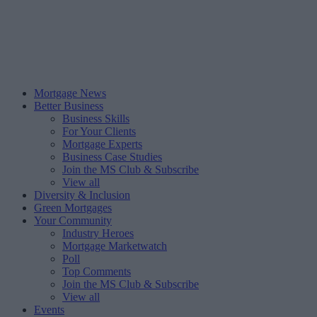
Mortgage News
Better Business
Business Skills
For Your Clients
Mortgage Experts
Business Case Studies
Join the MS Club & Subscribe
View all
Diversity & Inclusion
Green Mortgages
Your Community
Industry Heroes
Mortgage Marketwatch
Poll
Top Comments
Join the MS Club & Subscribe
View all
Events