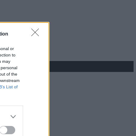
tion
sonal or
ection to
ou may
 personal
out of the
 downstream
B’s List of