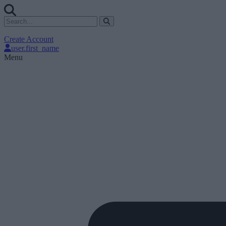
Create Account
user.first_name
Menu