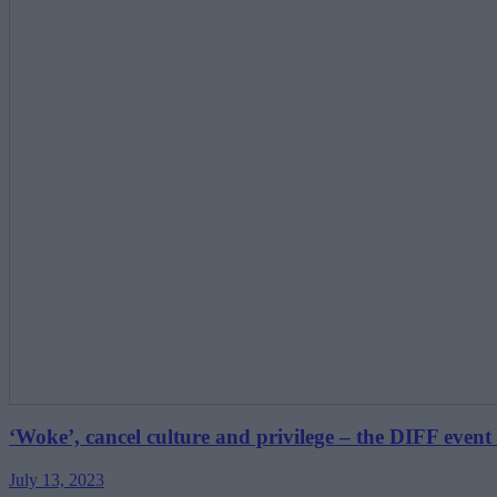
‘Woke’, cancel culture and privilege – the DIFF event 
July 13, 2023