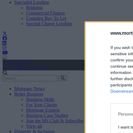
Specialist Lending
Bridging
Commercial Finance
Complex Buy To Let
Second Charge Lending
www.mortg
If you wish 
sensitive in
confirm you
Create Account
continue se
Sign In
user.first_name
information 
further disc
participants
Mortgage News
Downstream 
Better Business
Business Skills
For Your Clients
Mortgage Experts
Persona
Business Case Studies
Join the MS Club & Subscribe
View all
I want t
Diversity & Inclusion