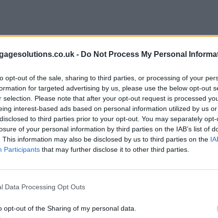
agesolutions.co.uk -
Do Not Process My Personal Informa
to opt-out of the sale, sharing to third parties, or processing of your per
formation for targeted advertising by us, please use the below opt-out s
r selection. Please note that after your opt-out request is processed y
eing interest-based ads based on personal information utilized by us or
disclosed to third parties prior to your opt-out. You may separately opt-
losure of your personal information by third parties on the IAB’s list of
. This information may also be disclosed by us to third parties on the
IA
Participants
that may further disclose it to other third parties.
l Data Processing Opt Outs
o opt-out of the Sharing of my personal data.