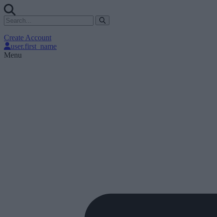
Create Account
user.first_name
Menu