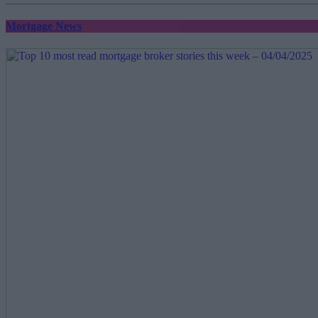
Mortgage News