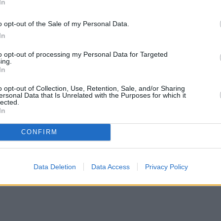
In
o opt-out of the Sale of my Personal Data.
In
to opt-out of processing my Personal Data for Targeted
ing.
In
o opt-out of Collection, Use, Retention, Sale, and/or Sharing
ersonal Data that Is Unrelated with the Purposes for which it
lected.
In
CONFIRM
mortgage rates with cuts and increases
•
High costs and cooling p
Data Deletion
Data Access
Privacy Policy