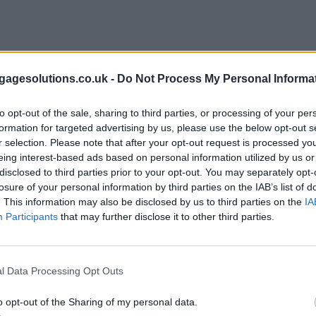
agesolutions.co.uk -
Do Not Process My Personal Informa
to opt-out of the sale, sharing to third parties, or processing of your per
formation for targeted advertising by us, please use the below opt-out s
r selection. Please note that after your opt-out request is processed y
eing interest-based ads based on personal information utilized by us or
disclosed to third parties prior to your opt-out. You may separately opt-
losure of your personal information by third parties on the IAB’s list of
. This information may also be disclosed by us to third parties on the
IA
Participants
that may further disclose it to other third parties.
l Data Processing Opt Outs
o opt-out of the Sharing of my personal data.