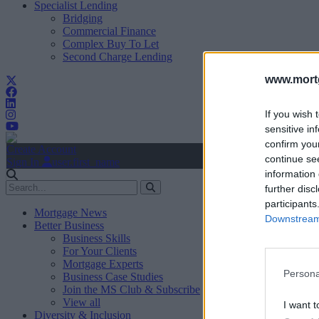
Specialist Lending
Bridging
Commercial Finance
Complex Buy To Let
Second Charge Lending
www.mortg
If you wish 
sensitive in
confirm you
Create Account
continue se
Sign In
user.first_name
information 
further disc
participants
Mortgage News
Downstream 
Better Business
Business Skills
For Your Clients
Mortgage Experts
Persona
Business Case Studies
Join the MS Club & Subscribe
View all
I want t
Diversity & Inclusion