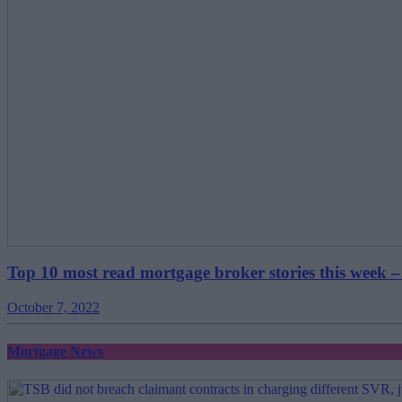
Top 10 most read mortgage broker stories this week –
October 7, 2022
Mortgage News