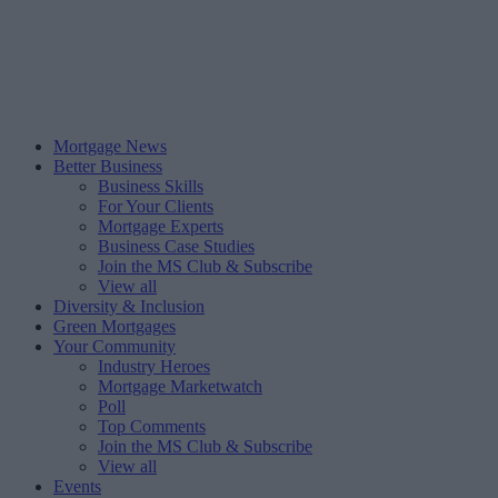
Mortgage News
Better Business
Business Skills
For Your Clients
Mortgage Experts
Business Case Studies
Join the MS Club & Subscribe
View all
Diversity & Inclusion
Green Mortgages
Your Community
Industry Heroes
Mortgage Marketwatch
Poll
Top Comments
Join the MS Club & Subscribe
View all
Events