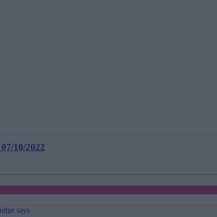
 07/10/2022