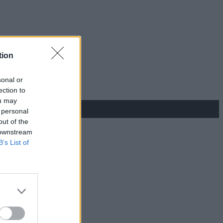
tion
sonal or
ection to
ou may
 personal
out of the
 downstream
B’s List of