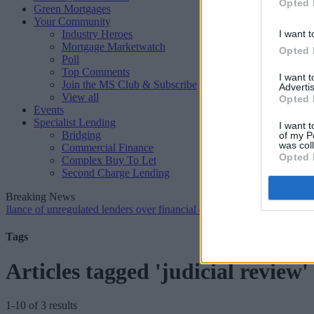
Opted 
Green Mortgages
Your Community
Industry Heroes
I want t
Mortgage Marketwatch
Opted 
Poll
Top Comments
I want 
Join the MS Club & Subscribe
Advertis
View all
Opted 
Events
Specialist Lending
I want t
Bridging
of my P
was col
Commercial Finance
Opted 
Complex Buy To Let
Second Charge Lending
Breaking News
 unregulated lenders over financial crime concerns
•
NatWest tweaks 
Tags
Articles tagged 'judicial review'
1-10 of 3 results