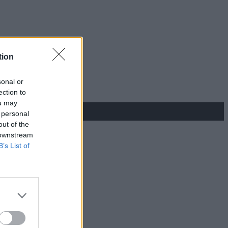
tion
sonal or
ection to
ou may
 personal
out of the
 downstream
B’s List of