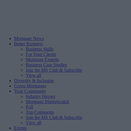
Mortgage News
Better Business
Business Skills
For Your Clients
Mortgage Experts
Business Case Studies
Join the MS Club & Subscribe
View all
Diversity & Inclusion
Green Mortgages
Your Community
Industry Heroes
Mortgage Marketwatch
Poll
Top Comments
Join the MS Club & Subscribe
View all
Events