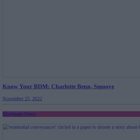
Know Your BDM: Charlotte Benn, Smoove
November 25, 2022
Mortgage News