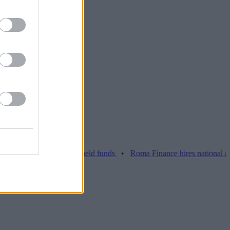
ue Barclays over held funds
•
Roma Finance hires national account 