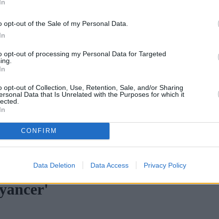
In
o opt-out of the Sale of my Personal Data.
In
to opt-out of processing my Personal Data for Targeted
ing.
In
o opt-out of Collection, Use, Retention, Sale, and/or Sharing
ersonal Data that Is Unrelated with the Purposes for which it
lected.
In
CONFIRM
omplex credit history
•
Market Financial Solutions’ administrators s
Data Deletion
Data Access
Privacy Policy
yancer'