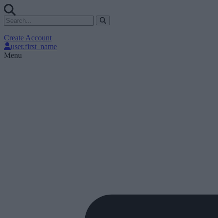
Create Account
user.first_name
Menu