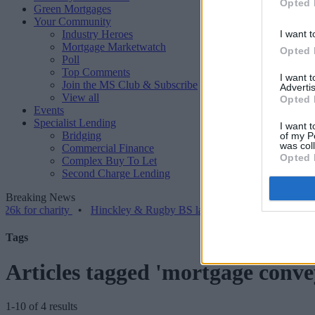
Opted 
Green Mortgages
Your Community
Industry Heroes
I want t
Mortgage Marketwatch
Opted 
Poll
Top Comments
I want 
Join the MS Club & Subscribe
Advertis
View all
Opted 
Events
Specialist Lending
I want t
Bridging
of my P
was col
Commercial Finance
Opted 
Complex Buy To Let
Second Charge Lending
Breaking News
 charity
•
Hinckley & Rugby BS launches range for borrowers with c
Tags
Articles tagged 'mortgage conve
1-10 of 4 results