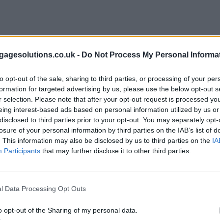
agesolutions.co.uk -
Do Not Process My Personal Informa
to opt-out of the sale, sharing to third parties, or processing of your per
formation for targeted advertising by us, please use the below opt-out s
r selection. Please note that after your opt-out request is processed y
eing interest-based ads based on personal information utilized by us or
disclosed to third parties prior to your opt-out. You may separately opt-
losure of your personal information by third parties on the IAB’s list of
. This information may also be disclosed by us to third parties on the
IA
Participants
that may further disclose it to other third parties.
l Data Processing Opt Outs
o opt-out of the Sharing of my personal data.