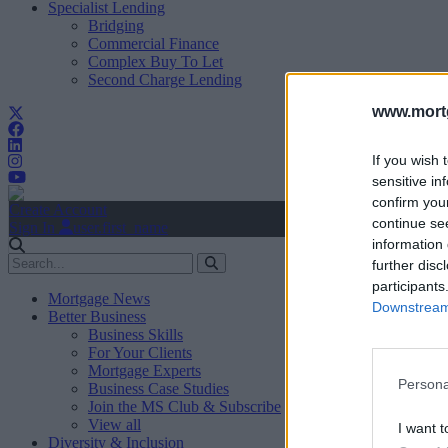
Specialist Lending
Bridging
Commercial Finance
Complex Buy To Let
Second Charge Lending
www.mortg
If you wish 
sensitive in
confirm you
Create Account
continue se
Sign In
user.first_name
information 
further disc
participants
Mortgage News
Downstream 
Better Business
Business Skills
For Your Clients
Mortgage Experts
Persona
Business Case Studies
Join the MS Club & Subscribe
View all
I want t
Diversity & Inclusion