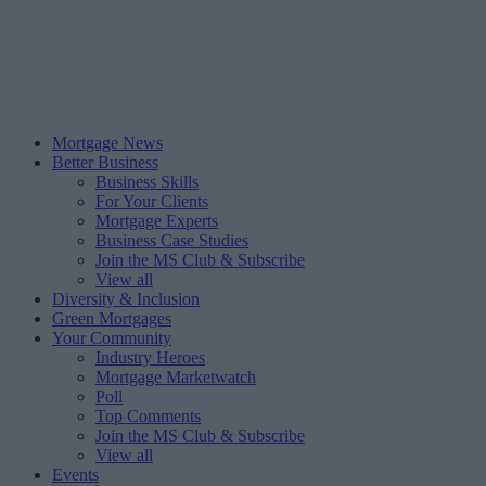
Mortgage News
Better Business
Business Skills
For Your Clients
Mortgage Experts
Business Case Studies
Join the MS Club & Subscribe
View all
Diversity & Inclusion
Green Mortgages
Your Community
Industry Heroes
Mortgage Marketwatch
Poll
Top Comments
Join the MS Club & Subscribe
View all
Events