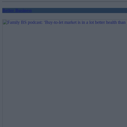
Better Business