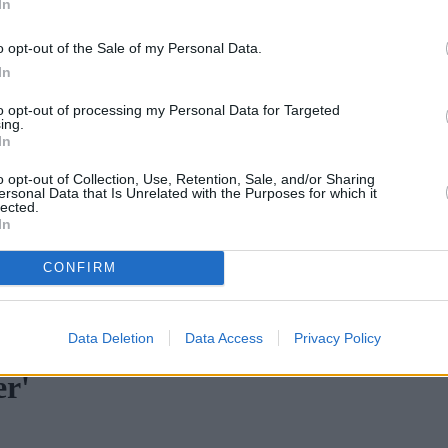
In
o opt-out of the Sale of my Personal Data.
In
to opt-out of processing my Personal Data for Targeted
ing.
In
o opt-out of Collection, Use, Retention, Sale, and/or Sharing
ersonal Data that Is Unrelated with the Purposes for which it
lected.
In
CONFIRM
age fraud increases across all categories
•
Mortgage 400 riders raise
Data Deletion
Data Access
Privacy Policy
er'