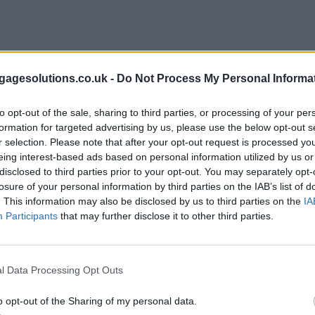
agesolutions.co.uk -
Do Not Process My Personal Informa
to opt-out of the sale, sharing to third parties, or processing of your per
formation for targeted advertising by us, please use the below opt-out s
r selection. Please note that after your opt-out request is processed y
eing interest-based ads based on personal information utilized by us or
disclosed to third parties prior to your opt-out. You may separately opt-
losure of your personal information by third parties on the IAB’s list of
. This information may also be disclosed by us to third parties on the
IA
Participants
that may further disclose it to other third parties.
l Data Processing Opt Outs
o opt-out of the Sharing of my personal data.