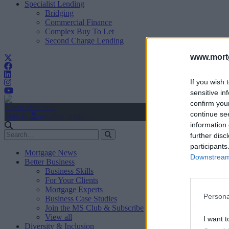
Specialist Lending
Bridging
Commercial Finance
Complex Buy To Let
Second Charge Lending
www.mortg
If you wish 
sensitive in
confirm you
Create Account
continue se
Sign In
user.first_name
information 
further disc
participants
Mortgage News
Downstream 
Better Business
Business Skills
For Your Clients
Mortgage Experts
Persona
Business Case Studies
Join the MS Club & Subscribe
View all
I want t
Diversity & Inclusion