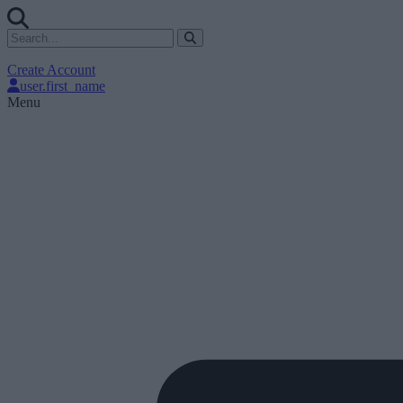
Create Account
user.first_name
Menu