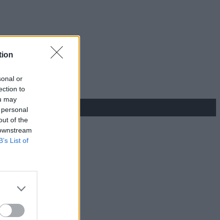
tion
sonal or
ection to
ou may
 personal
out of the
 downstream
B’s List of