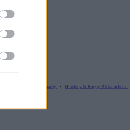
 over £26k for charity
•
Hinckley & Rugby BS launches range for bor