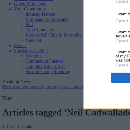
Opted 
Green Mortgages
Your Community
Industry Heroes
I want t
Mortgage Marketwatch
Opted 
Poll
Top Comments
I want 
Join the MS Club & Subscribe
Advertis
View all
Opted 
Events
Specialist Lending
I want t
Bridging
of my P
was col
Commercial Finance
Opted 
Complex Buy To Let
Second Charge Lending
Breaking News
 are tempered by mortgage rate and housing supply challenges
•
Mortg
Tags
Articles tagged 'Neil Cadwallad
1-10 of 2 results